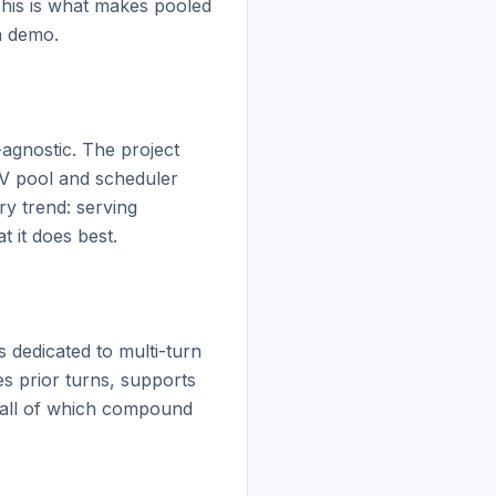
his is what makes pooled 
h demo.

gnostic. The project 
V pool and scheduler 
y trend: serving 
 it does best.

dedicated to multi-turn 
 prior turns, supports 
, all of which compound 