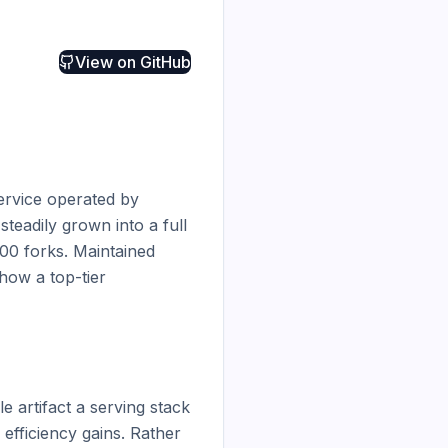
View on
GitHub
rvice operated by 
teadily grown into a full 
0 forks. Maintained 
ow a top-tier 
artifact a serving stack 
efficiency gains. Rather 