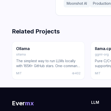
Moonshot AI
Production
Related Projects
165.0K
15.0K
100.9K
Trending
Inference
GitHub
Trendi
Ollama
llama.c
ollama
ggml-org
The simplest way to run LLMs locally
Pure C/C
with 165K+ GitHub stars. One-command
supportin
deployment, 100+ models, REST API,
and Vulk
MIT
402
MIT
and multi-platform support.
Ever
mx
LLM