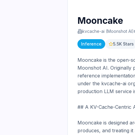
Mooncake
kvcache-ai (Moonshot AI)
Inference
5.5K
Stars
Mooncake is the open-sou
Moonshot AI. Originally p
reference implementation
under the kvcache-ai org
production LLM service is
## A KV-Cache-Centric A
Mooncake is designed arou
produces, and treating it 