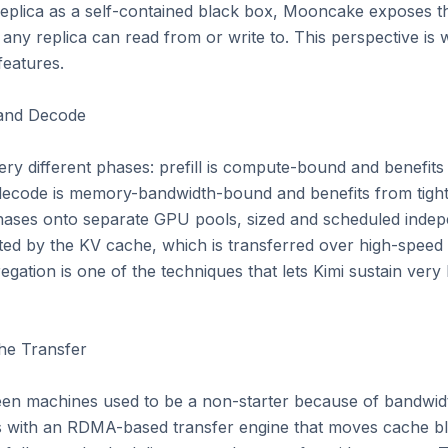
eplica as a self-contained black box, Mooncake exposes th
ny replica can read from or write to. This perspective is 
features.

 and Decode

ry different phases: prefill is compute-bound and benefits
code is memory-bandwidth-bound and benefits from tight l
hases onto separate GPU pools, sized and scheduled indepe
ed by the KV cache, which is transferred over high-speed 
gation is one of the techniques that lets Kimi sustain very 
e Transfer

n machines used to be a non-starter because of bandwidth
with an RDMA-based transfer engine that moves cache bloc