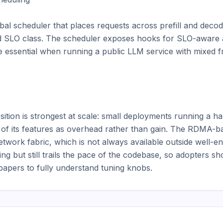
al scheduler that places requests across prefill and deco
and SLO class. The scheduler exposes hooks for SLO-aware 
essential when running a public LLM service with mixed free
ion is strongest at scale: small deployments running a han
t of its features as overhead rather than gain. The RDMA-ba
twork fabric, which is not always available outside well-en
g but still trails the pace of the codebase, so adopters sh
apers to fully understand tuning knobs.