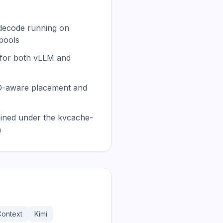
 decode running on
pools
 for both vLLM and
LO-aware placement and
ained under the kvcache-
n
Context
Kimi