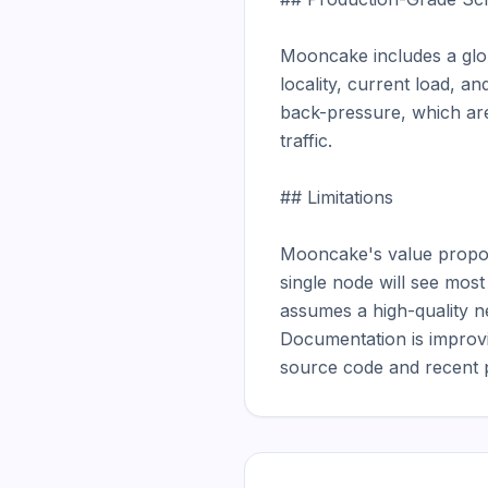
Mooncake includes a glob
locality, current load, 
back-pressure, which are 
traffic.

## Limitations

Mooncake's value proposit
single node will see mos
assumes a high-quality ne
Documentation is improvin
source code and recent p