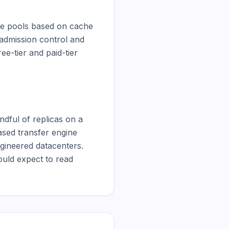
de pools based on cache 
admission control and 
-tier and paid-tier 
dful of replicas on a 
sed transfer engine 
gineered datacenters. 
ould expect to read 