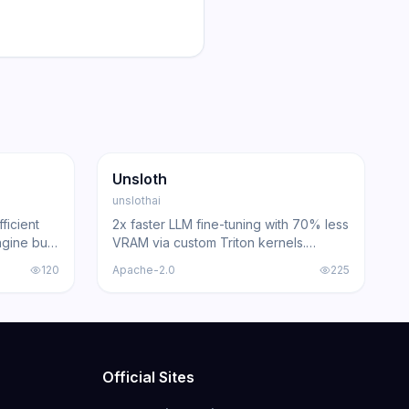
62.1K
5.4K
GitHub
Trending
Inference
GitHub
Unsloth
unslothai
ficient
2x faster LLM fine-tuning with 70% less
gine built
VRAM via custom Triton kernels.
an
Supports Llama, Qwen, DeepSeek,
120
Apache-2.0
225
200+
Gemma, and 500+ models.
Official Sites