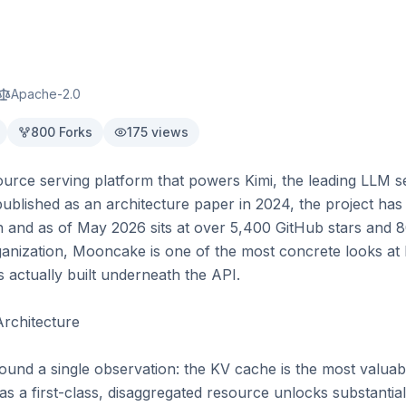
Apache-2.0
800
Forks
175
views
rce serving platform that powers Kimi, the leading LLM se
ublished as an architecture paper in 2024, the project has s
 and as of May 2026 sits at over 5,400 GitHub stars and 80
anization, Mooncake is one of the most concrete looks at h
 actually built underneath the API.

rchitecture

nd a single observation: the KV cache is the most valuable 
as a first-class, disaggregated resource unlocks substantial 