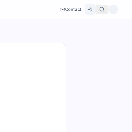
Contact
Toggle theme