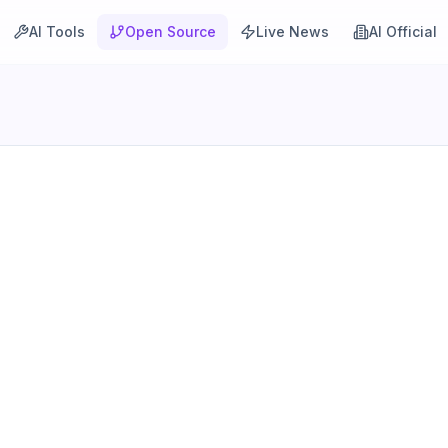
AI Tools
Open Source
Live News
AI Official