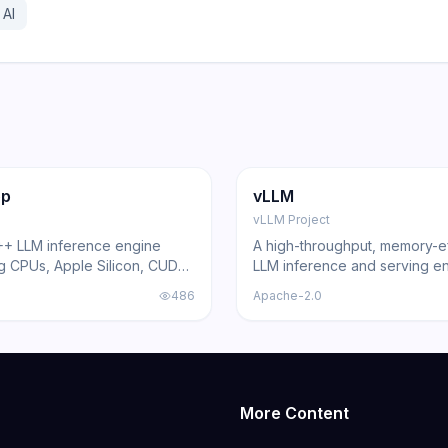
 AI
16.2K
83.6K
18.3K
ng
Inference
GitHub
Trending
Inference
pp
vLLM
vLLM Project
++ LLM inference engine
A high-throughput, memory-ef
g CPUs, Apple Silicon, CUDA,
LLM inference and serving en
an
around PagedAttention, with 
486
Apache-2.0
OpenAI-compatible API and 
model support.
More Content