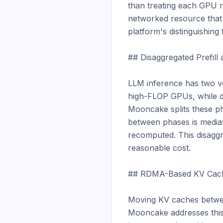
than treating each GPU r
networked resource that a
platform's distinguishing 
## Disaggregated Prefill
LLM inference has two ve
high-FLOP GPUs, while de
Mooncake splits these p
between phases is mediat
recomputed. This disaggre
reasonable cost.

## RDMA-Based KV Cach
Moving KV caches betwee
Mooncake addresses this 