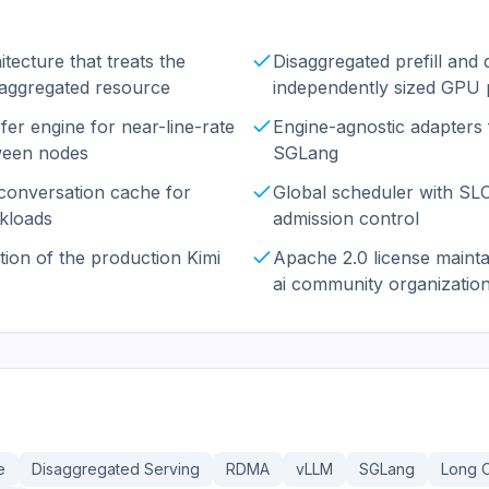
tecture that treats the
Disaggregated prefill and
saggregated resource
independently sized GPU 
r engine for near-line-rate
Engine-agnostic adapters
een nodes
SGLang
 conversation cache for
Global scheduler with S
kloads
admission control
ion of the production Kimi
Apache 2.0 license maint
ai community organizatio
e
Disaggregated Serving
RDMA
vLLM
SGLang
Long 