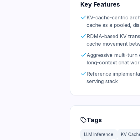
Key Features
KV-cache-centric archi
cache as a pooled, di
RDMA-based KV transfe
cache movement betw
Aggressive multi-turn
long-context chat wor
Reference implementat
serving stack
Tags
LLM Inference
KV Cach