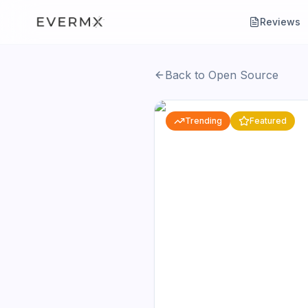
Reviews
Back to Open Source
Trending
Featured