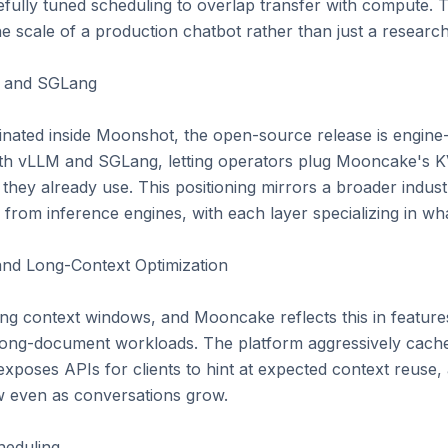
fully tuned scheduling to overlap transfer with compute. T
he scale of a production chatbot rather than just a researc
M and SGLang

ated inside Moonshot, the open-source release is engine-a
oth vLLM and SGLang, letting operators plug Mooncake's K
 they already use. This positioning mirrors a broader industr
from inference engines, with each layer specializing in what
nd Long-Context Optimization

ng context windows, and Mooncake reflects this in features 
ong-document workloads. The platform aggressively caches
 exposes APIs for clients to hint at expected context reuse
w even as conversations grow.

eduling
