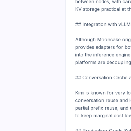
between nodes, with care
KV storage practical at t
## Integration with vLL
Although Mooncake origin
provides adapters for b
into the inference engine
platforms are decoupling 
## Conversation Cache a
Kimi is known for very lo
conversation reuse and l
partial prefix reuse, and
to keep marginal cost lo
## Production-Grade Sch