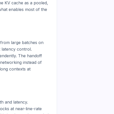
e KV cache as a pooled, 
what enables most of the 
 from large batches on 
atency control. 
ndently. The handoff 
networking instead of 
long contexts at 
 and latency. 
ks at near-line-rate 