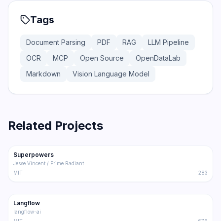
Tags
Document Parsing
PDF
RAG
LLM Pipeline
OCR
MCP
Open Source
OpenDataLab
Markdown
Vision Language Model
Related Projects
206.5K
18.4K
Superpowers
Trending
Other
Jesse Vincent / Prime Radiant
MIT
283
145.5K
8.6K
Langflow
Trending
Other
langflow-ai