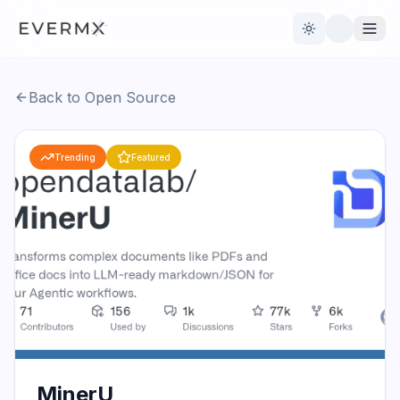
Toggle theme
Back to Open Source
Reviews
AI Tools
Trending
Featured
Open Source
Live News
AI Official
Contact Us
MinerU