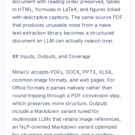
document with reading order preserved, tables 
in HTML, formulas in LaTeX, and figures linked 
with descriptive captions. The same source PDF 
that produces unusable noise from a naive 
text-extraction library becomes a structured 
document an LLM can actually reason over.

## Inputs, Outputs, and Coverage

MinerU accepts PDFs, DOCX, PPTX, XLSX, 
common image formats, and web pages. For 
Office formats it parses natively rather than 
round-tripping through a PDF conversion step, 
which preserves more structure. Outputs 
include a Markdown variant tuned for 
multimodal LLMs that retains image references, 
an NLP-oriented Markdown variant optimized 
for chunking and embedding, and a reading-