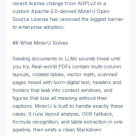
recent license change from AGPLv3 to a 
custom Apache-2.0-derived MinerU Open 
Source License has removed the biggest barrier 
to enterprise adoption.

## What MinerU Solves

Feeding documents to LLMs sounds trivial until 
you try. Real-world PDFs contain multi-column 
layouts, rotated tables, vector math, scanned 
pages mixed with born-digital text, headers and 
footers that leak into context windows, and 
figures that lose all meaning without their 
captions. MinerU is built to handle exactly these 
cases. It runs layout analysis, OCR fallback, 
formula recognition, and table extraction in one 
pipeline, then emits a clean Markdown 