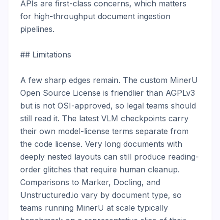
APIs are first-class concerns, which matters 
for high-throughput document ingestion 
pipelines.

## Limitations

A few sharp edges remain. The custom MinerU 
Open Source License is friendlier than AGPLv3 
but is not OSI-approved, so legal teams should 
still read it. The latest VLM checkpoints carry 
their own model-license terms separate from 
the code license. Very long documents with 
deeply nested layouts can still produce reading-
order glitches that require human cleanup. 
Comparisons to Marker, Docling, and 
Unstructured.io vary by document type, so 
teams running MinerU at scale typically 