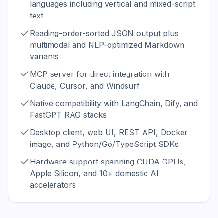
languages including vertical and mixed-script
text
Reading-order-sorted JSON output plus
multimodal and NLP-optimized Markdown
variants
MCP server for direct integration with
Claude, Cursor, and Windsurf
Native compatibility with LangChain, Dify, and
FastGPT RAG stacks
Desktop client, web UI, REST API, Docker
image, and Python/Go/TypeScript SDKs
Hardware support spanning CUDA GPUs,
Apple Silicon, and 10+ domestic AI
accelerators