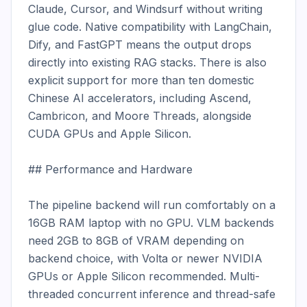
Claude, Cursor, and Windsurf without writing 
glue code. Native compatibility with LangChain, 
Dify, and FastGPT means the output drops 
directly into existing RAG stacks. There is also 
explicit support for more than ten domestic 
Chinese AI accelerators, including Ascend, 
Cambricon, and Moore Threads, alongside 
CUDA GPUs and Apple Silicon.

## Performance and Hardware

The pipeline backend will run comfortably on a 
16GB RAM laptop with no GPU. VLM backends 
need 2GB to 8GB of VRAM depending on 
backend choice, with Volta or newer NVIDIA 
GPUs or Apple Silicon recommended. Multi-
threaded concurrent inference and thread-safe 