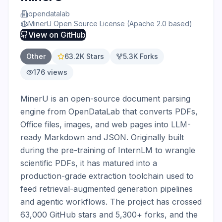
opendatalab
MinerU Open Source License (Apache 2.0 based)
View on
GitHub
Other
63.2K
Stars
5.3K
Forks
176
views
MinerU is an open-source document parsing 
engine from OpenDataLab that converts PDFs, 
Office files, images, and web pages into LLM-
ready Markdown and JSON. Originally built 
during the pre-training of InternLM to wrangle 
scientific PDFs, it has matured into a 
production-grade extraction toolchain used to 
feed retrieval-augmented generation pipelines 
and agentic workflows. The project has crossed 
63,000 GitHub stars and 5,300+ forks, and the 