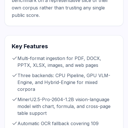
benchmark on a representative slice of their 
own corpus rather than trusting any single 
public score.
Key Features
Multi-format ingestion for PDF, DOCX,
PPTX, XLSX, images, and web pages
Three backends: CPU Pipeline, GPU VLM-
Engine, and Hybrid-Engine for mixed
corpora
MinerU2.5-Pro-2604-1.2B vision-language
model with chart, formula, and cross-page
table support
Automatic OCR fallback covering 109