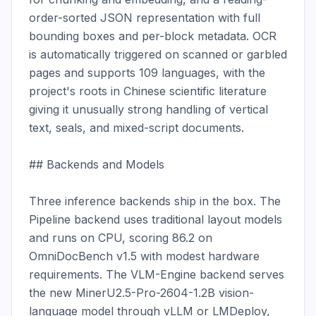
order-sorted JSON representation with full 
bounding boxes and per-block metadata. OCR 
is automatically triggered on scanned or garbled 
pages and supports 109 languages, with the 
project's roots in Chinese scientific literature 
giving it unusually strong handling of vertical 
text, seals, and mixed-script documents.

## Backends and Models

Three inference backends ship in the box. The 
Pipeline backend uses traditional layout models 
and runs on CPU, scoring 86.2 on 
OmniDocBench v1.5 with modest hardware 
requirements. The VLM-Engine backend serves 
the new MinerU2.5-Pro-2604-1.2B vision-
language model through vLLM or LMDeploy, 