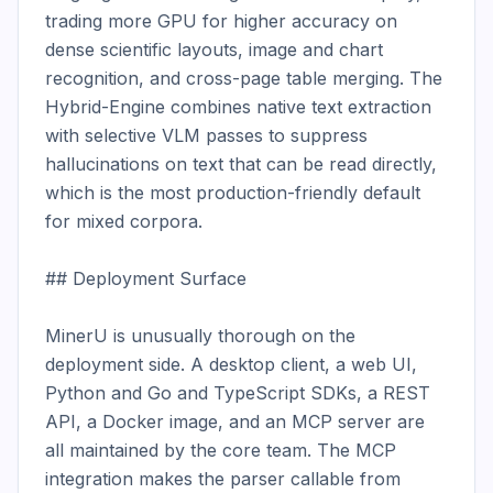
trading more GPU for higher accuracy on 
dense scientific layouts, image and chart 
recognition, and cross-page table merging. The 
Hybrid-Engine combines native text extraction 
with selective VLM passes to suppress 
hallucinations on text that can be read directly, 
which is the most production-friendly default 
for mixed corpora.

## Deployment Surface

MinerU is unusually thorough on the 
deployment side. A desktop client, a web UI, 
Python and Go and TypeScript SDKs, a REST 
API, a Docker image, and an MCP server are 
all maintained by the core team. The MCP 
integration makes the parser callable from 