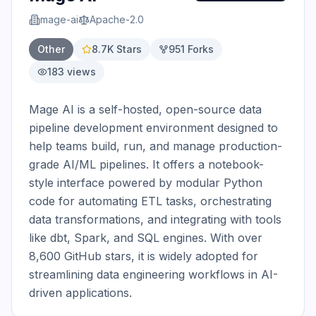
mage-ai
Apache-2.0
Other
8.7K
Stars
951
Forks
183
views
Mage AI is a self-hosted, open-source data 
pipeline development environment designed to 
help teams build, run, and manage production-
grade AI/ML pipelines. It offers a notebook-
style interface powered by modular Python 
code for automating ETL tasks, orchestrating 
data transformations, and integrating with tools 
like dbt, Spark, and SQL engines. With over 
8,600 GitHub stars, it is widely adopted for 
streamlining data engineering workflows in AI-
driven applications.