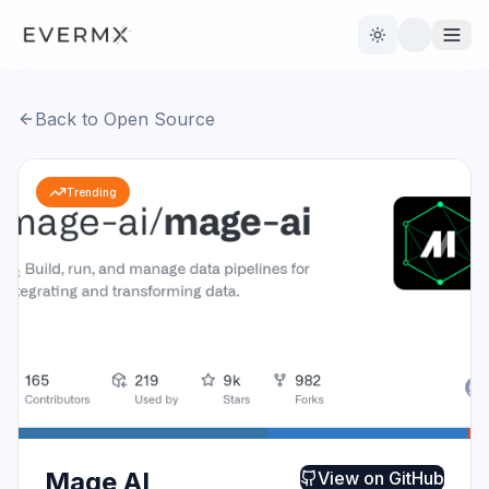
Toggle theme
Back to Open Source
Reviews
AI Tools
Trending
Open Source
Live News
AI Official
Contact Us
Mage AI
View on
GitHub