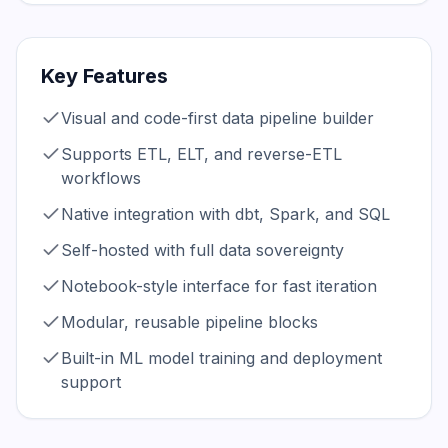
Key Features
Visual and code-first data pipeline builder
Supports ETL, ELT, and reverse-ETL
workflows
Native integration with dbt, Spark, and SQL
Self-hosted with full data sovereignty
Notebook-style interface for fast iteration
Modular, reusable pipeline blocks
Built-in ML model training and deployment
support