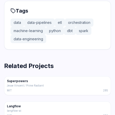
Tags
data
data-pipelines
etl
orchestration
machine-learning
python
dbt
spark
data-engineering
Related Projects
206.5K
18.4K
Superpowers
Trending
Other
Jesse Vincent / Prime Radiant
MIT
285
145.5K
8.6K
Langflow
Trending
Other
langflow-ai