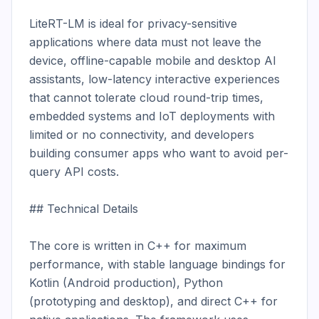
LiteRT-LM is ideal for privacy-sensitive 
applications where data must not leave the 
device, offline-capable mobile and desktop AI 
assistants, low-latency interactive experiences 
that cannot tolerate cloud round-trip times, 
embedded systems and IoT deployments with 
limited or no connectivity, and developers 
building consumer apps who want to avoid per-
query API costs.

## Technical Details

The core is written in C++ for maximum 
performance, with stable language bindings for 
Kotlin (Android production), Python 
(prototyping and desktop), and direct C++ for 