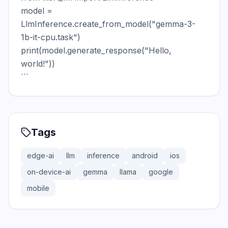
model = 
LlmInference.create_from_model("gemma-3-
1b-it-cpu.task")

print(model.generate_response("Hello, 
world!"))

```
Tags
edge-ai
llm
inference
android
ios
on-device-ai
gemma
llama
google
mobile