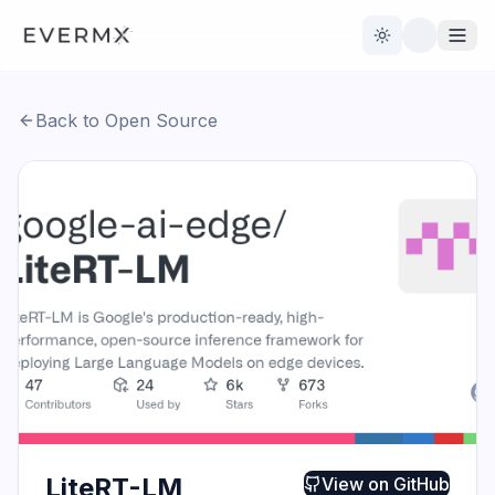
Toggle theme
Back to Open Source
Reviews
AI Tools
Open Source
Live News
AI Official
Contact Us
LiteRT-LM
View on
GitHub