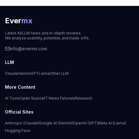
Ever
mx
Latest AI/LLM news and in-depth reviews.
We analyze usability, potential, and trade-offs.
info@evermx.com
LLM
Claude
Gemini
GPT
Llama
Other LLM
More Content
AI Tools
Open Source
IT News
Tutorials
Research
Official Sites
Anthropic (Claude)
Google AI (Gemini)
OpenAI (GPT)
Meta AI (Llama)
Hugging Face