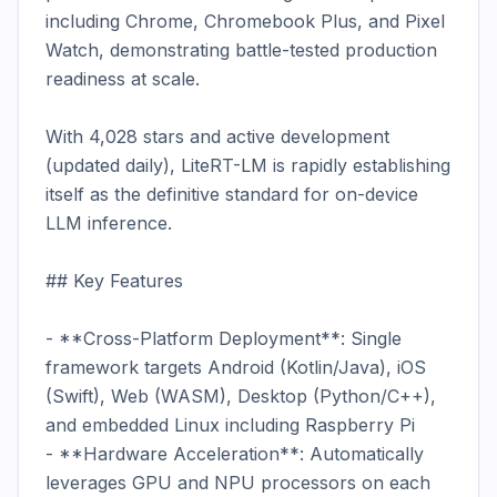
including Chrome, Chromebook Plus, and Pixel 
Watch, demonstrating battle-tested production 
readiness at scale.

With 4,028 stars and active development 
(updated daily), LiteRT-LM is rapidly establishing 
itself as the definitive standard for on-device 
LLM inference.

## Key Features

- **Cross-Platform Deployment**: Single 
framework targets Android (Kotlin/Java), iOS 
(Swift), Web (WASM), Desktop (Python/C++), 
and embedded Linux including Raspberry Pi

- **Hardware Acceleration**: Automatically 
leverages GPU and NPU processors on each 