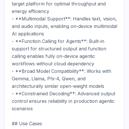
target platform for optimal throughput and 
energy efficiency

- **Multimodal Support**: Handles text, vision, 
and audio inputs, enabling on-device multimodal 
AI applications

- **Function Calling for Agents**: Built-in 
support for structured output and function 
calling enables fully on-device agentic 
workflows without cloud dependency

- **Broad Model Compatibility**: Works with 
Gemma, Llama, Phi-4, Qwen, and 
architecturally similar open-weight models

- **Constrained Decoding**: Advanced output 
control ensures reliability in production agentic 
scenarios

## Use Cases
