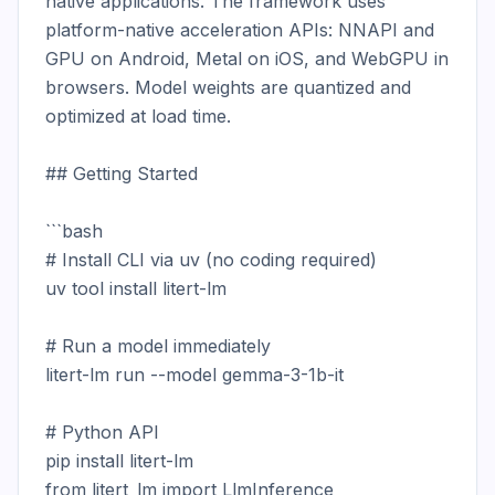
native applications. The framework uses 
platform-native acceleration APIs: NNAPI and 
GPU on Android, Metal on iOS, and WebGPU in 
browsers. Model weights are quantized and 
optimized at load time.

## Getting Started

```bash

# Install CLI via uv (no coding required)

uv tool install litert-lm

# Run a model immediately

litert-lm run --model gemma-3-1b-it

# Python API

pip install litert-lm

from litert_lm import LlmInference
