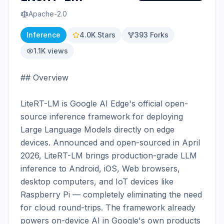
Apache-2.0
Inference
4.0K
Stars
393
Forks
1.1K
views
## Overview

LiteRT-LM is Google AI Edge's official open-
source inference framework for deploying 
Large Language Models directly on edge 
devices. Announced and open-sourced in April 
2026, LiteRT-LM brings production-grade LLM 
inference to Android, iOS, Web browsers, 
desktop computers, and IoT devices like 
Raspberry Pi — completely eliminating the need 
for cloud round-trips. The framework already 
powers on-device AI in Google's own products 