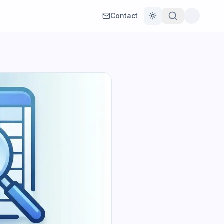
Contact
Toggle theme