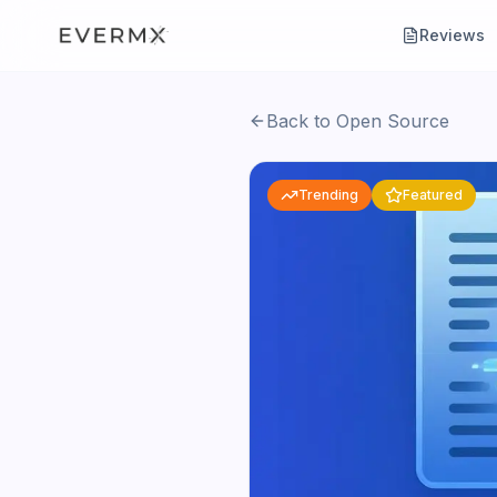
Reviews
Back to Open Source
Trending
Featured