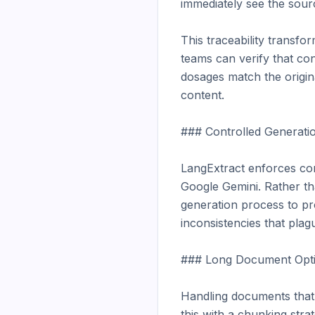
immediately see the sourc
This traceability transf
teams can verify that con
dosages match the origina
content.

### Controlled Generatio
LangExtract enforces con
Google Gemini. Rather th
generation process to pr
inconsistencies that plag
### Long Document Optim
Handling documents that
this with a chunking stra