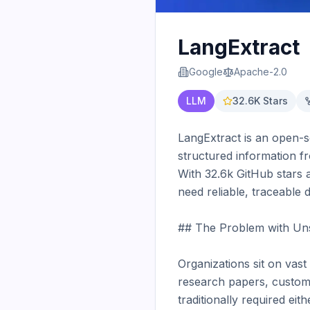
LangExtract
Google
Apache-2.0
LLM
32.6K
Stars
LangExtract is an open-s
structured information fr
With 32.6k GitHub stars 
need reliable, traceable 
## The Problem with Uns
Organizations sit on vast 
research papers, custome
traditionally required ei