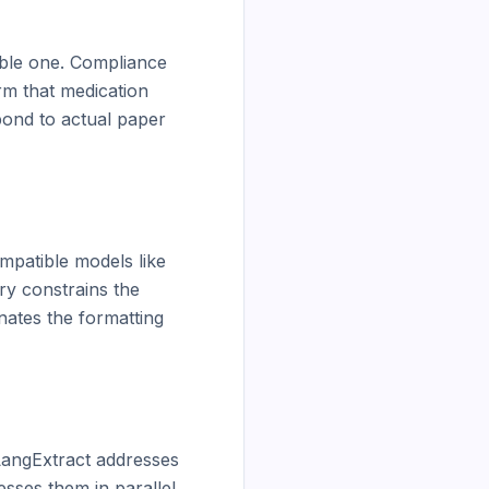
ble one. Compliance 
rm that medication 
ond to actual paper 
patible models like 
y constrains the 
ates the formatting 
angExtract addresses 
sses them in parallel 