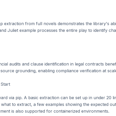
p extraction from full novels demonstrates the library's abil
Juliet example processes the entire play to identify charac
cial audits and clause identification in legal contracts bene
source grounding, enabling compliance verification at scale
Start

rward via pip. A basic extraction can be set up in under 20 li
 what to extract, a few examples showing the expected out
yment is also supported for containerized environments.
