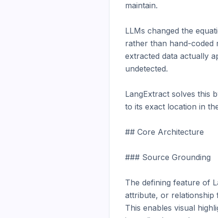
maintain.

LLMs changed the equation
rather than hand-coded ru
extracted data actually a
undetected.

LangExtract solves this 
to its exact location in t
## Core Architecture

### Source Grounding

The defining feature of La
attribute, or relationshi
This enables visual highli