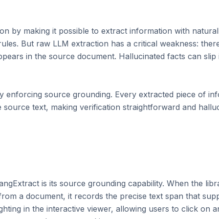
 by making it possible to extract information with natural 
les. But raw LLM extraction has a critical weakness: there 
ppears in the source document. Hallucinated facts can slip i
by enforcing source grounding. Every extracted piece of in
he source text, making verification straightforward and halluc
ngExtract is its source grounding capability. When the librar
p from a document, it records the precise text span that supp
ghting in the interactive viewer, allowing users to click on 