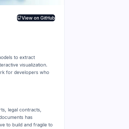
View on
GitHub
dels to extract 
active visualization. 
rk for developers who 
s, legal contracts, 
 documents has 
 to build and fragile to 