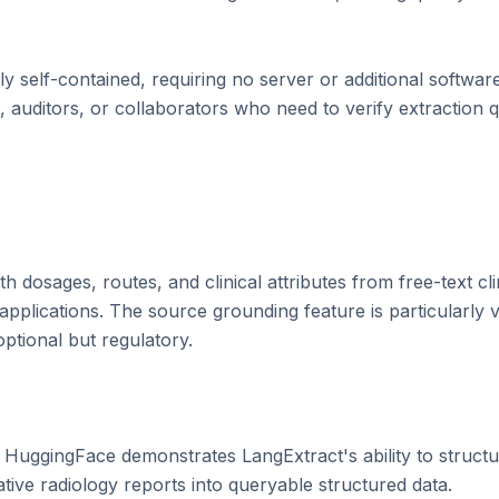
ely self-contained, requiring no server or additional softwar
 auditors, or collaborators who need to verify extraction qua
h dosages, routes, and clinical attributes from free-text clin
plications. The source grounding feature is particularly va
optional but regulatory.

uggingFace demonstrates LangExtract's ability to structu
ative radiology reports into queryable structured data.
