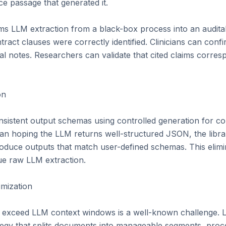
e passage that generated it.

orms LLM extraction from a black-box process into an audita
tract clauses were correctly identified. Clinicians can confi
l notes. Researchers can validate that cited claims corresp
n

sistent output schemas using controlled generation for com
an hoping the LLM returns well-structured JSON, the librar
oduce outputs that match user-defined schemas. This elimin
ue raw LLM extraction.

ization

 exceed LLM context windows is a well-known challenge. L
tegy that splits documents into manageable segments, proce