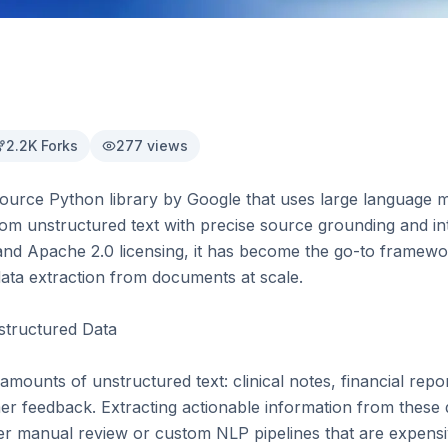
2.2K
Forks
277
views
ource Python library by Google that uses large language mo
om unstructured text with precise source grounding and inter
and Apache 2.0 licensing, it has become the go-to framewo
data extraction from documents at scale.

tructured Data

amounts of unstructured text: clinical notes, financial report
r feedback. Extracting actionable information from these
ther manual review or custom NLP pipelines that are expensive