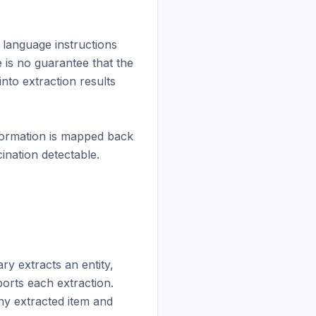
language instructions 
is no guarantee that the 
nto extraction results 
formation is mapped back 
ination detectable.

y extracts an entity, 
orts each extraction. 
any extracted item and 