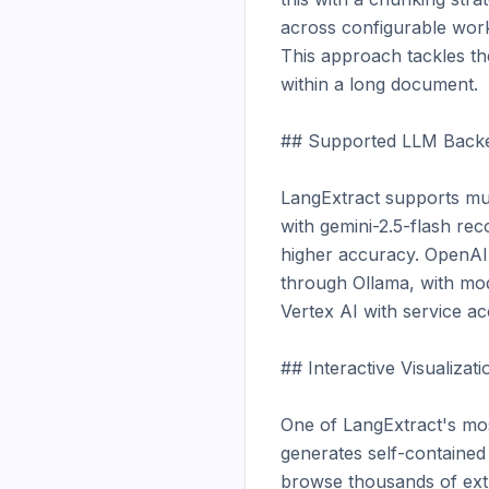
across configurable work
This approach tackles th
within a long document.

## Supported LLM Backe
LangExtract supports mul
with gemini-2.5-flash re
higher accuracy. OpenAI
through Ollama, with mod
Vertex AI with service ac
## Interactive Visualizatio
One of LangExtract's most 
generates self-contained H
browse thousands of extra