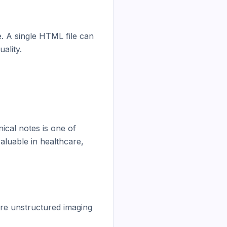
e. A single HTML file can 
lity.

ical notes is one of 
luable in healthcare, 
re unstructured imaging 