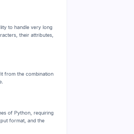
ity to handle very long 
ters, their attributes, 
fit from the combination 
.

nes of Python, requiring 
put format, and the 