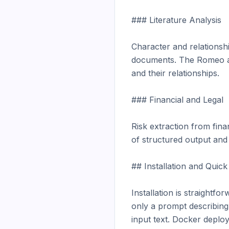
### Literature Analysis

Character and relationshi
documents. The Romeo and 
and their relationships.

### Financial and Legal

Risk extraction from finan
of structured output and 
## Installation and Quick 
Installation is straightfo
only a prompt describing
input text. Docker deplo