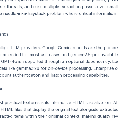
er threads, and runs multiple extraction passes over small
e needle-in-a-haystack problem where critical information 
nds

tiple LLM providers. Google Gemini models are the primar
commended for most use cases and gemini-2.5-pro available f
 GPT-4o is supported through an optional dependency. Loc
els like gemma2:2b for on-device processing. Enterprise 
count authentication and batch processing capabilities.

n

practical features is its interactive HTML visualization. Afte
TML files that display the original text alongside extracted 
cted items within their original context, making quality revi