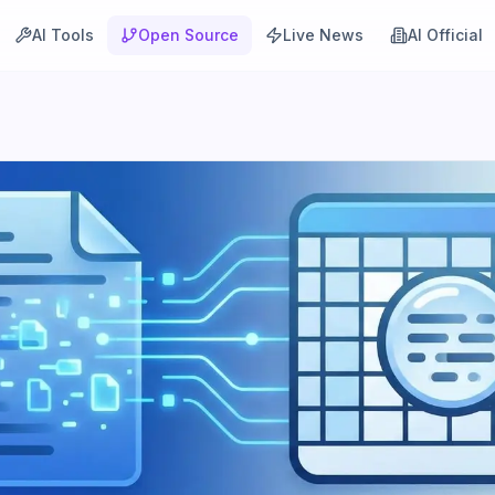
AI Tools
Open Source
Live News
AI Official