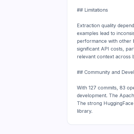
## Limitations

Extraction quality depend
examples lead to inconsis
performance with other b
significant API costs, pa
relevant context across b
## Community and Devel
With 127 commits, 83 ope
development. The Apache 
The strong HuggingFace p
library.