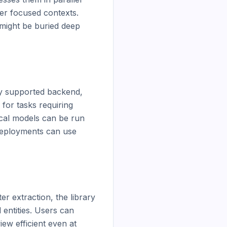
er focused contexts. 
might be buried deep 
y supported backend, 
or tasks requiring 
al models can be run 
deployments can use 
r extraction, the library 
entities. Users can 
ew efficient even at 