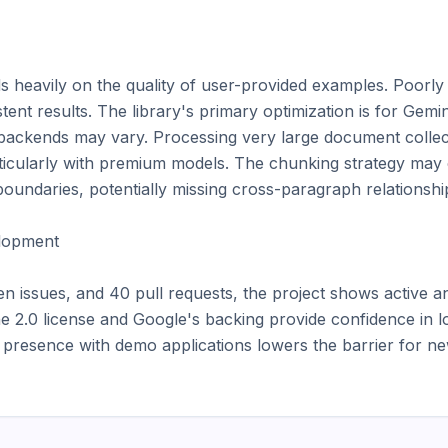
s heavily on the quality of user-provided examples. Poorly c
tent results. The library's primary optimization is for Gemin
ackends may vary. Processing very large document collect
rticularly with premium models. The chunking strategy may o
oundaries, potentially missing cross-paragraph relationship
opment

n issues, and 40 pull requests, the project shows active an
2.0 license and Google's backing provide confidence in l
resence with demo applications lowers the barrier for new