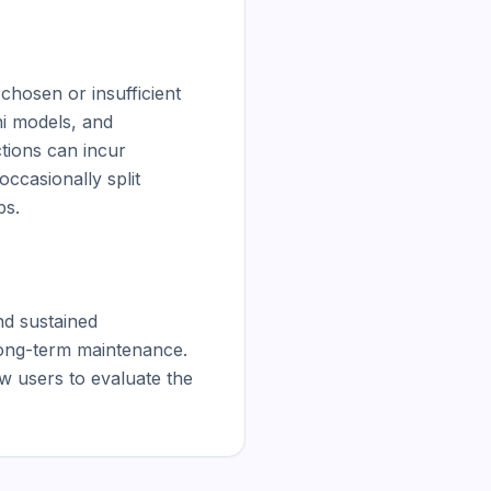
hosen or insufficient 
i models, and 
ions can incur 
ccasionally split 
s.

d sustained 
ong-term maintenance. 
 users to evaluate the 