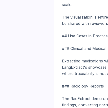
scale.

The visualization is entir
be shared with reviewers,
## Use Cases in Practice

### Clinical and Medical

Extracting medications wit
LangExtract's showcase ap
where traceability is not 
### Radiology Reports

The RadExtract demo on H
findings, converting narr