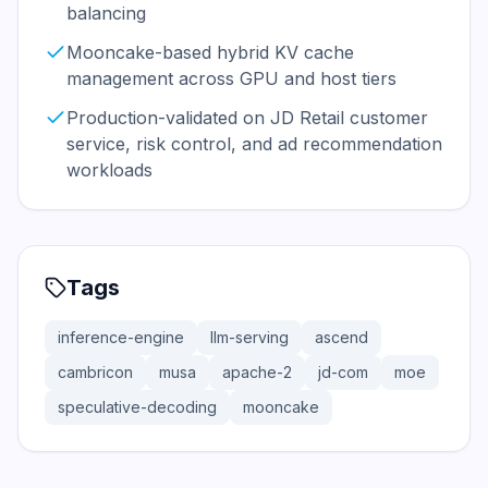
balancing
Mooncake-based hybrid KV cache
management across GPU and host tiers
Production-validated on JD Retail customer
service, risk control, and ad recommendation
workloads
Tags
inference-engine
llm-serving
ascend
cambricon
musa
apache-2
jd-com
moe
speculative-decoding
mooncake