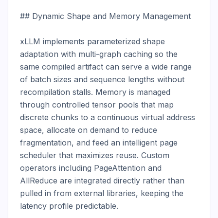
## Dynamic Shape and Memory Management

xLLM implements parameterized shape 
adaptation with multi-graph caching so the 
same compiled artifact can serve a wide range 
of batch sizes and sequence lengths without 
recompilation stalls. Memory is managed 
through controlled tensor pools that map 
discrete chunks to a continuous virtual address 
space, allocate on demand to reduce 
fragmentation, and feed an intelligent page 
scheduler that maximizes reuse. Custom 
operators including PageAttention and 
AllReduce are integrated directly rather than 
pulled in from external libraries, keeping the 
latency profile predictable.
