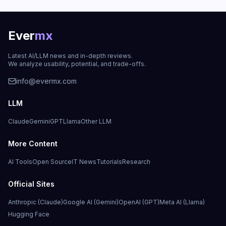
Ever
mx
Latest AI/LLM news and in-depth reviews.
We analyze usability, potential, and trade-offs.
info@evermx.com
LLM
Claude
Gemini
GPT
Llama
Other LLM
More Content
AI Tools
Open Source
IT News
Tutorials
Research
Official Sites
Anthropic (Claude)
Google AI (Gemini)
OpenAI (GPT)
Meta AI (Llama)
Hugging Face