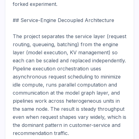
forked experiment.

## Service-Engine Decoupled Architecture

The project separates the service layer (request 
routing, queueing, batching) from the engine 
layer (model execution, KV management) so 
each can be scaled and replaced independently. 
Pipeline execution orchestration uses 
asynchronous request scheduling to minimize 
idle compute, runs parallel computation and 
communication at the model graph layer, and 
pipelines work across heterogeneous units in 
the same node. The result is steady throughput 
even when request shapes vary widely, which is 
the dominant pattern in customer-service and 
recommendation traffic.
