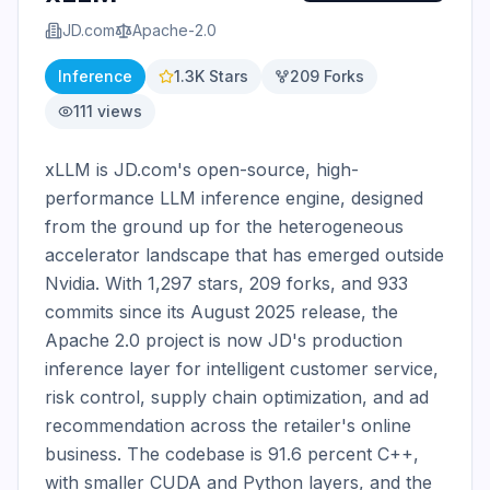
JD.com
Apache-2.0
Inference
1.3K
Stars
209
Forks
111
views
xLLM is JD.com's open-source, high-
performance LLM inference engine, designed 
from the ground up for the heterogeneous 
accelerator landscape that has emerged outside 
Nvidia. With 1,297 stars, 209 forks, and 933 
commits since its August 2025 release, the 
Apache 2.0 project is now JD's production 
inference layer for intelligent customer service, 
risk control, supply chain optimization, and ad 
recommendation across the retailer's online 
business. The codebase is 91.6 percent C++, 
with smaller CUDA and Python layers, and the 