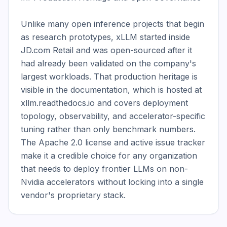
Unlike many open inference projects that begin 
as research prototypes, xLLM started inside 
JD.com Retail and was open-sourced after it 
had already been validated on the company's 
largest workloads. That production heritage is 
visible in the documentation, which is hosted at 
xllm.readthedocs.io and covers deployment 
topology, observability, and accelerator-specific 
tuning rather than only benchmark numbers. 
The Apache 2.0 license and active issue tracker 
make it a credible choice for any organization 
that needs to deploy frontier LLMs on non-
Nvidia accelerators without locking into a single 
vendor's proprietary stack.