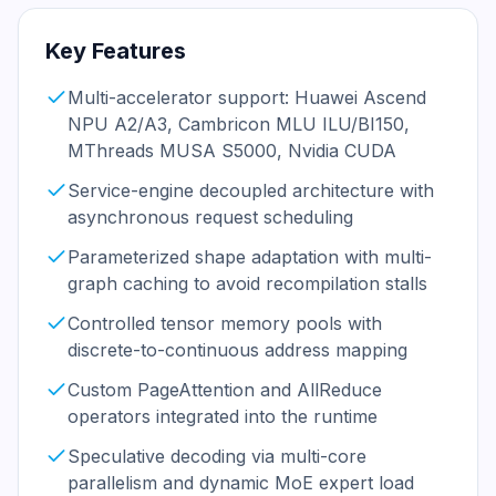
Key Features
Multi-accelerator support: Huawei Ascend
NPU A2/A3, Cambricon MLU ILU/BI150,
MThreads MUSA S5000, Nvidia CUDA
Service-engine decoupled architecture with
asynchronous request scheduling
Parameterized shape adaptation with multi-
graph caching to avoid recompilation stalls
Controlled tensor memory pools with
discrete-to-continuous address mapping
Custom PageAttention and AllReduce
operators integrated into the runtime
Speculative decoding via multi-core
parallelism and dynamic MoE expert load