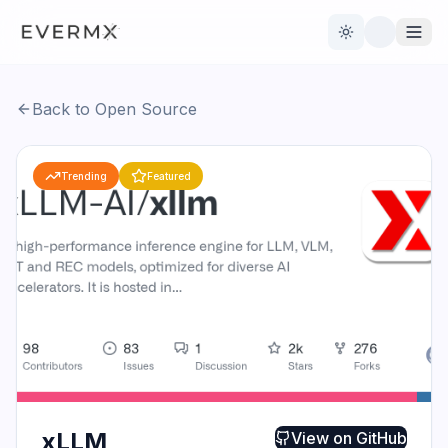
Toggle theme
Back to Open Source
Reviews
AI Tools
Trending
Featured
Open Source
Live News
AI Official
Contact Us
xLLM
View on
GitHub