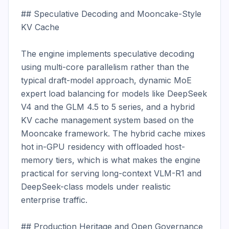
## Speculative Decoding and Mooncake-Style 
KV Cache

The engine implements speculative decoding 
using multi-core parallelism rather than the 
typical draft-model approach, dynamic MoE 
expert load balancing for models like DeepSeek 
V4 and the GLM 4.5 to 5 series, and a hybrid 
KV cache management system based on the 
Mooncake framework. The hybrid cache mixes 
hot in-GPU residency with offloaded host-
memory tiers, which is what makes the engine 
practical for serving long-context VLM-R1 and 
DeepSeek-class models under realistic 
enterprise traffic.

## Production Heritage and Open Governance
