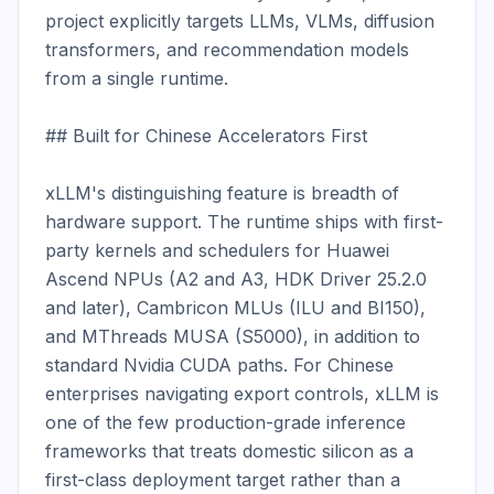
project explicitly targets LLMs, VLMs, diffusion 
transformers, and recommendation models 
from a single runtime.

## Built for Chinese Accelerators First

xLLM's distinguishing feature is breadth of 
hardware support. The runtime ships with first-
party kernels and schedulers for Huawei 
Ascend NPUs (A2 and A3, HDK Driver 25.2.0 
and later), Cambricon MLUs (ILU and BI150), 
and MThreads MUSA (S5000), in addition to 
standard Nvidia CUDA paths. For Chinese 
enterprises navigating export controls, xLLM is 
one of the few production-grade inference 
frameworks that treats domestic silicon as a 
first-class deployment target rather than a 