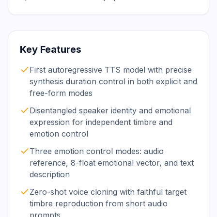
Key Features
First autoregressive TTS model with precise
synthesis duration control in both explicit and
free-form modes
Disentangled speaker identity and emotional
expression for independent timbre and
emotion control
Three emotion control modes: audio
reference, 8-float emotional vector, and text
description
Zero-shot voice cloning with faithful target
timbre reproduction from short audio
prompts