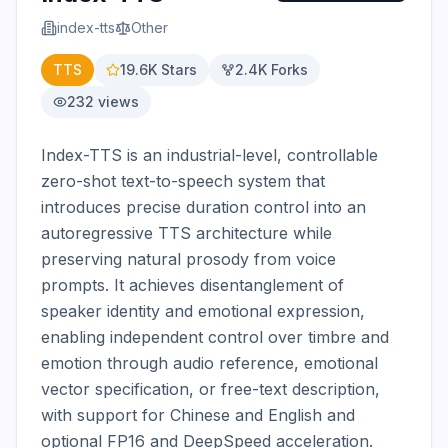
index-tts
Other
TTS
19.6K
Stars
2.4K
Forks
232
views
Index-TTS is an industrial-level, controllable 
zero-shot text-to-speech system that 
introduces precise duration control into an 
autoregressive TTS architecture while 
preserving natural prosody from voice 
prompts. It achieves disentanglement of 
speaker identity and emotional expression, 
enabling independent control over timbre and 
emotion through audio reference, emotional 
vector specification, or free-text description, 
with support for Chinese and English and 
optional FP16 and DeepSpeed acceleration.