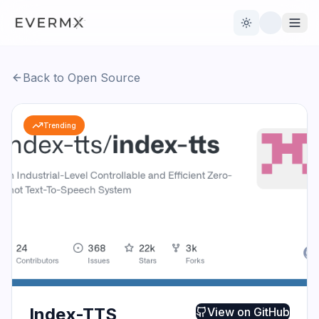
Toggle theme
Back to Open Source
Reviews
AI Tools
Trending
Open Source
Live News
AI Official
Contact Us
Index-TTS
View on
GitHub