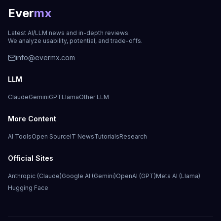
Ever
mx
Latest AI/LLM news and in-depth reviews.
We analyze usability, potential, and trade-offs.
info@evermx.com
LLM
Claude
Gemini
GPT
Llama
Other LLM
More Content
AI Tools
Open Source
IT News
Tutorials
Research
Official Sites
Anthropic (Claude)
Google AI (Gemini)
OpenAI (GPT)
Meta AI (Llama)
Hugging Face