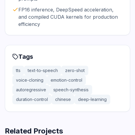
FP16 inference, DeepSpeed acceleration,
and compiled CUDA kernels for production
efficiency
Tags
tts
text-to-speech
zero-shot
voice-cloning
emotion-control
autoregressive
speech-synthesis
duration-control
chinese
deep-learning
Related Projects