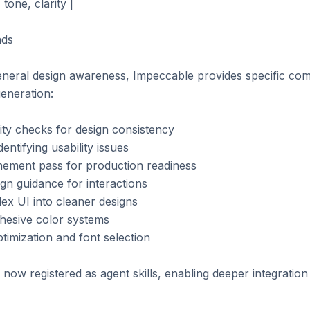
one, clarity |

ds

eneral design awareness, Impeccable provides specific co
eneration:

lity checks for design consistency

dentifying usability issues

finement pass for production readiness

gn guidance for interactions

plex UI into cleaner designs

ohesive color systems

timization and font selection

 now registered as agent skills, enabling deeper integration