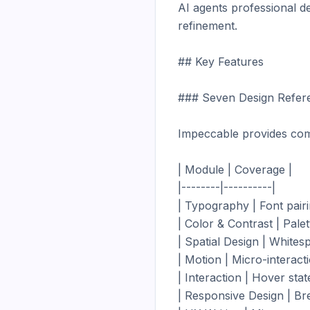
AI agents professional de
refinement.

## Key Features

### Seven Design Refer
Impeccable provides com
| Module | Coverage |

|--------|----------|

| Typography | Font pairin
| Color & Contrast | Palet
| Spatial Design | Whites
| Motion | Micro-interactio
| Interaction | Hover stat
| Responsive Design | Brea