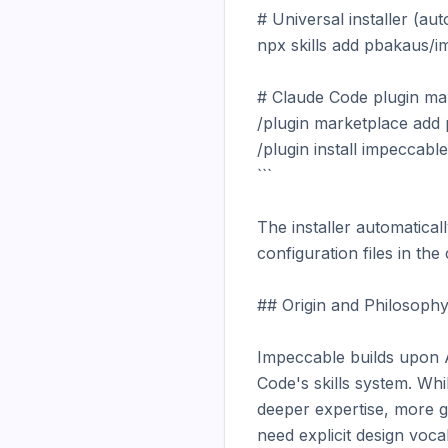
# Universal installer (aut
npx skills add pbakaus/i
# Claude Code plugin mar
/plugin marketplace add
/plugin install impeccab
```

The installer automatical
configuration files in the 
## Origin and Philosophy
Impeccable builds upon An
Code's skills system. Whi
deeper expertise, more gr
need explicit design voca