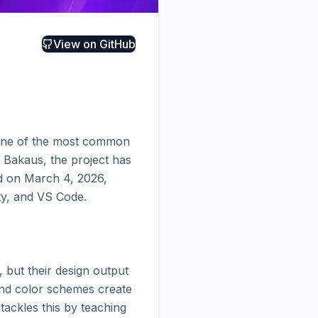
View on
GitHub
s one of the most common 
 Bakaus, the project has 
ed on March 4, 2026, 
y, and VS Code.

 but their design output 
and color schemes create 
ckles this by teaching 