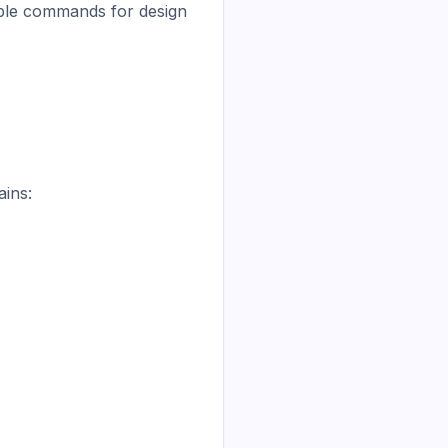
able commands for design 
ins:
