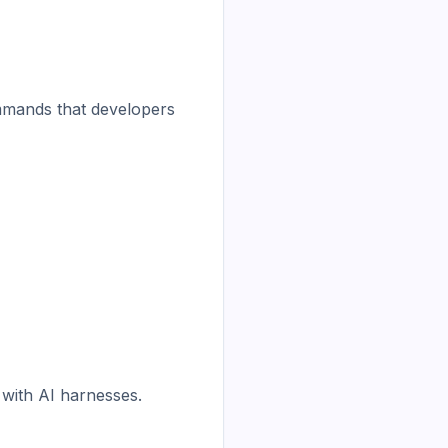
mmands that developers 
 with AI harnesses.
