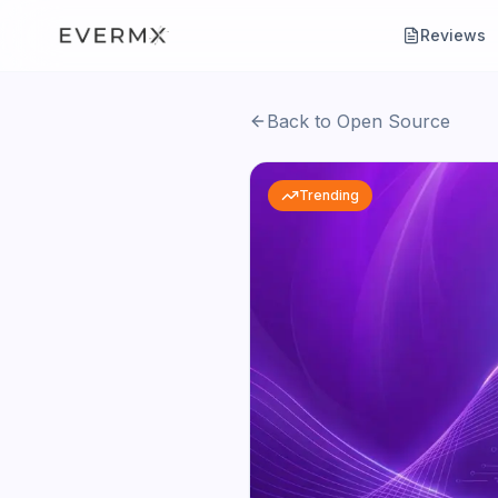
Reviews
Back to Open Source
Trending