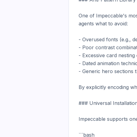
One of Impeccable's most 
agents what to avoid:

- Overused fonts (e.g., de
- Poor contrast combinatio
- Excessive card nesting c
- Dated animation techniq
- Generic hero sections t
By explicitly encoding wh
### Universal Installation
Impeccable supports one-
```bash
