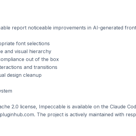
ble report noticeable improvements in AI-generated fronte
riate font selections

e and visual hierarchy

compliance out of the box

eractions and transitions

al design cleanup

stem

che 2.0 license, Impeccable is available on the Claude Cod
luginhub.com. The project is actively maintained with resp