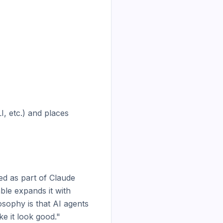
, etc.) and places 
d as part of Claude 
ble expands it with 
sophy is that AI agents 
e it look good."
