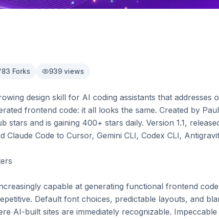
83
Forks
939
views
rowing design skill for AI coding assistants that addresse
ated frontend code: it all looks the same. Created by Paul
 stars and is gaining 400+ stars daily. Version 1.1, releas
Claude Code to Cursor, Gemini CLI, Codex CLI, Antigravit
ers

increasingly capable at generating functional frontend code,
epetitive. Default font choices, predictable layouts, and bl
AI-built sites are immediately recognizable. Impeccable ta