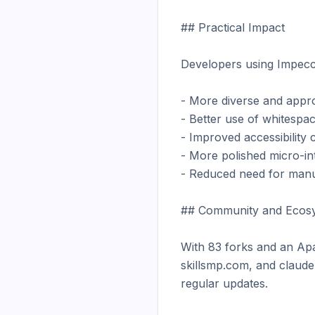
## Practical Impact

Developers using Impecca
- More diverse and approp
- Better use of whitespac
- Improved accessibility 
- More polished micro-int
- Reduced need for manu
## Community and Ecosy
With 83 forks and an Apa
skillsmp.com, and claudep
regular updates.
