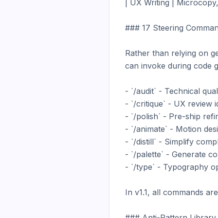
| UX Writing | Microcopy, t
### 17 Steering Comman
Rather than relying on g
can invoke during code g
- `/audit` - Technical qua
- `/critique` - UX review i
- `/polish` - Pre-ship re
- `/animate` - Motion desi
- `/distill` - Simplify com
- `/palette` - Generate c
- `/type` - Typography op
In v1.1, all commands are
### Anti-Pattern Library
