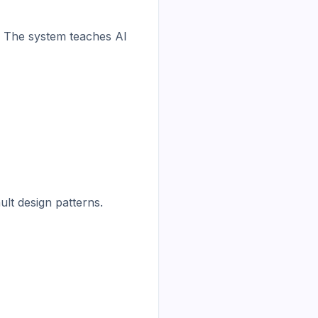
. The system teaches AI 
lt design patterns.
