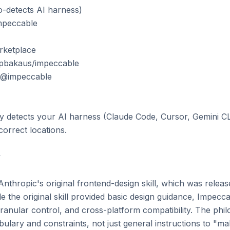
o-detects AI harness)

mpeccable

ketplace

 pbakaus/impeccable

le@impeccable

ly detects your AI harness (Claude Code, Cursor, Gemini CLI
correct locations.



thropic's original frontend-design skill, which was release
le the original skill provided basic design guidance, Impecca
anular control, and cross-platform compatibility. The philo
bulary and constraints, not just general instructions to "mak