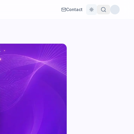
Contact
Toggle theme