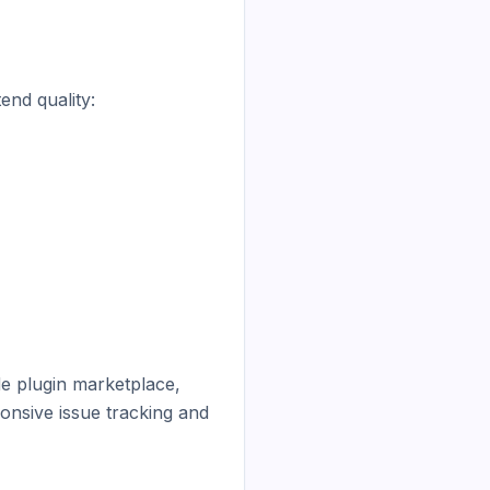
nd quality:

e plugin marketplace, 
onsive issue tracking and 