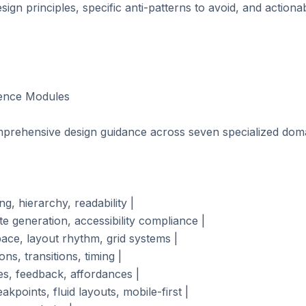
sign principles, specific anti-patterns to avoid, and action
ence Modules

prehensive design guidance across seven specialized doma
g, hierarchy, readability |

te generation, accessibility compliance |

pace, layout rhythm, grid systems |

ns, transitions, timing |

es, feedback, affordances |

kpoints, fluid layouts, mobile-first |
