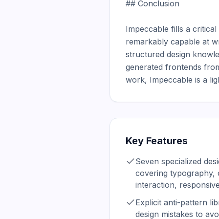
## Conclusion

Impeccable fills a critic
remarkably capable at wri
structured design knowle
generated frontends from
work, Impeccable is a lig
Key Features
Seven specialized des
covering typography, c
interaction, responsiv
Explicit anti-pattern l
design mistakes to avo