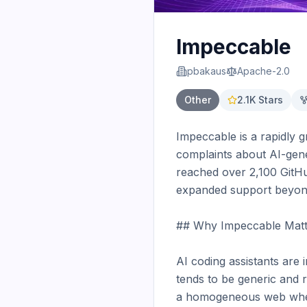
Impeccable
pbakaus
Apache-2.0
Other
2.1K
Stars
Impeccable is a rapidly g
complaints about AI-gener
reached over 2,100 GitHub
expanded support beyond 
## Why Impeccable Matt
AI coding assistants are 
tends to be generic and r
a homogeneous web where 