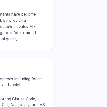
sistants have become 
. By providing 
ccable elevates AI-
 tools for frontend 
al quality.
mmands including /audit,
, and /palette
porting Claude Code,
 CLI, Antigravity, and VS