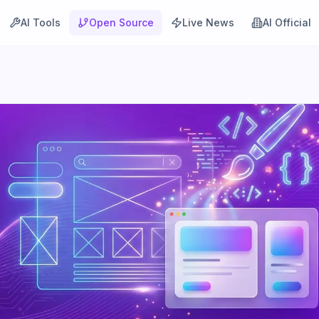
AI Tools
Open Source
Live News
AI Official