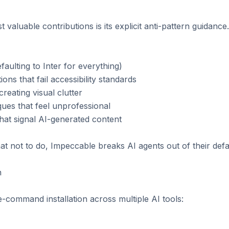
valuable contributions is its explicit anti-pattern guidance
faulting to Inter for everything)

ns that fail accessibility standards

reating visual clutter

ues that feel unprofessional

hat signal AI-generated content

at not to do, Impeccable breaks AI agents out of their defau


command installation across multiple AI tools:
