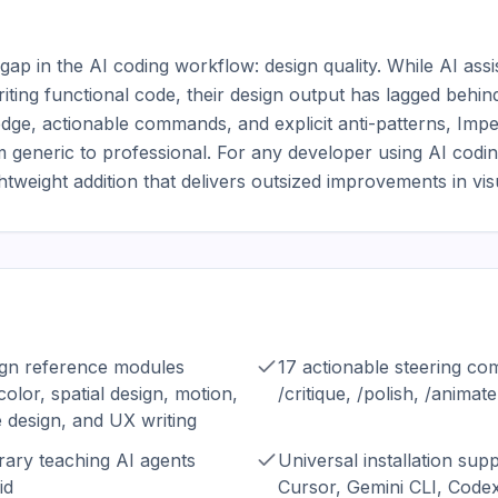
al gap in the AI coding workflow: design quality. While AI as
ting functional code, their design output has lagged behind
dge, actionable commands, and explicit anti-patterns, Impe
 generic to professional. For any developer using AI coding
htweight addition that delivers outsized improvements in visu
ign reference modules
17 actionable steering co
olor, spatial design, motion,
/critique, /polish, /animate
e design, and UX writing
ibrary teaching AI agents
Universal installation sup
id
Cursor, Gemini CLI, Codex