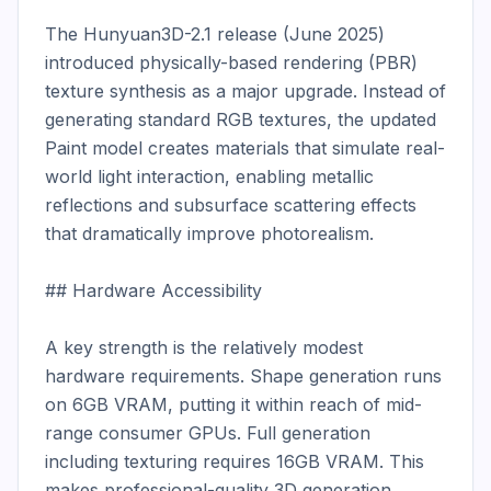
The Hunyuan3D-2.1 release (June 2025) 
introduced physically-based rendering (PBR) 
texture synthesis as a major upgrade. Instead of 
generating standard RGB textures, the updated 
Paint model creates materials that simulate real-
world light interaction, enabling metallic 
reflections and subsurface scattering effects 
that dramatically improve photorealism.

## Hardware Accessibility

A key strength is the relatively modest 
hardware requirements. Shape generation runs 
on 6GB VRAM, putting it within reach of mid-
range consumer GPUs. Full generation 
including texturing requires 16GB VRAM. This 
makes professional-quality 3D generation 