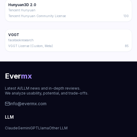
Hunyuan3D 2.0
Trending
3D
Tencent Hunyuan
Tencent Hunyuan Community License
130
13.8K
1.5K
VGGT
Trending
3D
facebookresearch
VGGT License (Custom, Meta)
85
Ever
mx
Latest AI/LLM news and in-depth reviews.
We analyze usability, potential, and trade-offs.
info@evermx.com
LLM
Claude
Gemini
GPT
Llama
Other LLM