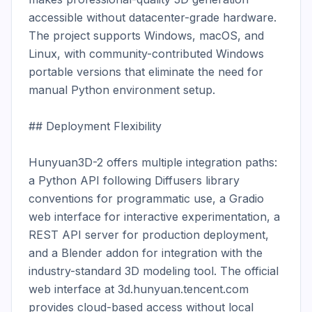
accessible without datacenter-grade hardware. 
The project supports Windows, macOS, and 
Linux, with community-contributed Windows 
portable versions that eliminate the need for 
manual Python environment setup.

## Deployment Flexibility

Hunyuan3D-2 offers multiple integration paths: 
a Python API following Diffusers library 
conventions for programmatic use, a Gradio 
web interface for interactive experimentation, a 
REST API server for production deployment, 
and a Blender addon for integration with the 
industry-standard 3D modeling tool. The official 
web interface at 3d.hunyuan.tencent.com 
provides cloud-based access without local 