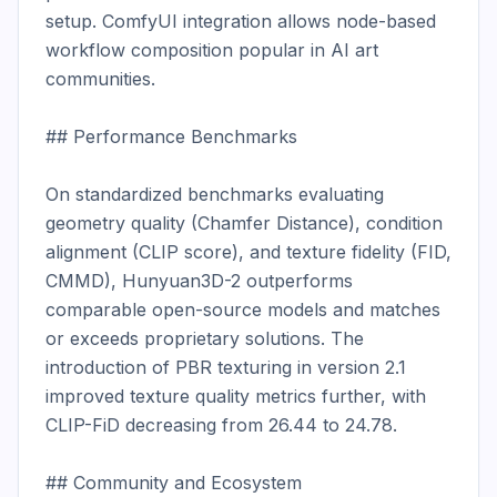
setup. ComfyUI integration allows node-based 
workflow composition popular in AI art 
communities.

## Performance Benchmarks

On standardized benchmarks evaluating 
geometry quality (Chamfer Distance), condition 
alignment (CLIP score), and texture fidelity (FID, 
CMMD), Hunyuan3D-2 outperforms 
comparable open-source models and matches 
or exceeds proprietary solutions. The 
introduction of PBR texturing in version 2.1 
improved texture quality metrics further, with 
CLIP-FiD decreasing from 26.44 to 24.78.

## Community and Ecosystem
