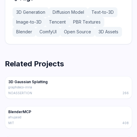
3D Generation
Diffusion Model
Text-to-3D
Image-to-3D
Tencent
PBR Textures
Blender
ComfyUI
Open Source
3D Assets
Related Projects
21.2K
3.1K
3D Gaussian Splatting
Trending
3D
graphdeco-inria
NOASSERTION
266
18.4K
1.8K
BlenderMCP
Trending
3D
ahujasid
MIT
408
14.0K
1.4K