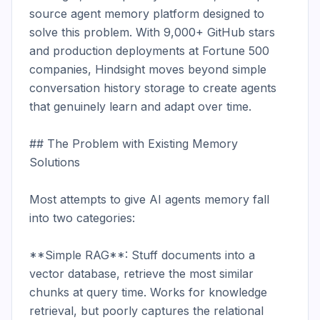
source agent memory platform designed to 
solve this problem. With 9,000+ GitHub stars 
and production deployments at Fortune 500 
companies, Hindsight moves beyond simple 
conversation history storage to create agents 
that genuinely learn and adapt over time.

## The Problem with Existing Memory 
Solutions

Most attempts to give AI agents memory fall 
into two categories:

**Simple RAG**: Stuff documents into a 
vector database, retrieve the most similar 
chunks at query time. Works for knowledge 
retrieval, but poorly captures the relational 