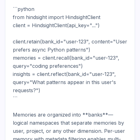
```python

from hindsight import HindsightClient

client = HindsightClient(api_key="...")

client.retain(bank_id="user-123", content="User 
prefers async Python patterns")

memories = client.recall(bank_id="user-123", 
query="coding preferences")

insights = client.reflect(bank_id="user-123", 
query="What patterns appear in this user's 
requests?")

```

Memories are organized into **banks**—
logical namespaces that separate memories by 
user, project, or any other dimension. Per-user 
memory with metadata filtering enables multi-