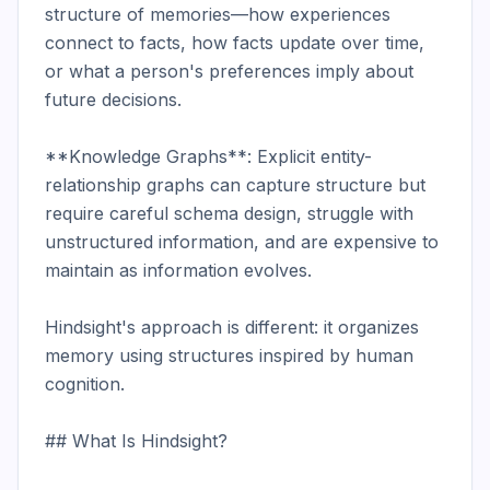
structure of memories—how experiences 
connect to facts, how facts update over time, 
or what a person's preferences imply about 
future decisions.

**Knowledge Graphs**: Explicit entity-
relationship graphs can capture structure but 
require careful schema design, struggle with 
unstructured information, and are expensive to 
maintain as information evolves.

Hindsight's approach is different: it organizes 
memory using structures inspired by human 
cognition.

## What Is Hindsight?
