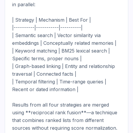
in parallel:

| Strategy | Mechanism | Best For |

|----------|-----------|----------|

| Semantic search | Vector similarity via 
embeddings | Conceptually related memories |

| Keyword matching | BM25 lexical search | 
Specific terms, proper nouns |

| Graph-based linking | Entity and relationship 
traversal | Connected facts |

| Temporal filtering | Time-range queries | 
Recent or dated information |

Results from all four strategies are merged 
using **reciprocal rank fusion**—a technique 
that combines ranked lists from different 
sources without requiring score normalization. 