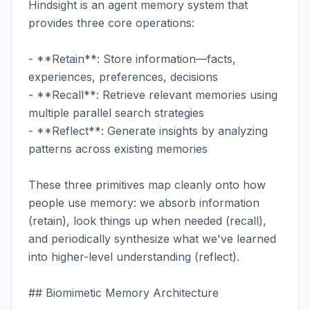
Hindsight is an agent memory system that 
provides three core operations:

- **Retain**: Store information—facts, 
experiences, preferences, decisions

- **Recall**: Retrieve relevant memories using 
multiple parallel search strategies

- **Reflect**: Generate insights by analyzing 
patterns across existing memories

These three primitives map cleanly onto how 
people use memory: we absorb information 
(retain), look things up when needed (recall), 
and periodically synthesize what we've learned 
into higher-level understanding (reflect).

## Biomimetic Memory Architecture
