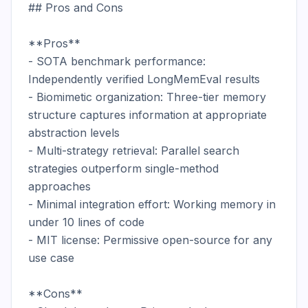
## Pros and Cons

**Pros**

- SOTA benchmark performance: 
Independently verified LongMemEval results

- Biomimetic organization: Three-tier memory 
structure captures information at appropriate 
abstraction levels

- Multi-strategy retrieval: Parallel search 
strategies outperform single-method 
approaches

- Minimal integration effort: Working memory in 
under 10 lines of code

- MIT license: Permissive open-source for any 
use case

**Cons**
