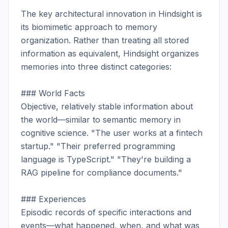
The key architectural innovation in Hindsight is 
its biomimetic approach to memory 
organization. Rather than treating all stored 
information as equivalent, Hindsight organizes 
memories into three distinct categories:

### World Facts

Objective, relatively stable information about 
the world—similar to semantic memory in 
cognitive science. "The user works at a fintech 
startup." "Their preferred programming 
language is TypeScript." "They're building a 
RAG pipeline for compliance documents."

### Experiences

Episodic records of specific interactions and 
events—what happened, when, and what was 