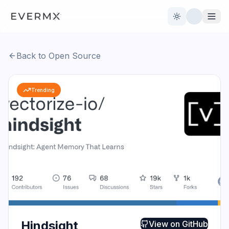
Toggle theme
Back to Open Source
Reviews
AI Tools
Trending
Open Source
Live News
AI Official
Contact Us
Hindsight
View on
GitHub