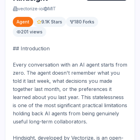
vectorize-io
MIT
Agent
9.1K
Stars
180
Forks
201
views
## Introduction

Every conversation with an AI agent starts from 
zero. The agent doesn't remember what you 
told it last week, what decisions you made 
together last month, or the preferences it 
learned about you last year. This statelessness 
is one of the most significant practical limitations 
holding back AI agents from being genuinely 
useful long-term collaborators.

Hindsight, developed by Vectorize, is an open-