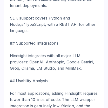
tenant deployments.

SDK support covers Python and 
Node.js/TypeScript, with a REST API for other 
languages.

## Supported Integrations

Hindsight integrates with all major LLM 
providers: OpenAI, Anthropic, Google Gemini, 
Groq, Ollama, LM Studio, and MiniMax.

## Usability Analysis

For most applications, adding Hindsight requires 
fewer than 10 lines of code. The LLM wrapper 
integration is genuinely low-friction, and the 