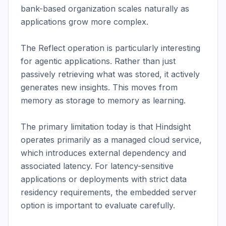
bank-based organization scales naturally as 
applications grow more complex.

The Reflect operation is particularly interesting 
for agentic applications. Rather than just 
passively retrieving what was stored, it actively 
generates new insights. This moves from 
memory as storage to memory as learning.

The primary limitation today is that Hindsight 
operates primarily as a managed cloud service, 
which introduces external dependency and 
associated latency. For latency-sensitive 
applications or deployments with strict data 
residency requirements, the embedded server 
option is important to evaluate carefully.
