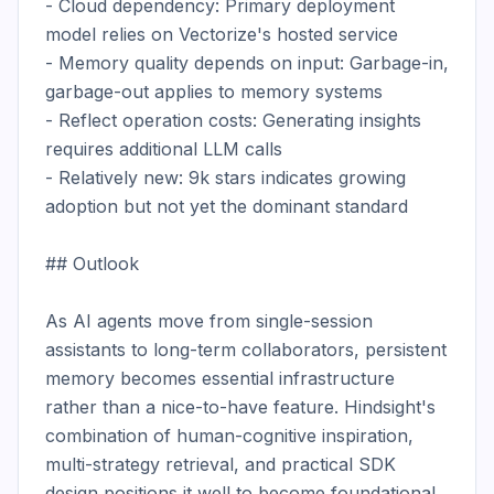
- Cloud dependency: Primary deployment 
model relies on Vectorize's hosted service

- Memory quality depends on input: Garbage-in, 
garbage-out applies to memory systems

- Reflect operation costs: Generating insights 
requires additional LLM calls

- Relatively new: 9k stars indicates growing 
adoption but not yet the dominant standard

## Outlook

As AI agents move from single-session 
assistants to long-term collaborators, persistent 
memory becomes essential infrastructure 
rather than a nice-to-have feature. Hindsight's 
combination of human-cognitive inspiration, 
multi-strategy retrieval, and practical SDK 
design positions it well to become foundational 