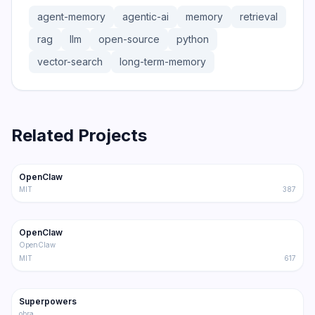
agent-memory
agentic-ai
memory
retrieval
rag
llm
open-source
python
vector-search
long-term-memory
Related Projects
366.0K
75.2K
OpenClaw
Trending
Agent
MIT
387
202.1K
36.3K
OpenClaw
Trending
Agent
OpenClaw
MIT
617
191.4K
17.0K
Superpowers
Trending
Agent
obra