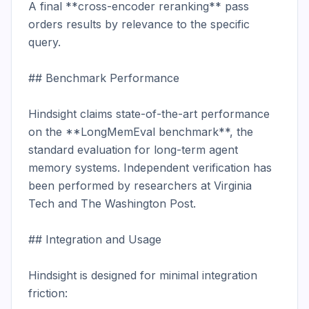
A final **cross-encoder reranking** pass 
orders results by relevance to the specific 
query.

## Benchmark Performance

Hindsight claims state-of-the-art performance 
on the **LongMemEval benchmark**, the 
standard evaluation for long-term agent 
memory systems. Independent verification has 
been performed by researchers at Virginia 
Tech and The Washington Post.

## Integration and Usage

Hindsight is designed for minimal integration 
friction:
