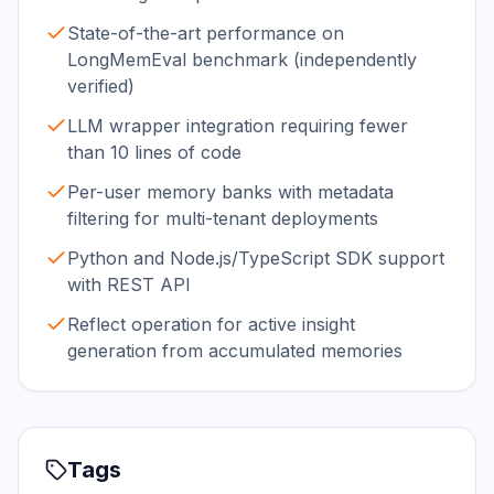
State-of-the-art performance on
LongMemEval benchmark (independently
verified)
LLM wrapper integration requiring fewer
than 10 lines of code
Per-user memory banks with metadata
filtering for multi-tenant deployments
Python and Node.js/TypeScript SDK support
with REST API
Reflect operation for active insight
generation from accumulated memories
Tags