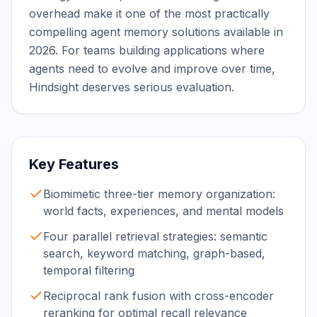
overhead make it one of the most practically 
compelling agent memory solutions available in 
2026. For teams building applications where 
agents need to evolve and improve over time, 
Hindsight deserves serious evaluation.
Key Features
Biomimetic three-tier memory organization:
world facts, experiences, and mental models
Four parallel retrieval strategies: semantic
search, keyword matching, graph-based,
temporal filtering
Reciprocal rank fusion with cross-encoder
reranking for optimal recall relevance