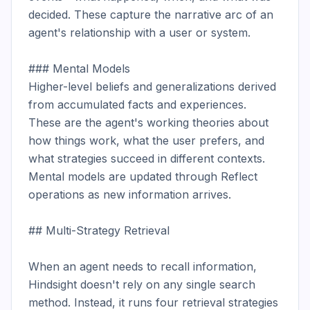
decided. These capture the narrative arc of an 
agent's relationship with a user or system.

### Mental Models

Higher-level beliefs and generalizations derived 
from accumulated facts and experiences. 
These are the agent's working theories about 
how things work, what the user prefers, and 
what strategies succeed in different contexts. 
Mental models are updated through Reflect 
operations as new information arrives.

## Multi-Strategy Retrieval

When an agent needs to recall information, 
Hindsight doesn't rely on any single search 
method. Instead, it runs four retrieval strategies 