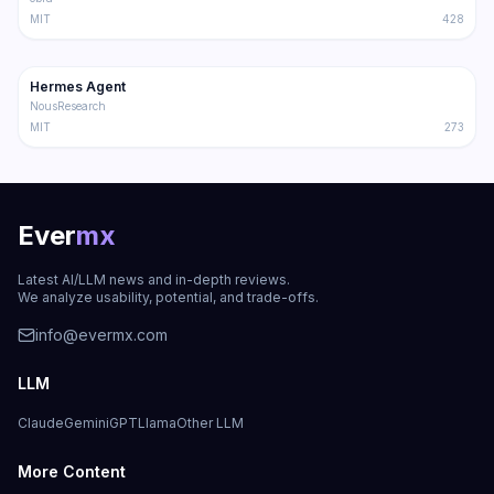
MIT
428
181.2K
31.1K
Hermes Agent
Trending
Agent
NousResearch
MIT
273
Ever
mx
Latest AI/LLM news and in-depth reviews.
We analyze usability, potential, and trade-offs.
info@evermx.com
LLM
Claude
Gemini
GPT
Llama
Other LLM
More Content