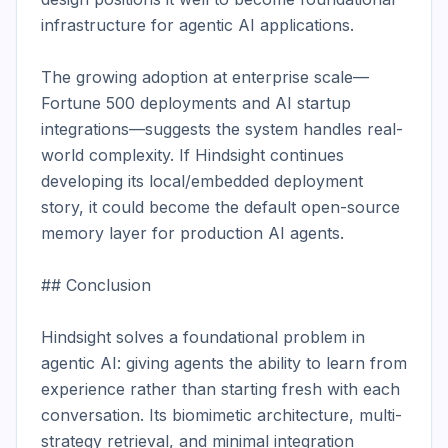
infrastructure for agentic AI applications.

The growing adoption at enterprise scale—
Fortune 500 deployments and AI startup 
integrations—suggests the system handles real-
world complexity. If Hindsight continues 
developing its local/embedded deployment 
story, it could become the default open-source 
memory layer for production AI agents.

## Conclusion

Hindsight solves a foundational problem in 
agentic AI: giving agents the ability to learn from 
experience rather than starting fresh with each 
conversation. Its biomimetic architecture, multi-
strategy retrieval, and minimal integration 