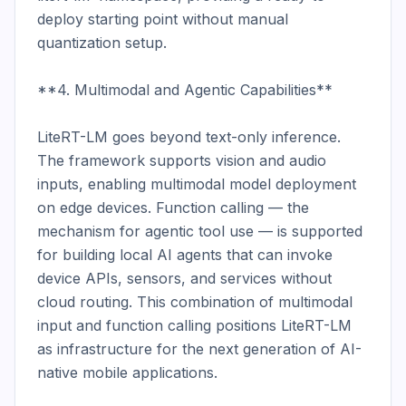
deploy starting point without manual 
quantization setup.

**4. Multimodal and Agentic Capabilities**

LiteRT-LM goes beyond text-only inference. 
The framework supports vision and audio 
inputs, enabling multimodal model deployment 
on edge devices. Function calling — the 
mechanism for agentic tool use — is supported 
for building local AI agents that can invoke 
device APIs, sensors, and services without 
cloud routing. This combination of multimodal 
input and function calling positions LiteRT-LM 
as infrastructure for the next generation of AI-
native mobile applications.
