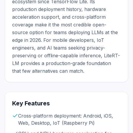
ecosystem since TensorFlow Lite. Its 
production deployment history, hardware 
acceleration support, and cross-platform 
coverage make it the most credible open-
source option for teams deploying LLMs at the 
edge in 2026. For mobile developers, IoT 
engineers, and AI teams seeking privacy-
preserving or offline-capable inference, LiteRT-
LM provides a production-grade foundation 
that few alternatives can match.
Key Features
Cross-platform deployment: Android, iOS,
Web, Desktop, IoT (Raspberry Pi)