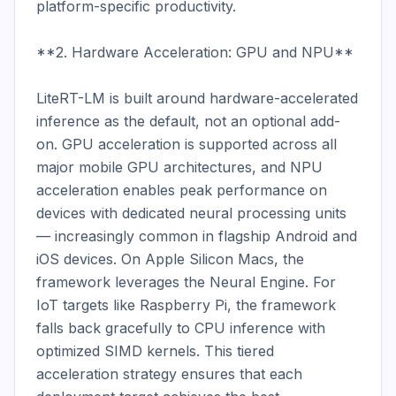
platform-specific productivity.

**2. Hardware Acceleration: GPU and NPU**

LiteRT-LM is built around hardware-accelerated 
inference as the default, not an optional add-
on. GPU acceleration is supported across all 
major mobile GPU architectures, and NPU 
acceleration enables peak performance on 
devices with dedicated neural processing units 
— increasingly common in flagship Android and 
iOS devices. On Apple Silicon Macs, the 
framework leverages the Neural Engine. For 
IoT targets like Raspberry Pi, the framework 
falls back gracefully to CPU inference with 
optimized SIMD kernels. This tiered 
acceleration strategy ensures that each 