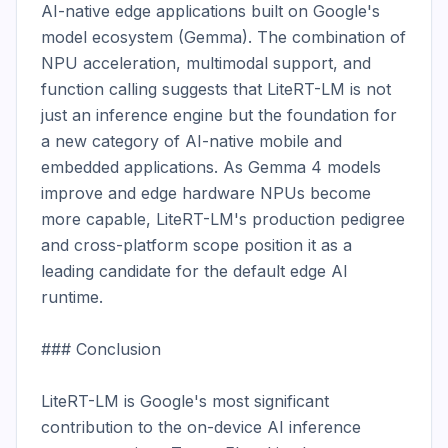
AI-native edge applications built on Google's 
model ecosystem (Gemma). The combination of 
NPU acceleration, multimodal support, and 
function calling suggests that LiteRT-LM is not 
just an inference engine but the foundation for 
a new category of AI-native mobile and 
embedded applications. As Gemma 4 models 
improve and edge hardware NPUs become 
more capable, LiteRT-LM's production pedigree 
and cross-platform scope position it as a 
leading candidate for the default edge AI 
runtime.

### Conclusion

LiteRT-LM is Google's most significant 
contribution to the on-device AI inference 