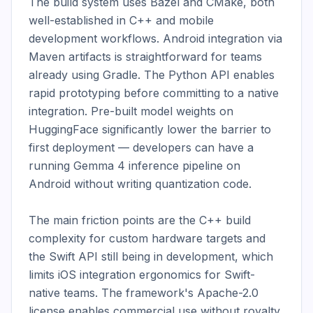
The build system uses Bazel and CMake, both 
well-established in C++ and mobile 
development workflows. Android integration via 
Maven artifacts is straightforward for teams 
already using Gradle. The Python API enables 
rapid prototyping before committing to a native 
integration. Pre-built model weights on 
HuggingFace significantly lower the barrier to 
first deployment — developers can have a 
running Gemma 4 inference pipeline on 
Android without writing quantization code.

The main friction points are the C++ build 
complexity for custom hardware targets and 
the Swift API still being in development, which 
limits iOS integration ergonomics for Swift-
native teams. The framework's Apache-2.0 
license enables commercial use without royalty 