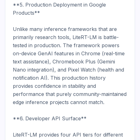
**5. Production Deployment in Google 
Products**

Unlike many inference frameworks that are 
primarily research tools, LiteRT-LM is battle-
tested in production. The framework powers 
on-device GenAI features in Chrome (real-time 
text assistance), Chromebook Plus (Gemini 
Nano integration), and Pixel Watch (health and 
notification AI). This production history 
provides confidence in stability and 
performance that purely community-maintained 
edge inference projects cannot match.

**6. Developer API Surface**

LiteRT-LM provides four API tiers for different 