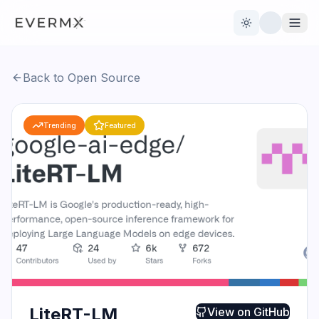
Toggle theme
Back to Open Source
Reviews
AI Tools
Trending
Featured
Open Source
Live News
AI Official
Contact Us
LiteRT-LM
View on
GitHub