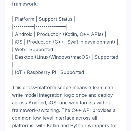
framework:

| Platform | Support Status |

|----------|---------------|

| Android | Production (Kotlin, C++ APIs) |

| iOS | Production (C++, Swift in development) |

| Web | Supported |

| Desktop (Linux/Windows/macOS) | Supported 
|

| IoT / Raspberry Pi | Supported |

This cross-platform scope means a team can 
write model integration logic once and deploy 
across Android, iOS, and web targets without 
framework-switching. The C++ API provides a 
common low-level interface across all 
platforms, with Kotlin and Python wrappers for 