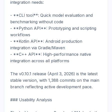
integration needs:

- **CLI tool**: Quick model evaluation and 
benchmarking without code

- **Python API**: Prototyping and scripting 
workflows

- **Kotlin API**: Android production 
integration via Gradle/Maven

- **C++ API**: High-performance native 
integration across all platforms

The v0.10.1 release (April 3, 2026) is the latest 
stable version, with 1,388 commits on the main 
branch reflecting active development pace.

### Usability Analysis
