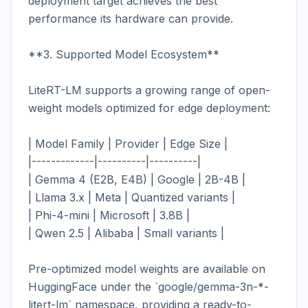
deployment target achieves the best 
performance its hardware can provide.

**3. Supported Model Ecosystem**

LiteRT-LM supports a growing range of open-
weight models optimized for edge deployment:

| Model Family | Provider | Edge Size |

|-------------|----------|----------|

| Gemma 4 (E2B, E4B) | Google | 2B-4B |

| Llama 3.x | Meta | Quantized variants |

| Phi-4-mini | Microsoft | 3.8B |

| Qwen 2.5 | Alibaba | Small variants |

Pre-optimized model weights are available on 
HuggingFace under the `google/gemma-3n-*-
litert-lm` namespace, providing a ready-to-