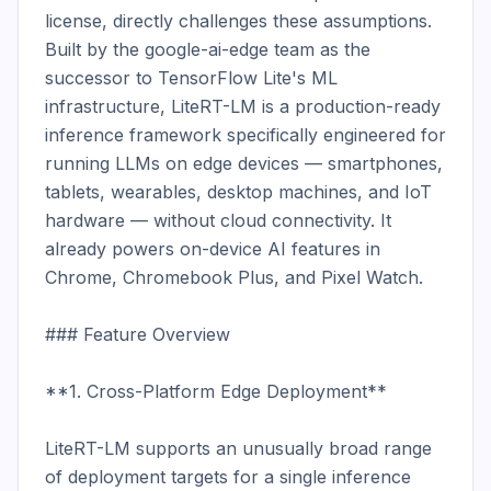
license, directly challenges these assumptions. 
Built by the google-ai-edge team as the 
successor to TensorFlow Lite's ML 
infrastructure, LiteRT-LM is a production-ready 
inference framework specifically engineered for 
running LLMs on edge devices — smartphones, 
tablets, wearables, desktop machines, and IoT 
hardware — without cloud connectivity. It 
already powers on-device AI features in 
Chrome, Chromebook Plus, and Pixel Watch.

### Feature Overview

**1. Cross-Platform Edge Deployment**

LiteRT-LM supports an unusually broad range 
of deployment targets for a single inference 