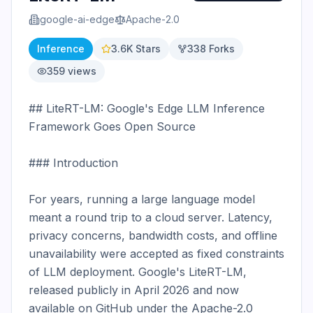
google-ai-edge
Apache-2.0
Inference
3.6K
Stars
338
Forks
359
views
## LiteRT-LM: Google's Edge LLM Inference 
Framework Goes Open Source

### Introduction

For years, running a large language model 
meant a round trip to a cloud server. Latency, 
privacy concerns, bandwidth costs, and offline 
unavailability were accepted as fixed constraints 
of LLM deployment. Google's LiteRT-LM, 
released publicly in April 2026 and now 
available on GitHub under the Apache-2.0 