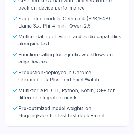
GPU and NPU hardware acceleration for
peak on-device performance
Supported models: Gemma 4 (E2B/E4B),
Llama 3.x, Phi-4-mini, Qwen 2.5
Multimodal input: vision and audio capabilities
alongside text
Function calling for agentic workflows on
edge devices
Production-deployed in Chrome,
Chromebook Plus, and Pixel Watch
Multi-tier API: CLI, Python, Kotlin, C++ for
different integration needs
Pre-optimized model weights on
HuggingFace for fast first deployment