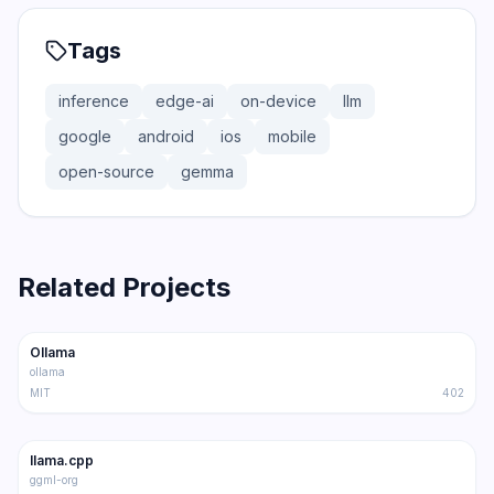
Tags
inference
edge-ai
on-device
llm
google
android
ios
mobile
open-source
gemma
Related Projects
165.0K
15.0K
Ollama
Trending
Inference
ollama
MIT
402
100.9K
16.2K
llama.cpp
Trending
Inference
ggml-org