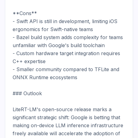
**Cons**

- Swift API is still in development, limiting iOS 
ergonomics for Swift-native teams

- Bazel build system adds complexity for teams 
unfamiliar with Google's build toolchain

- Custom hardware target integration requires 
C++ expertise

- Smaller community compared to TFLite and 
ONNX Runtime ecosystems

### Outlook

LiteRT-LM's open-source release marks a 
significant strategic shift: Google is betting that 
making on-device LLM inference infrastructure 
freely available will accelerate the adoption of 