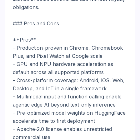
obligations.

### Pros and Cons

**Pros**

- Production-proven in Chrome, Chromebook 
Plus, and Pixel Watch at Google scale

- GPU and NPU hardware acceleration as 
default across all supported platforms

- Cross-platform coverage: Android, iOS, Web, 
Desktop, and IoT in a single framework

- Multimodal input and function calling enable 
agentic edge AI beyond text-only inference

- Pre-optimized model weights on HuggingFace 
accelerate time to first deployment

- Apache-2.0 license enables unrestricted 
commercial use
