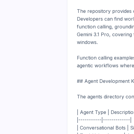
The repository provides 
Developers can find work
function calling, groundi
Gemini 3.1 Pro, covering
windows.

Function calling example
agentic workflows where t
## Agent Development Ki
The agents directory con
| Agent Type | Description
|-----------|-------------|

| Conversational Bots | S