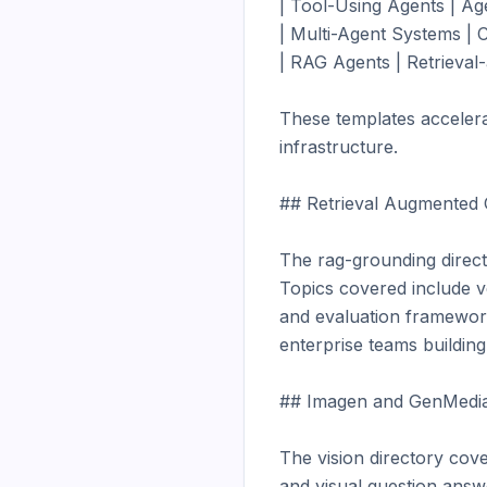
| Tool-Using Agents | Age
| Multi-Agent Systems | C
| RAG Agents | Retrieval-
These templates accelera
infrastructure.

## Retrieval Augmented 
The rag-grounding direct
Topics covered include v
and evaluation framework
enterprise teams buildi
## Imagen and GenMedia
The vision directory cove
and visual question answ