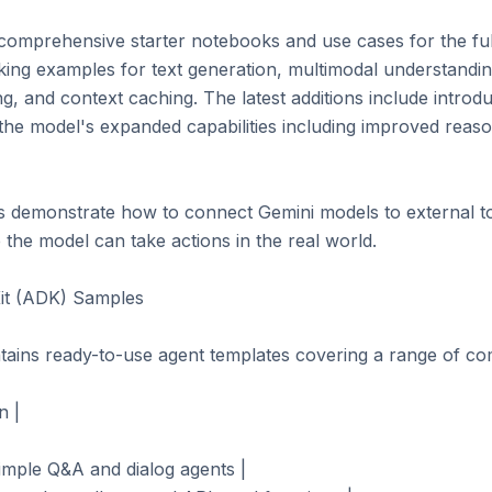
comprehensive starter notebooks and use cases for the full
ing examples for text generation, multimodal understanding 
ng, and context caching. The latest additions include introd
 the model's expanded capabilities including improved reaso
s demonstrate how to connect Gemini models to external to
he model can take actions in the real world.

t (ADK) Samples

tains ready-to-use agent templates covering a range of comp
 |

imple Q&A and dialog agents |
