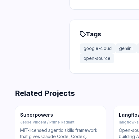
Tags
google-cloud
gemini
open-source
Related Projects
206.5K
18.4K
145.5K
Trending
Other
GitHub
Trendi
Superpowers
Langflo
Jesse Vincent / Prime Radiant
langflow-a
MIT-licensed agentic skills framework
Open-sour
that gives Claude Code, Codex,
building 