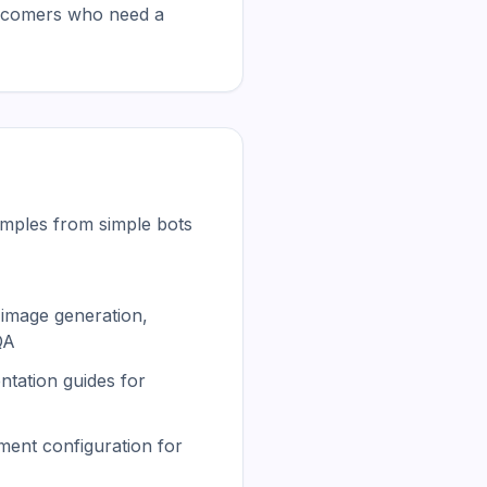
wcomers who need a 
mples from simple bots
image generation,
QA
tation guides for
ment configuration for