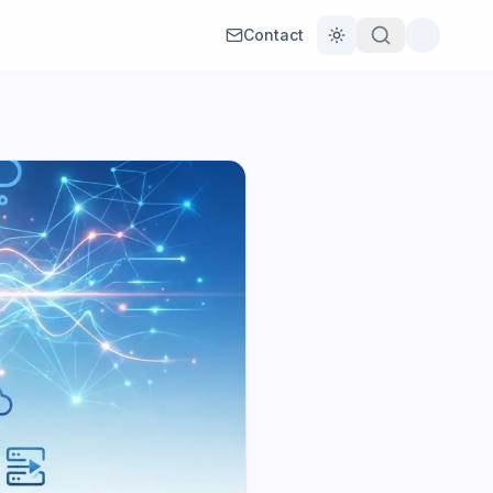
Contact
Toggle theme