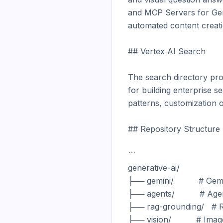
and MCP Servers for GenM
automated content creatio
## Vertex AI Search

The search directory pro
for building enterprise 
patterns, customization op
## Repository Structure

```

generative-ai/

├── gemini/          # G
├── agents/          # Ag
├── rag-grounding/   # 
├── vision/          # Ima