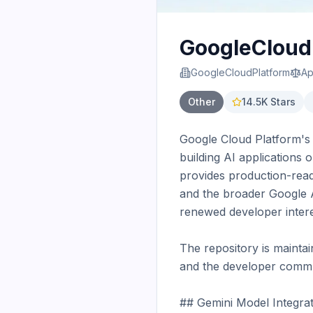
GoogleCloudP
GoogleCloudPlatform
Ap
Other
14.5K
Stars
Google Cloud Platform's 
building AI applications 
provides production-read
and the broader Google AI
renewed developer interes
The repository is mainta
and the developer commun
## Gemini Model Integrat