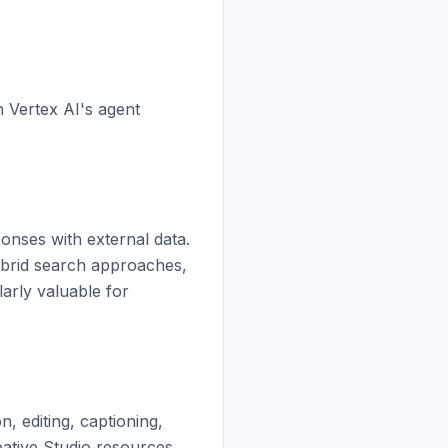
 Vertex AI's agent 
nses with external data. 
brid search approaches, 
rly valuable for 
 editing, captioning, 
ative Studio resources 