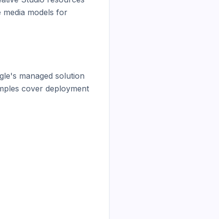
 media models for 
le's managed solution 
amples cover deployment 