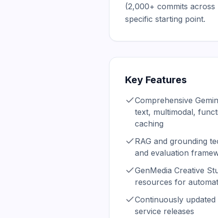
(2,000+ commits across 
specific starting point.
Key Features
Comprehensive Gemini
text, multimodal, funct
caching
RAG and grounding te
and evaluation frame
GenMedia Creative St
resources for automat
Continuously updated 
service releases