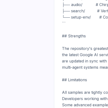
├── audio/           # Ch
├── search/          # Ver
└── setup-env/       # Co
```

## Strengths

The repository's greatest 
the latest Google AI ser
are updated in sync with
multi-agent systems mean
## Limitations

All samples are tightly c
Developers working with o
Some advanced examples r