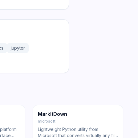
ks
jupyter
107.2K
6.8K
GitHub
Trending
Other
GitHub
MarkItDown
microsoft
 platform
Lightweight Python utility from
erface
Microsoft that converts virtually any file