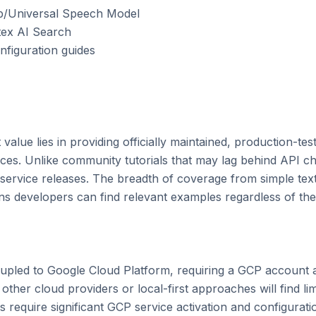
irp/Universal Speech Model

tex AI Search

nfiguration guides

value lies in providing officially maintained, production-tes
vices. Unlike community tutorials that may lag behind API c
 service releases. The breadth of coverage from simple tex
s developers can find relevant examples regardless of their
oupled to Google Cloud Platform, requiring a GCP account an
ther cloud providers or local-first approaches will find limi
equire significant GCP service activation and configuration