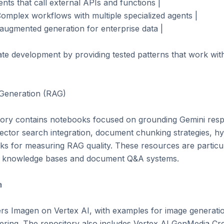
nts that call external APIs and functions |

omplex workflows with multiple specialized agents |

augmented generation for enterprise data |

te development by providing tested patterns that work with
Generation (RAG)

ory contains notebooks focused on grounding Gemini respo
ector search integration, document chunking strategies, hy
s for measuring RAG quality. These resources are particula
ng knowledge bases and document Q&A systems.



rs Imagen on Vertex AI, with examples for image generation,
ering. The repository also includes Vertex AI GenMedia Cre