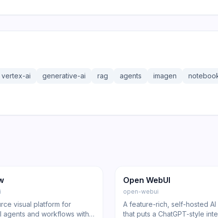
vertex-ai
generative-ai
rag
agents
imagen
noteboo
8.6K
143.0K
20.6K
ng
Other
GitHub
Trending
Other
w
Open WebUI
i
open-webui
ce visual platform for
A feature-rich, self-hosted AI
AI agents and workflows with
that puts a ChatGPT-style int