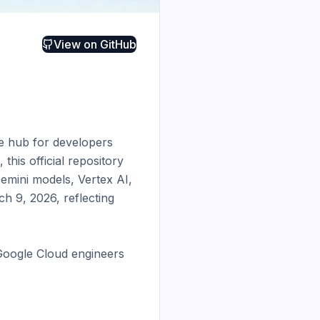
View on
GitHub
e hub for developers 
his official repository 
mini models, Vertex AI, 
h 9, 2026, reflecting 
Google Cloud engineers 