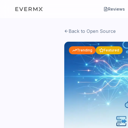
Reviews
Back to Open Source
Trending
Featured