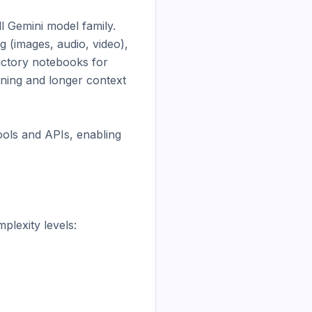
 Gemini model family. 
(images, audio, video), 
uctory notebooks for 
ning and longer context 
ols and APIs, enabling 
lexity levels:
