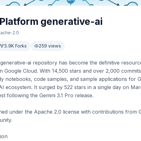
latform generative-ai
ache-2.0
3.9K
Forks
259
views
generative-ai repository has become the definitive resourc
on Google Cloud. With 14,500 stars and over 2,000 commits, t
y notebooks, code samples, and sample applications for Ge
 ecosystem. It surged by 522 stars in a single day on Marc
t following the Gemini 3.1 Pro release.

ined under the Apache 2.0 license with contributions from 
ity.

ion
