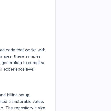
ted code that works with 
hanges, these samples 
t generation to complex 
 experience level.

d billing setup. 
ted transferable value. 
. The repository's size 