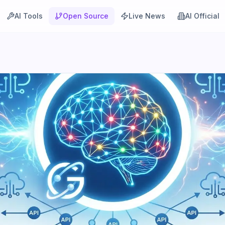
AI Tools
Open Source
Live News
AI Official