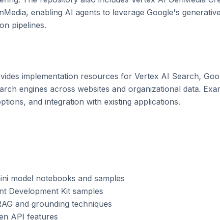
edia, enabling AI agents to leverage Google's generative
n pipelines.

vides implementation resources for Vertex AI Search, Goog
search engines across websites and organizational data. Ex
tions, and integration with existing applications.

emini model notebooks and samples

ent Development Kit samples

RAG and grounding techniques

gen API features
