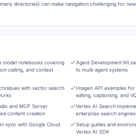
many directories) can make navigation challenging for ne
 model notebooks covering
Agent Development Kit sa
ion calling, and context
to multi-agent systems
chniques with vector search
Imagen API examples for 
works
editing, captioning, and V
udio and MCP Server
Vertex AI Search implemen
ed content creation
enterprise search engines
in sync with Google Cloud
Setup guides and environ
Vertex AI SDK