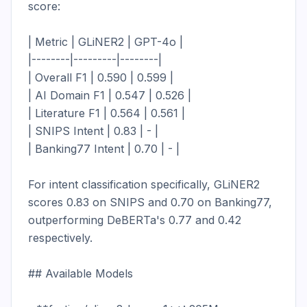
score:

| Metric | GLiNER2 | GPT-4o |

|--------|---------|--------|

| Overall F1 | 0.590 | 0.599 |

| AI Domain F1 | 0.547 | 0.526 |

| Literature F1 | 0.564 | 0.561 |

| SNIPS Intent | 0.83 | - |

| Banking77 Intent | 0.70 | - |

For intent classification specifically, GLiNER2 
scores 0.83 on SNIPS and 0.70 on Banking77, 
outperforming DeBERTa's 0.77 and 0.42 
respectively.

## Available Models
