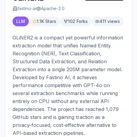
fastino-ai
Apache-2.0
LLM
1.1K
Stars
102
Forks
411
views
GLiNER2 is a compact yet powerful information 
extraction model that unifies Named Entity 
Recognition (NER), Text Classification, 
Structured Data Extraction, and Relation 
Extraction into a single 205M parameter model. 
Developed by Fastino AI, it achieves 
performance competitive with GPT-4o on 
several extraction benchmarks while running 
entirely on CPU without any external API 
dependencies. The project has reached 1,079 
GitHub stars and is gaining traction as a 
privacy-focused, cost-effective alternative to 
API-based extraction pipelines.
