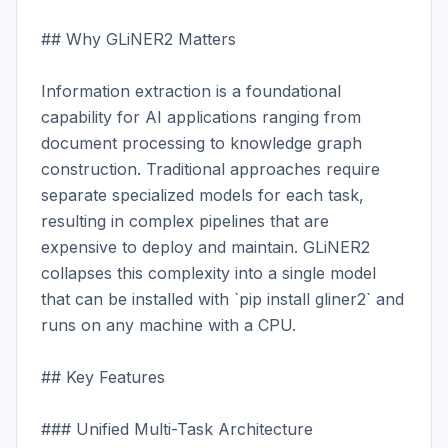
## Why GLiNER2 Matters

Information extraction is a foundational 
capability for AI applications ranging from 
document processing to knowledge graph 
construction. Traditional approaches require 
separate specialized models for each task, 
resulting in complex pipelines that are 
expensive to deploy and maintain. GLiNER2 
collapses this complexity into a single model 
that can be installed with `pip install gliner2` and 
runs on any machine with a CPU.

## Key Features

### Unified Multi-Task Architecture
