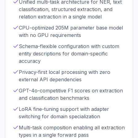
Unified multi-task architecture for NER, text
classification, structured extraction, and
relation extraction in a single model
CPU-optimized 205M parameter base model
with no GPU requirements
Schema-flexible configuration with custom
entity descriptions for domain-specific
accuracy
Privacy-first local processing with zero
external API dependencies
GPT-4o-competitive F1 scores on extraction
and classification benchmarks
LoRA fine-tuning support with adapter
switching for domain specialization
Multi-task composition enabling all extraction
types in a single forward pass