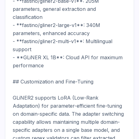
- **fastino/gliner2-base-v1**: 205M 
parameters, general extraction and 
classification

- **fastino/gliner2-large-v1**: 340M 
parameters, enhanced accuracy

- **fastino/gliner2-multi-v1**: Multilingual 
support

- **GLiNER XL 1B**: Cloud API for maximum 
performance

## Customization and Fine-Tuning

GLiNER2 supports LoRA (Low-Rank 
Adaptation) for parameter-efficient fine-tuning 
on domain-specific data. The adapter switching 
capability allows maintaining multiple domain-
specific adapters on a single base model, and 
custom regex validators can filter extracted 