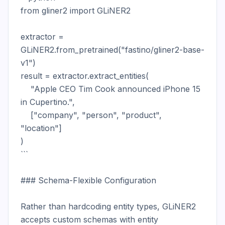
from gliner2 import GLiNER2

extractor = 
GLiNER2.from_pretrained("fastino/gliner2-base-
v1")

result = extractor.extract_entities(

    "Apple CEO Tim Cook announced iPhone 15 
in Cupertino.",

    ["company", "person", "product", 
"location"]

)

```

### Schema-Flexible Configuration

Rather than hardcoding entity types, GLiNER2 
accepts custom schemas with entity 