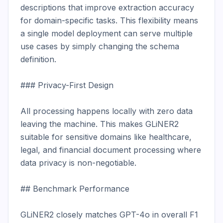
descriptions that improve extraction accuracy 
for domain-specific tasks. This flexibility means 
a single model deployment can serve multiple 
use cases by simply changing the schema 
definition.

### Privacy-First Design

All processing happens locally with zero data 
leaving the machine. This makes GLiNER2 
suitable for sensitive domains like healthcare, 
legal, and financial document processing where 
data privacy is non-negotiable.

## Benchmark Performance

GLiNER2 closely matches GPT-4o in overall F1 