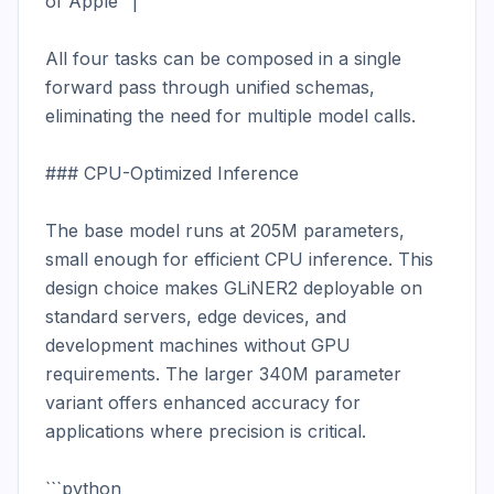
of Apple" |

All four tasks can be composed in a single 
forward pass through unified schemas, 
eliminating the need for multiple model calls.

### CPU-Optimized Inference

The base model runs at 205M parameters, 
small enough for efficient CPU inference. This 
design choice makes GLiNER2 deployable on 
standard servers, edge devices, and 
development machines without GPU 
requirements. The larger 340M parameter 
variant offers enhanced accuracy for 
applications where precision is critical.

```python
