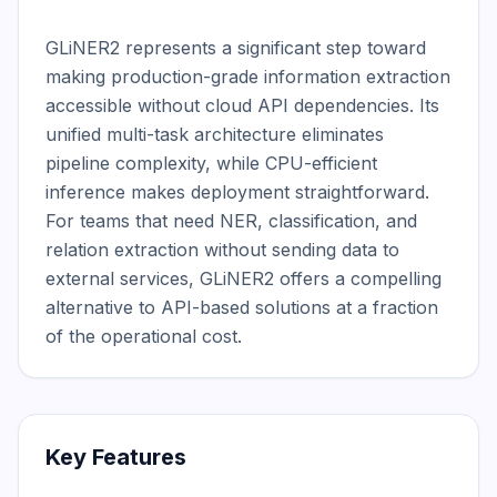
GLiNER2 represents a significant step toward 
making production-grade information extraction 
accessible without cloud API dependencies. Its 
unified multi-task architecture eliminates 
pipeline complexity, while CPU-efficient 
inference makes deployment straightforward. 
For teams that need NER, classification, and 
relation extraction without sending data to 
external services, GLiNER2 offers a compelling 
alternative to API-based solutions at a fraction 
of the operational cost.
Key Features