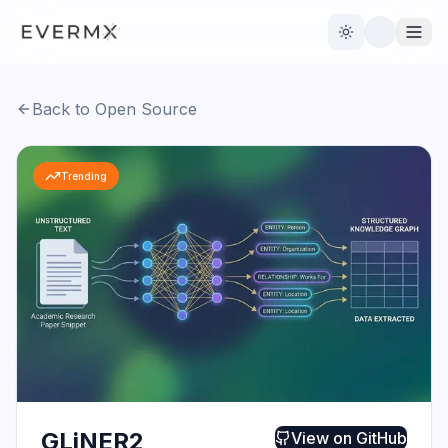
Toggle theme
Back to Open Source
Reviews
AI Tools
Trending
Open Source
Live News
AI Official
Contact Us
GLiNER2
View on
GitHub