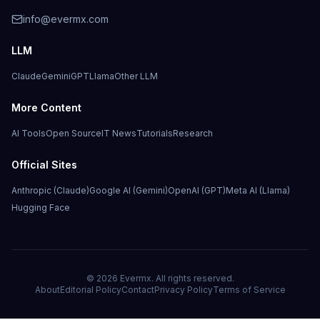
info@evermx.com
LLM
Claude
Gemini
GPT
Llama
Other LLM
More Content
AI Tools
Open Source
IT News
Tutorials
Research
Official Sites
Anthropic (Claude)
Google AI (Gemini)
OpenAI (GPT)
Meta AI (Llama)
Hugging Face
©
2026
Evermx. All rights reserved.
About
Editorial Policy
Contact
Privacy Policy
Terms of Service