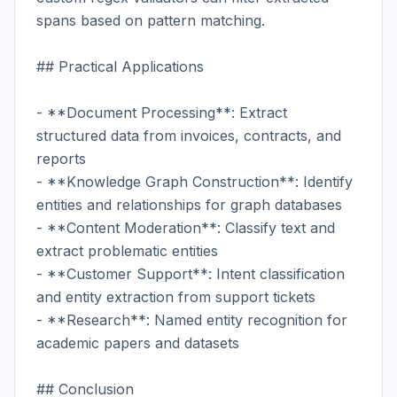
spans based on pattern matching.

## Practical Applications

- **Document Processing**: Extract 
structured data from invoices, contracts, and 
reports

- **Knowledge Graph Construction**: Identify 
entities and relationships for graph databases

- **Content Moderation**: Classify text and 
extract problematic entities

- **Customer Support**: Intent classification 
and entity extraction from support tickets

- **Research**: Named entity recognition for 
academic papers and datasets

## Conclusion
