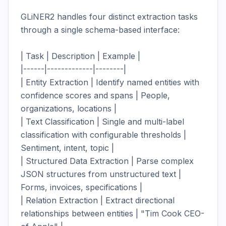
GLiNER2 handles four distinct extraction tasks 
through a single schema-based interface:

| Task | Description | Example |

|------|-------------|--------|

| Entity Extraction | Identify named entities with 
confidence scores and spans | People, 
organizations, locations |

| Text Classification | Single and multi-label 
classification with configurable thresholds | 
Sentiment, intent, topic |

| Structured Data Extraction | Parse complex 
JSON structures from unstructured text | 
Forms, invoices, specifications |

| Relation Extraction | Extract directional 
relationships between entities | "Tim Cook CEO-