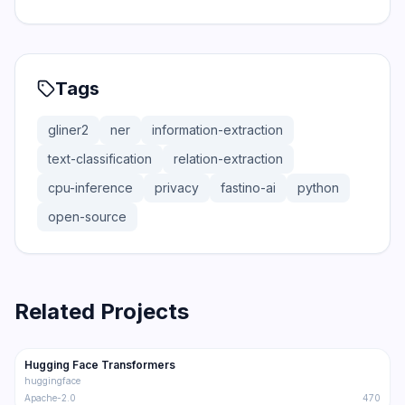
Tags
gliner2
ner
information-extraction
text-classification
relation-extraction
cpu-inference
privacy
fastino-ai
python
open-source
Related Projects
159.1K
32.8K
Hugging Face Transformers
Trending
LLM
huggingface
Apache-2.0
470