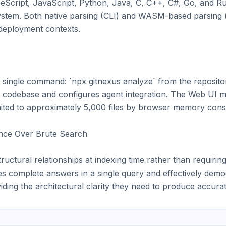
Script, JavaScript, Python, Java, C, C++, C#, Go, and Rust
tem. Both native parsing (CLI) and WASM-based parsing (b
 deployment contexts.

a single command: `npx gitnexus analyze` from the repositor
e codebase and configures agent integration. The Web UI m
 limited to approximately 5,000 files by browser memory const
ence Over Brute Search

ctural relationships at indexing time rather than requiring 
les complete answers in a single query and effectively democ
ding the architectural clarity they need to produce accurat