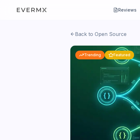
Reviews
Back to Open Source
Trending
Featured