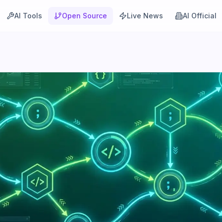
AI Tools
Open Source
Live News
AI Official