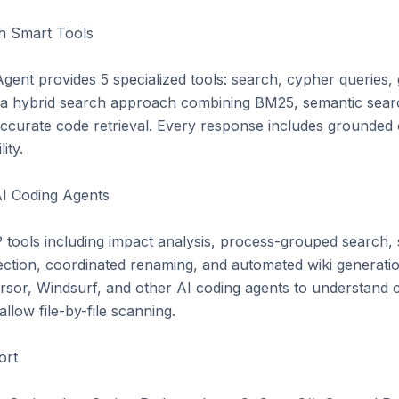
 Smart Tools

ent provides 5 specialized tools: search, cypher queries, gr
es a hybrid search approach combining BM25, semantic sear
curate code retrieval. Every response includes grounded citat
ty.

I Coding Agents

ools including impact analysis, process-grouped search, 
ection, coordinated renaming, and automated wiki generation
sor, Windsurf, and other AI coding agents to understand c
llow file-by-file scanning.

rt
