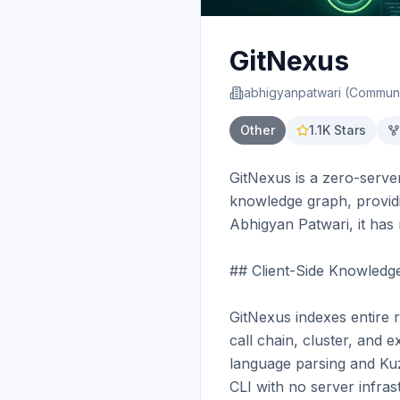
GitNexus
abhigyanpatwari (Communi
Other
1.1K
Stars
GitNexus is a zero-server
knowledge graph, providi
Abhigyan Patwari, it has 
## Client-Side Knowledg
GitNexus indexes entire 
call chain, cluster, and ex
language parsing and Kuz
CLI with no server infrast