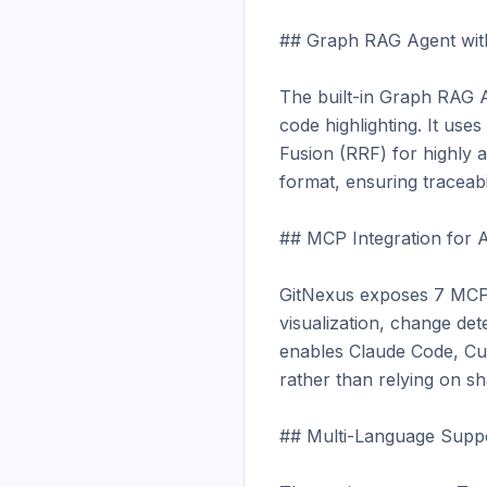
## Graph RAG Agent with
The built-in Graph RAG Ag
code highlighting. It us
Fusion (RRF) for highly ac
format, ensuring traceabili
## MCP Integration for A
GitNexus exposes 7 MCP t
visualization, change det
enables Claude Code, Cur
rather than relying on sha
## Multi-Language Suppo