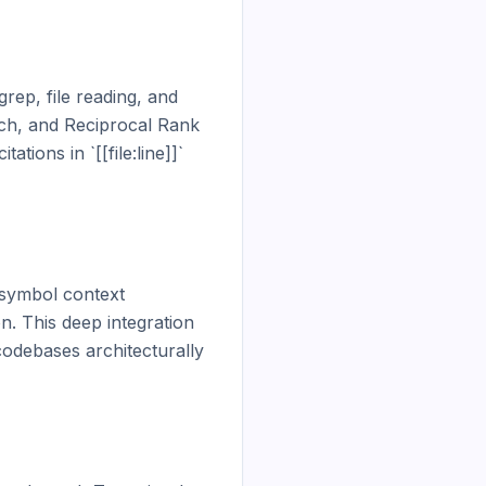
ep, file reading, and 
ch, and Reciprocal Rank 
ions in `[[file:line]]` 
symbol context 
. This deep integration 
odebases architecturally 