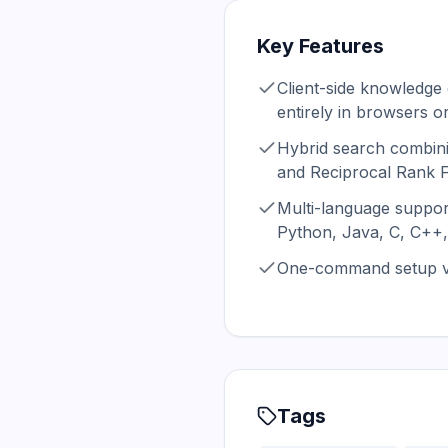
Key Features
Client-side knowledge
entirely in browsers or
Hybrid search combin
and Reciprocal Rank 
Multi-language suppor
Python, Java, C, C++,
One-command setup vi
Tags