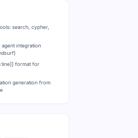
ools: search, cypher,
 agent integration
ndsurf)
e:line]] format for
tion generation from
re