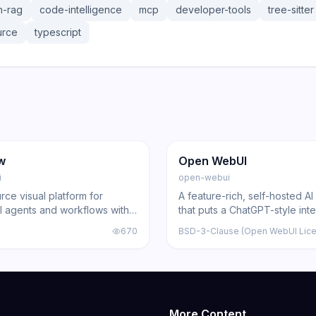
h-rag
code-intelligence
mcp
developer-tools
tree-sitter
urce
typescript
8.6K
143.0K
20.6K
ng
Other
GitHub
Trending
Other
w
Open WebUI
i
open-webui
ce visual platform for
A feature-rich, self-hosted AI
AI agents and workflows with
that puts a ChatGPT-style int
rs, drag-and-drop interface,
over local and API-based mod
670
BSD-3-Clause (Open WebUI Lic
Python customization
built-in RAG, web search, voi
team controls.
More Content