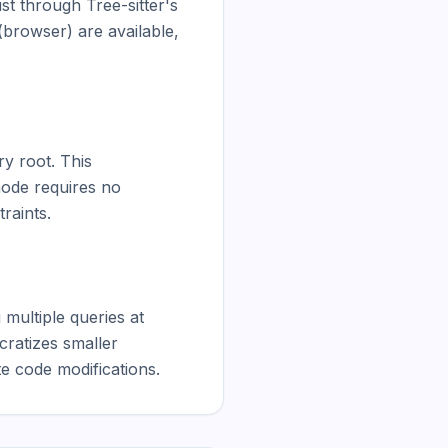
 through Tree-sitter's 
rowser) are available, 
y root. This 
ode requires no 
raints.

multiple queries at 
ratizes smaller 
e code modifications.