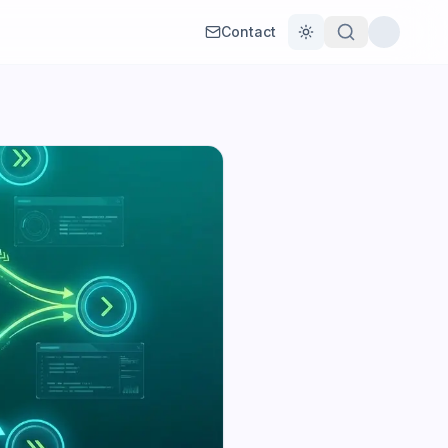
Contact
Toggle theme