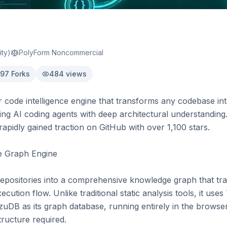
ty)
PolyForm Noncommercial
97
Forks
484
views
 code intelligence engine that transforms any codebase into
ng AI coding agents with deep architectural understanding.
rapidly gained traction on GitHub with over 1,100 stars.

e Graph Engine

repositories into a comprehensive knowledge graph that tr
ecution flow. Unlike traditional static analysis tools, it uses 
uDB as its graph database, running entirely in the browser 
ructure required.
