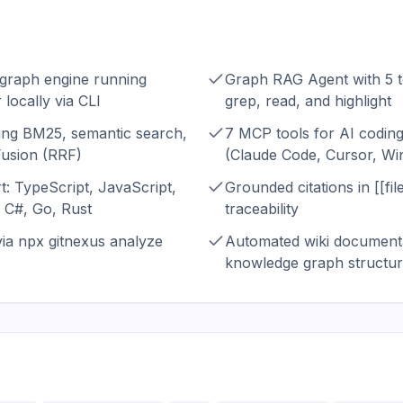
 graph engine running
Graph RAG Agent with 5 t
 locally via CLI
grep, read, and highlight
ing BM25, semantic search,
7 MCP tools for AI coding
Fusion (RRF)
(Claude Code, Cursor, Wi
t: TypeScript, JavaScript,
Grounded citations in [[fil
 C#, Go, Rust
traceability
a npx gitnexus analyze
Automated wiki documenta
knowledge graph structu