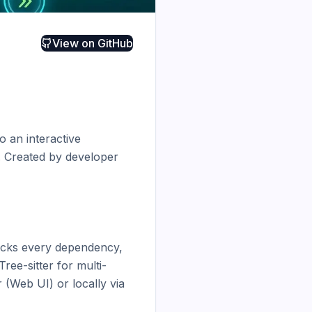
View on
GitHub
 an interactive 
 Created by developer 
acks every dependency, 
Tree-sitter for multi-
(Web UI) or locally via 