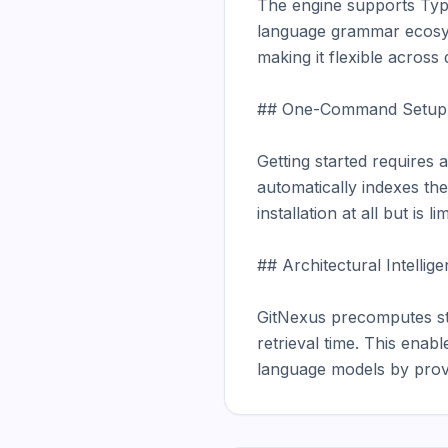
The engine supports Type
language grammar ecosys
making it flexible across
## One-Command Setup

Getting started requires 
automatically indexes th
installation at all but is
## Architectural Intellig
GitNexus precomputes stru
retrieval time. This enab
language models by provi