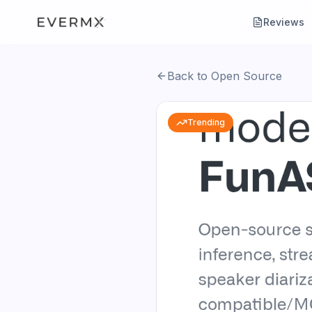
Reviews
Back to Open Source
Trending