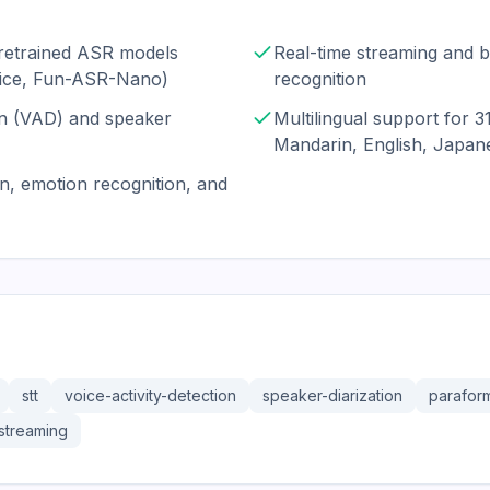
pretrained ASR models
Real-time streaming and b
oice, Fun-ASR-Nano)
recognition
ion (VAD) and speaker
Multilingual support for 3
Mandarin, English, Japan
n, emotion recognition, and
stt
voice-activity-detection
speaker-diarization
parafor
streaming