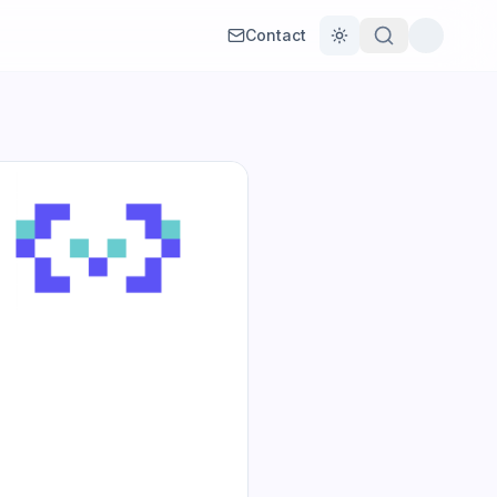
Contact
Toggle theme