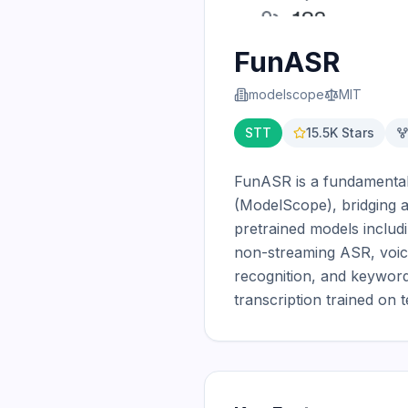
FunASR
modelscope
MIT
STT
15.5K
Stars
FunASR is a fundamental
(ModelScope), bridging ac
pretrained models inclu
non-streaming ASR, voice 
recognition, and keyword
transcription trained on 