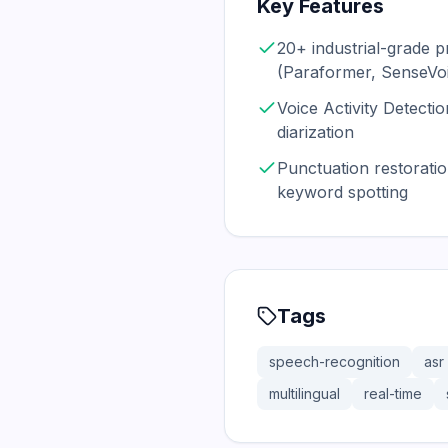
Key Features
20+ industrial-grade 
(Paraformer, SenseV
Voice Activity Detect
diarization
Punctuation restoratio
keyword spotting
Tags
speech-recognition
asr
multilingual
real-time