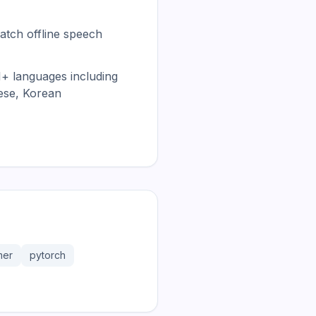
atch offline speech
1+ languages including
ese, Korean
mer
pytorch