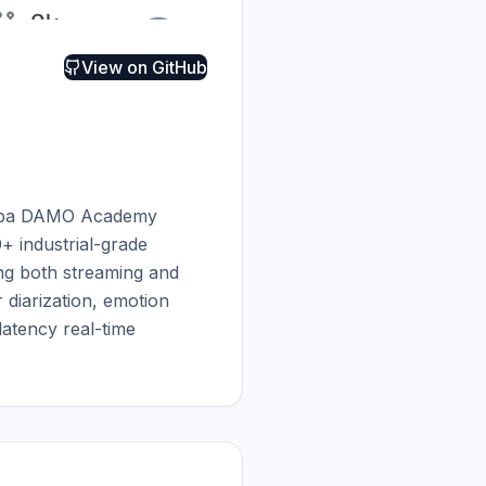
View on
GitHub
baba DAMO Academy 
+ industrial-grade 
g both streaming and 
diarization, emotion 
tency real-time 