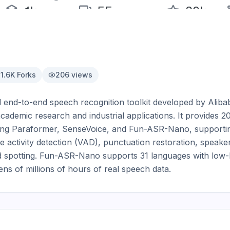
1.6K
Forks
206
views
 end-to-end speech recognition toolkit developed by Ali
ademic research and industrial applications. It provides 20
ding Paraformer, SenseVoice, and Fun-ASR-Nano, supportin
activity detection (VAD), punctuation restoration, speaker 
 spotting. Fun-ASR-Nano supports 31 languages with low-la
tens of millions of hours of real speech data.