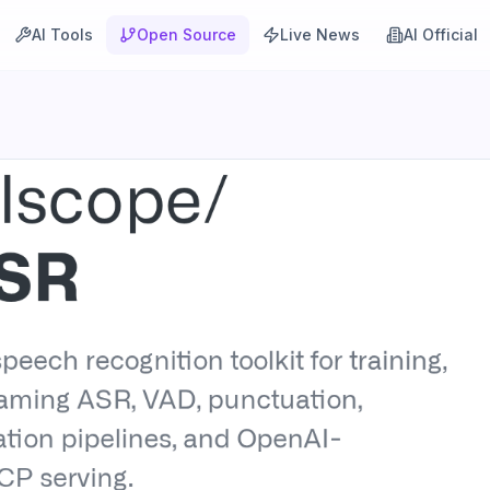
AI Tools
Open Source
Live News
AI Official