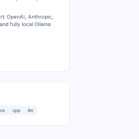
rt: OpenAI, Anthropic,
nd fully local Ollama
rce
cpp
llm