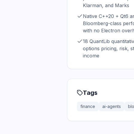
Klarman, and Marks
Native C++20 + Qt6 ar
Bloomberg-class perfo
with no Electron over
18 QuantLib quantitat
options pricing, risk, 
income
Tags
finance
ai-agents
bl