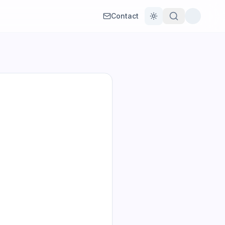
Contact
Toggle theme