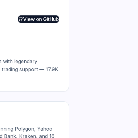
View on
GitHub
s with legendary 
 trading support — 17.9K 
anning Polygon, Yahoo
d Bank, Kraken, and 16