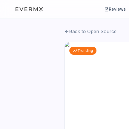
Reviews
Back to Open Source
Trending