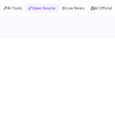
AI Tools
Open Source
Live News
AI Official