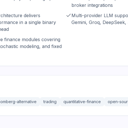
broker integrations
chitecture delivers
Multi-provider LLM suppo
rmance in a single binary
Gemini, Groq, DeepSeek, a
head
ive finance modules covering
stochastic modeling, and fixed
oomberg-alternative
trading
quantitative-finance
open-sou