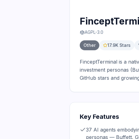
FinceptTermi
AGPL-3.0
Other
17.9K
Stars
FinceptTerminal is a nati
investment personas (Buf
GitHub stars and growing
Key Features
37 AI agents embodyin
personas — Buffett, 