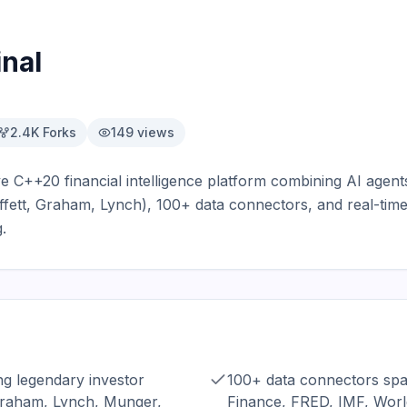
nal
2.4K
Forks
149
views
ve C++20 financial intelligence platform combining AI agent
fett, Graham, Lynch), 100+ data connectors, and real-time
.
g legendary investor
100+ data connectors sp
Graham, Lynch, Munger,
Finance, FRED, IMF, Worl