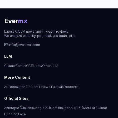
Ever
mx
Latest AI/LLM news and in-depth reviews.
We analyze usability, potential, and trade-offs.
info@evermx.com
LLM
Claude
Gemini
GPT
Llama
Other LLM
More Content
AI Tools
Open Source
IT News
Tutorials
Research
Official Sites
Anthropic (Claude)
Google AI (Gemini)
OpenAI (GPT)
Meta AI (Llama)
Hugging Face