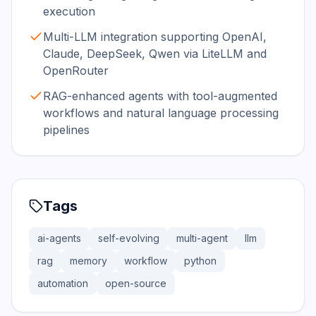
execution
Multi-LLM integration supporting OpenAI,
Claude, DeepSeek, Qwen via LiteLLM and
OpenRouter
RAG-enhanced agents with tool-augmented
workflows and natural language processing
pipelines
Tags
ai-agents
self-evolving
multi-agent
llm
rag
memory
workflow
python
automation
open-source