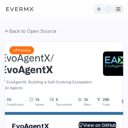
Toggle theme
Back to Open Source
Reviews
AI Tools
Trending
Open Source
Live News
AI Official
Contact Us
EvoAgentX
View on
GitHub