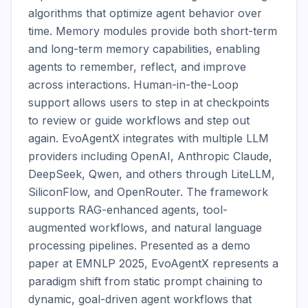
algorithms that optimize agent behavior over 
time. Memory modules provide both short-term 
and long-term memory capabilities, enabling 
agents to remember, reflect, and improve 
across interactions. Human-in-the-Loop 
support allows users to step in at checkpoints 
to review or guide workflows and step out 
again. EvoAgentX integrates with multiple LLM 
providers including OpenAI, Anthropic Claude, 
DeepSeek, Qwen, and others through LiteLLM, 
SiliconFlow, and OpenRouter. The framework 
supports RAG-enhanced agents, tool-
augmented workflows, and natural language 
processing pipelines. Presented as a demo 
paper at EMNLP 2025, EvoAgentX represents a 
paradigm shift from static prompt chaining to 
dynamic, goal-driven agent workflows that 