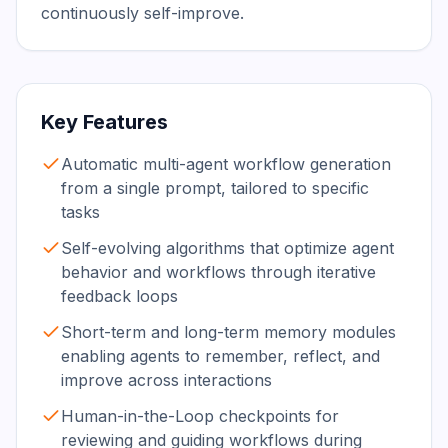
continuously self-improve.
Key Features
Automatic multi-agent workflow generation
from a single prompt, tailored to specific
tasks
Self-evolving algorithms that optimize agent
behavior and workflows through iterative
feedback loops
Short-term and long-term memory modules
enabling agents to remember, reflect, and
improve across interactions
Human-in-the-Loop checkpoints for
reviewing and guiding workflows during