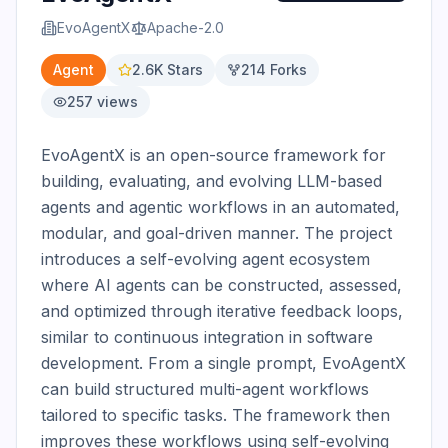
EvoAgentX
Apache-2.0
Agent
2.6K
Stars
214
Forks
257
views
EvoAgentX is an open-source framework for 
building, evaluating, and evolving LLM-based 
agents and agentic workflows in an automated, 
modular, and goal-driven manner. The project 
introduces a self-evolving agent ecosystem 
where AI agents can be constructed, assessed, 
and optimized through iterative feedback loops, 
similar to continuous integration in software 
development. From a single prompt, EvoAgentX 
can build structured multi-agent workflows 
tailored to specific tasks. The framework then 
improves these workflows using self-evolving 