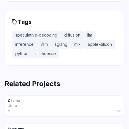
Tags
speculative-decoding
diffusion
llm
inference
vllm
sglang
mlx
apple-silicon
python
mit-license
Related Projects
165.0K
15.0K
Ollama
Trending
Inference
ollama
MIT
396
100.9K
16.2K
llama.cpp
Trending
Inference