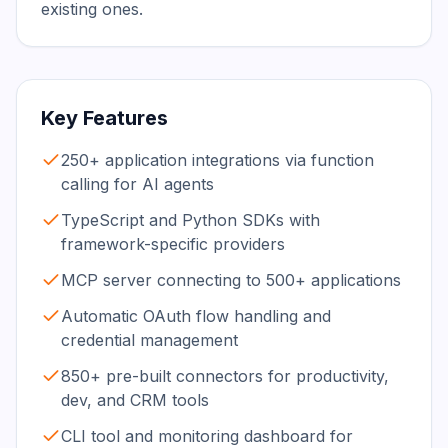
existing ones.
Key Features
250+ application integrations via function
calling for AI agents
TypeScript and Python SDKs with
framework-specific providers
MCP server connecting to 500+ applications
Automatic OAuth flow handling and
credential management
850+ pre-built connectors for productivity,
dev, and CRM tools
CLI tool and monitoring dashboard for