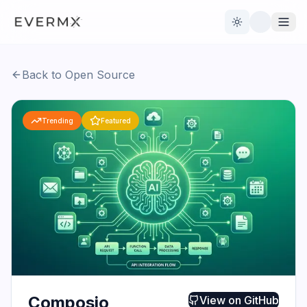
Toggle theme
Back to Open Source
Reviews
AI Tools
Trending
Featured
Open Source
Live News
AI Official
Contact Us
Composio
View on
GitHub