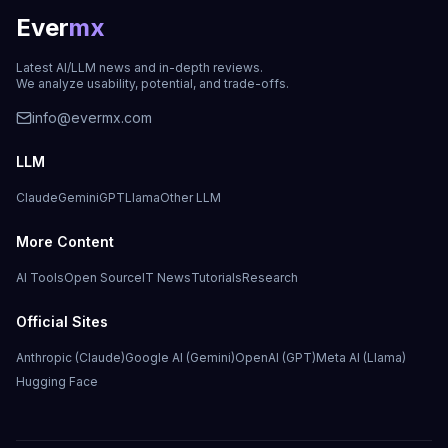
Ever
mx
Latest AI/LLM news and in-depth reviews.
We analyze usability, potential, and trade-offs.
info@evermx.com
LLM
Claude
Gemini
GPT
Llama
Other LLM
More Content
AI Tools
Open Source
IT News
Tutorials
Research
Official Sites
Anthropic (Claude)
Google AI (Gemini)
OpenAI (GPT)
Meta AI (Llama)
Hugging Face