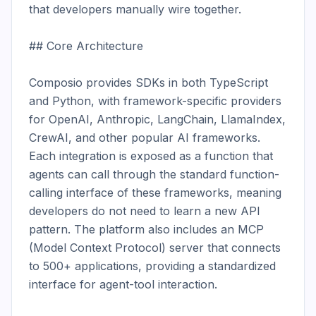
that developers manually wire together.

## Core Architecture

Composio provides SDKs in both TypeScript 
and Python, with framework-specific providers 
for OpenAI, Anthropic, LangChain, LlamaIndex, 
CrewAI, and other popular AI frameworks. 
Each integration is exposed as a function that 
agents can call through the standard function-
calling interface of these frameworks, meaning 
developers do not need to learn a new API 
pattern. The platform also includes an MCP 
(Model Context Protocol) server that connects 
to 500+ applications, providing a standardized 
interface for agent-tool interaction.
