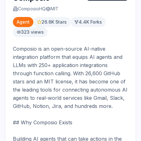
ComposioHQ
MIT
Agent
26.6K
Stars
4.4K
Forks
323
views
Composio is an open-source AI-native 
integration platform that equips AI agents and 
LLMs with 250+ application integrations 
through function calling. With 26,600 GitHub 
stars and an MIT license, it has become one of 
the leading tools for connecting autonomous AI 
agents to real-world services like Gmail, Slack, 
GitHub, Notion, Jira, and hundreds more.

## Why Composio Exists

Building AI agents that can take actions in the 