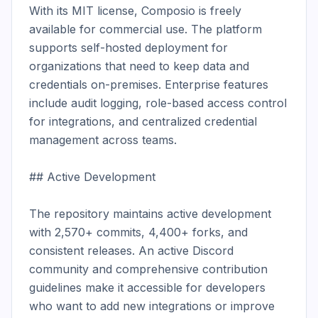
With its MIT license, Composio is freely 
available for commercial use. The platform 
supports self-hosted deployment for 
organizations that need to keep data and 
credentials on-premises. Enterprise features 
include audit logging, role-based access control 
for integrations, and centralized credential 
management across teams.

## Active Development

The repository maintains active development 
with 2,570+ commits, 4,400+ forks, and 
consistent releases. An active Discord 
community and comprehensive contribution 
guidelines make it accessible for developers 
who want to add new integrations or improve 