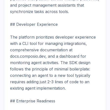
and project management assistants that 
synchronize tasks across tools.

## Developer Experience

The platform prioritizes developer experience 
with a CLI tool for managing integrations, 
comprehensive documentation at 
docs.composio.dev, and a dashboard for 
monitoring agent activities. The SDK design 
follows the principle of minimal boilerplate: 
connecting an agent to a new tool typically 
requires adding just 2-3 lines of code to an 
existing agent implementation.

## Enterprise Readiness
