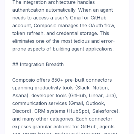
The integration architecture handles 
authentication automatically. When an agent 
needs to access a user's Gmail or GitHub 
account, Composio manages the OAuth flow, 
token refresh, and credential storage. This 
eliminates one of the most tedious and error-
prone aspects of building agent applications.

## Integration Breadth

Composio offers 850+ pre-built connectors 
spanning productivity tools (Slack, Notion, 
Asana), developer tools (GitHub, Linear, Jira), 
communication services (Gmail, Outlook, 
Discord), CRM systems (HubSpot, Salesforce), 
and many other categories. Each connector 
exposes granular actions: for GitHub, agents 