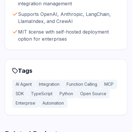
integration management
Supports OpenAI, Anthropic, LangChain,
LlamaIndex, and CrewAI
MIT license with self-hosted deployment
option for enterprises
Tags
AI Agent
Integration
Function Calling
MCP
SDK
TypeScript
Python
Open Source
Enterprise
Automation