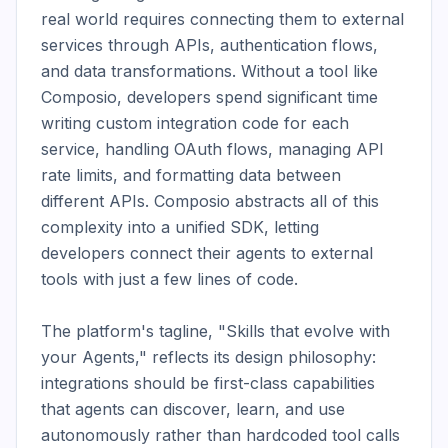
real world requires connecting them to external 
services through APIs, authentication flows, 
and data transformations. Without a tool like 
Composio, developers spend significant time 
writing custom integration code for each 
service, handling OAuth flows, managing API 
rate limits, and formatting data between 
different APIs. Composio abstracts all of this 
complexity into a unified SDK, letting 
developers connect their agents to external 
tools with just a few lines of code.

The platform's tagline, "Skills that evolve with 
your Agents," reflects its design philosophy: 
integrations should be first-class capabilities 
that agents can discover, learn, and use 
autonomously rather than hardcoded tool calls 