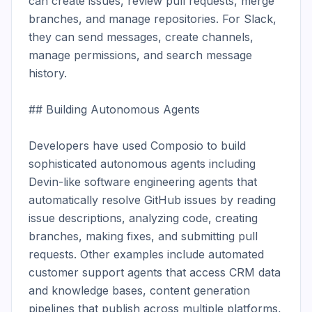
can create issues, review pull requests, merge 
branches, and manage repositories. For Slack, 
they can send messages, create channels, 
manage permissions, and search message 
history.

## Building Autonomous Agents

Developers have used Composio to build 
sophisticated autonomous agents including 
Devin-like software engineering agents that 
automatically resolve GitHub issues by reading 
issue descriptions, analyzing code, creating 
branches, making fixes, and submitting pull 
requests. Other examples include automated 
customer support agents that access CRM data 
and knowledge bases, content generation 
pipelines that publish across multiple platforms, 