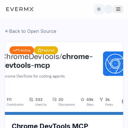
Toggle theme
Back to Open Source
Reviews
AI Tools
Trending
Featured
Open Source
Live News
AI Official
Contact Us
Chrome DevTools MCP