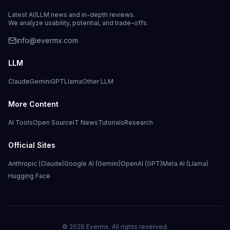
Latest AI/LLM news and in-depth reviews.
We analyze usability, potential, and trade-offs.
info@evermx.com
LLM
Claude
Gemini
GPT
Llama
Other LLM
More Content
AI Tools
Open Source
IT News
Tutorials
Research
Official Sites
Anthropic (Claude)
Google AI (Gemini)
OpenAI (GPT)
Meta AI (Llama)
Hugging Face
©
2026
Evermx. All rights reserved.