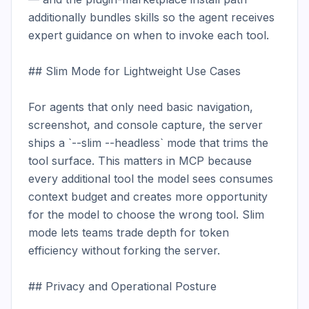
additionally bundles skills so the agent receives 
expert guidance on when to invoke each tool.

## Slim Mode for Lightweight Use Cases

For agents that only need basic navigation, 
screenshot, and console capture, the server 
ships a `--slim --headless` mode that trims the 
tool surface. This matters in MCP because 
every additional tool the model sees consumes 
context budget and creates more opportunity 
for the model to choose the wrong tool. Slim 
mode lets teams trade depth for token 
efficiency without forking the server.

## Privacy and Operational Posture
