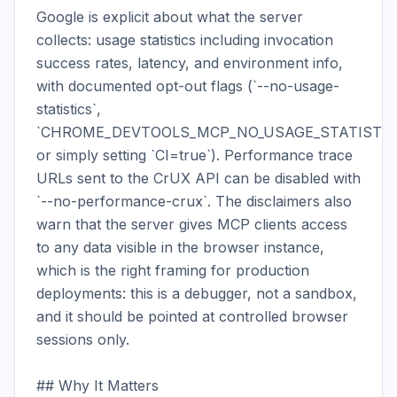
Google is explicit about what the server 
collects: usage statistics including invocation 
success rates, latency, and environment info, 
with documented opt-out flags (`--no-usage-
statistics`, 
`CHROME_DEVTOOLS_MCP_NO_USAGE_STATISTICS
or simply setting `CI=true`). Performance trace 
URLs sent to the CrUX API can be disabled with 
`--no-performance-crux`. The disclaimers also 
warn that the server gives MCP clients access 
to any data visible in the browser instance, 
which is the right framing for production 
deployments: this is a debugger, not a sandbox, 
and it should be pointed at controlled browser 
sessions only.

## Why It Matters
