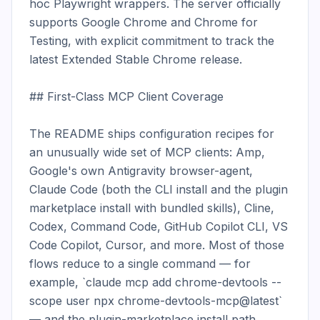
hoc Playwright wrappers. The server officially 
supports Google Chrome and Chrome for 
Testing, with explicit commitment to track the 
latest Extended Stable Chrome release.

## First-Class MCP Client Coverage

The README ships configuration recipes for 
an unusually wide set of MCP clients: Amp, 
Google's own Antigravity browser-agent, 
Claude Code (both the CLI install and the plugin 
marketplace install with bundled skills), Cline, 
Codex, Command Code, GitHub Copilot CLI, VS 
Code Copilot, Cursor, and more. Most of those 
flows reduce to a single command — for 
example, `claude mcp add chrome-devtools --
scope user npx chrome-devtools-mcp@latest` 
— and the plugin-marketplace install path 