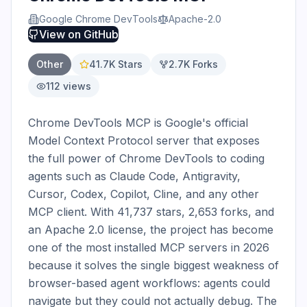
Google Chrome DevTools
Apache-2.0
View on
GitHub
Other
41.7K
Stars
2.7K
Forks
112
views
Chrome DevTools MCP is Google's official 
Model Context Protocol server that exposes 
the full power of Chrome DevTools to coding 
agents such as Claude Code, Antigravity, 
Cursor, Codex, Copilot, Cline, and any other 
MCP client. With 41,737 stars, 2,653 forks, and 
an Apache 2.0 license, the project has become 
one of the most installed MCP servers in 2026 
because it solves the single biggest weakness of 
browser-based agent workflows: agents could 
navigate but they could not actually debug. The 