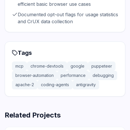
efficient basic browser use cases
Documented opt-out flags for usage statistics
and CrUX data collection
Tags
mcp
chrome-devtools
google
puppeteer
browser-automation
performance
debugging
apache-2
coding-agents
antigravity
Related Projects
206.5K
18.4K