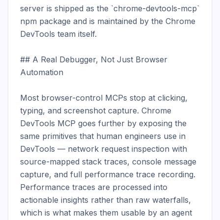
server is shipped as the `chrome-devtools-mcp` 
npm package and is maintained by the Chrome 
DevTools team itself.

## A Real Debugger, Not Just Browser 
Automation

Most browser-control MCPs stop at clicking, 
typing, and screenshot capture. Chrome 
DevTools MCP goes further by exposing the 
same primitives that human engineers use in 
DevTools — network request inspection with 
source-mapped stack traces, console message 
capture, and full performance trace recording. 
Performance traces are processed into 
actionable insights rather than raw waterfalls, 
which is what makes them usable by an agent 