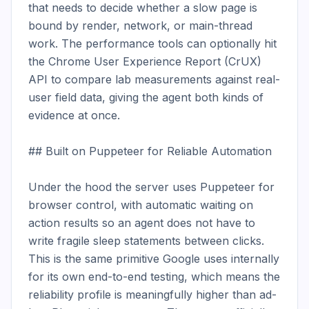
that needs to decide whether a slow page is 
bound by render, network, or main-thread 
work. The performance tools can optionally hit 
the Chrome User Experience Report (CrUX) 
API to compare lab measurements against real-
user field data, giving the agent both kinds of 
evidence at once.

## Built on Puppeteer for Reliable Automation

Under the hood the server uses Puppeteer for 
browser control, with automatic waiting on 
action results so an agent does not have to 
write fragile sleep statements between clicks. 
This is the same primitive Google uses internally 
for its own end-to-end testing, which means the 
reliability profile is meaningfully higher than ad-