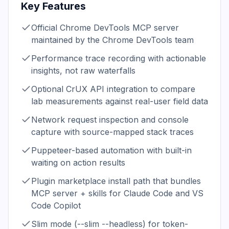
Key Features
Official Chrome DevTools MCP server
maintained by the Chrome DevTools team
Performance trace recording with actionable
insights, not raw waterfalls
Optional CrUX API integration to compare
lab measurements against real-user field data
Network request inspection and console
capture with source-mapped stack traces
Puppeteer-based automation with built-in
waiting on action results
Plugin marketplace install path that bundles
MCP server + skills for Claude Code and VS
Code Copilot
Slim mode (--slim --headless) for token-