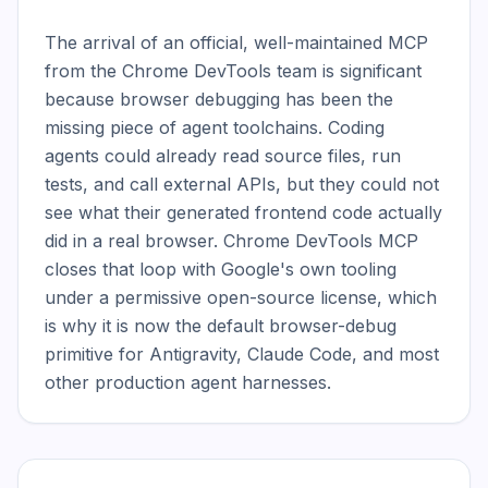
The arrival of an official, well-maintained MCP 
from the Chrome DevTools team is significant 
because browser debugging has been the 
missing piece of agent toolchains. Coding 
agents could already read source files, run 
tests, and call external APIs, but they could not 
see what their generated frontend code actually 
did in a real browser. Chrome DevTools MCP 
closes that loop with Google's own tooling 
under a permissive open-source license, which 
is why it is now the default browser-debug 
primitive for Antigravity, Claude Code, and most 
other production agent harnesses.