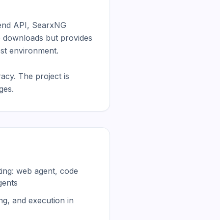
end API, SearxNG 
e downloads but provides 
st environment.

y. The project is 
ges.
uting: web agent, code
gents
g, and execution in