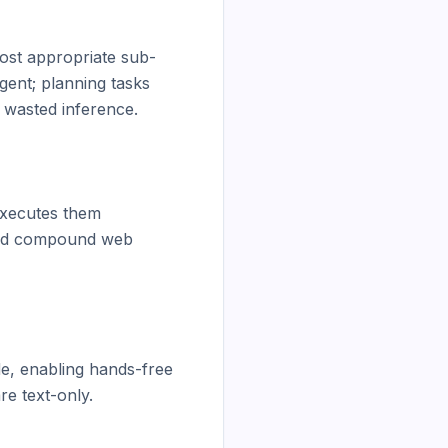
most appropriate sub-
ent; planning tasks 
wasted inference.

executes them 
 and compound web 
e, enabling hands-free 
e text-only.
