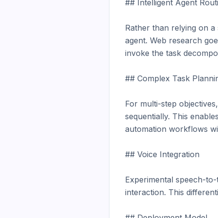
## Intelligent Agent Routi
Rather than relying on a
agent. Web research goes
invoke the task decompos
## Complex Task Plannin
For multi-step objective
sequentially. This enable
automation workflows wit
## Voice Integration

Experimental speech-to-te
interaction. This differe
## Deployment Model
