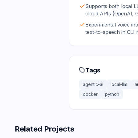
Supports both local L
cloud APIs (OpenAI, 
Experimental voice int
text-to-speech in CLI
Tags
agentic-ai
local-llm
a
docker
python
Related Projects
366.0K
75.2K
202.1K