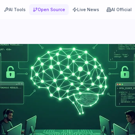
AI Tools
Open Source
Live News
AI Official