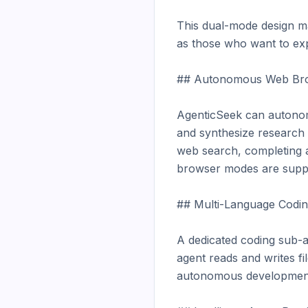
This dual-mode design ma
as those who want to expe
## Autonomous Web Bro
AgenticSeek can autonomo
and synthesize research —
web search, completing a
browser modes are suppo
## Multi-Language Codin
A dedicated coding sub-a
agent reads and writes fil
autonomous development