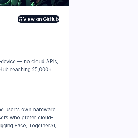
View on
GitHub
n-device — no cloud APIs, 
tHub reaching 25,000+ 
the user's own hardware. 
sers who prefer cloud-
ging Face, TogetherAI, 