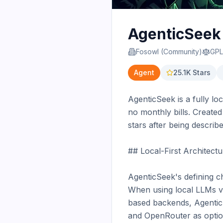
AgenticSeek
Fosowl (Community)
GPL
Agent
25.1K
Stars
AgenticSeek is a fully lo
no monthly bills. Create
stars after being describ
## Local-First Architectu
AgenticSeek's defining ch
When using local LLMs vi
based backends, Agentic
and OpenRouter as option