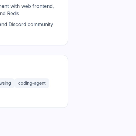
nt with web frontend,
nd Redis
and Discord community
wsing
coding-agent
181.2K
31.1K