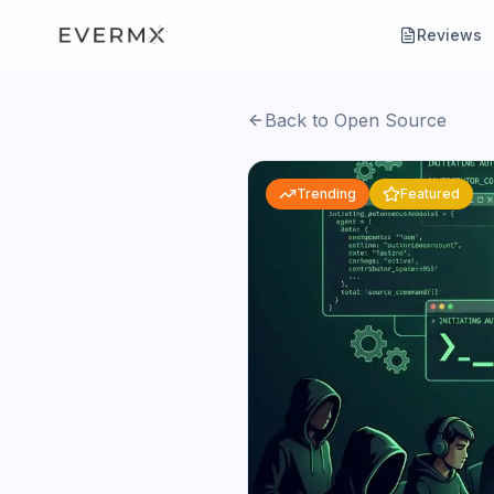
Reviews
Back to Open Source
Trending
Featured