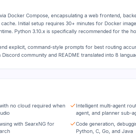
 via Docker Compose, encapsulating a web frontend, back
 cache. Initial setup requires 30+ minutes for Docker imag
ntime. Python 3.10.x is specifically recommended for the ho
 explicit, command-style prompts for best routing accurac
 a Discord community and README translated into 8 langua
with no cloud required when
Intelligent multi-agent ro
udio
agent, and planner sub-a
sing with SearxNG for
Code generation, debuggin
earch
Python, C, Go, and Java