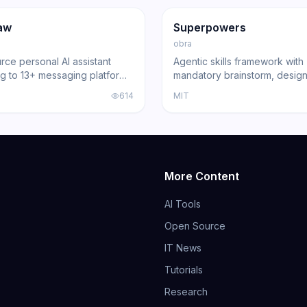
ng
Agent
GitHub
Trending
Agent
aw
Superpowers
obra
ce personal AI assistant
Agentic skills framework with
g to 13+ messaging platforms
mandatory brainstorm, design
l gateway architecture, voice
and review gates that turns 
614
MIT
nd multi-agent routing.
Code, Cursor, and other cod
into disciplined engineers b
191,000+ GitHub stars.
More Content
AI Tools
Open Source
IT News
Tutorials
Research