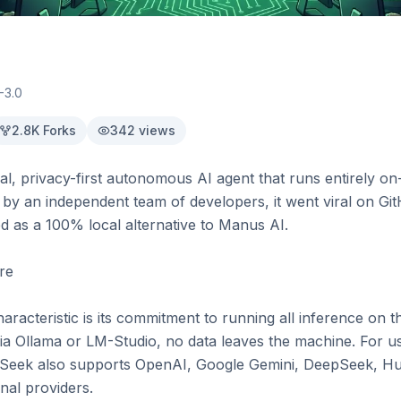
-3.0
2.8K
Forks
342
views
cal, privacy-first autonomous AI agent that runs entirely o
d by an independent team of developers, it went viral on Gi
ed as a 100% local alternative to Manus AI.

re

aracteristic is its commitment to running all inference on 
a Ollama or LM-Studio, no data leaves the machine. For u
Seek also supports OpenAI, Google Gemini, DeepSeek, Hug
al providers.
