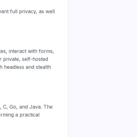
t full privacy, as well 
, interact with forms, 
private, self-hosted 
 headless and stealth 
 C, Go, and Java. The 
rming a practical 