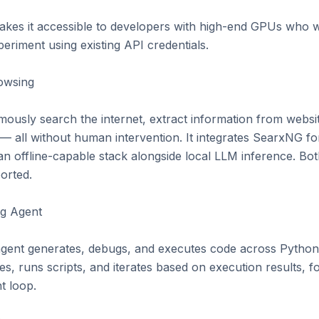
kes it accessible to developers with high-end GPUs who wan
riment using existing API credentials.

wsing

usly search the internet, extract information from websites
 all without human intervention. It integrates SearxNG for 
n offline-capable stack alongside local LLM inference. Both
rted.

g Agent

gent generates, debugs, and executes code across Python,
es, runs scripts, and iterates based on execution results, fo
 loop.
