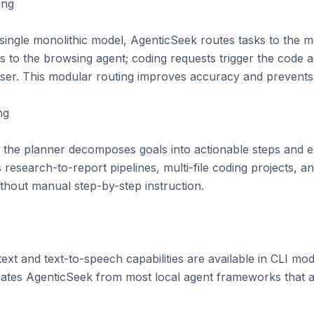
ng

 single monolithic model, AgenticSeek routes tasks to the 
 to the browsing agent; coding requests trigger the code ag
er. This modular routing improves accuracy and prevents 
g

s, the planner decomposes goals into actionable steps and 
s research-to-report pipelines, multi-file coding projects,
hout manual step-by-step instruction.

xt and text-to-speech capabilities are available in CLI mod
ntiates AgenticSeek from most local agent frameworks that ar