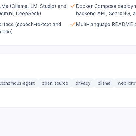
LMs (Ollama, LM-Studio) and
Docker Compose deployme
Gemini, DeepSeek)
backend API, SearxNG, a
erface (speech-to-text and
Multi-language README 
 mode)
utonomous-agent
open-source
privacy
ollama
web-bro
36.3K
191.4K
17.0K