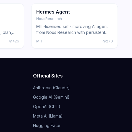
GitHub
Trending
Agent
GitHub
Hermes Agent
NousResearch
MIT-licensed self-improving AI agent
, plan,
from Nous Research with persistent
Claude
skill learning, 200+ model compatibility,
426
MIT
270
ing agents
6 execution backends, and
acked by
integrations for Telegram, Discord,
Slack, WhatsApp, and Signal.
Official Sites
Anthropic (Claude)
Google AI (Gemini)
OpenAI (GPT)
Meta AI (Llama)
Hugging Face