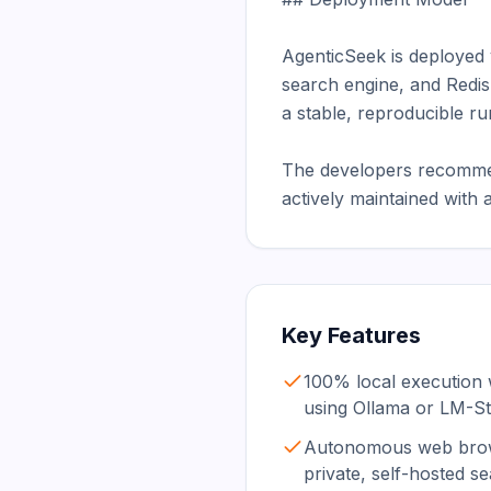
AgenticSeek is deployed
search engine, and Redis
a stable, reproducible ru
The developers recommend
actively maintained with
Key Features
100% local execution 
using Ollama or LM-St
Autonomous web brow
private, self-hosted s