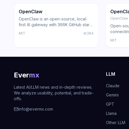
Trending
Agent
GitHub
Trendi
OpenClaw
OpenCl
OpenClaw
OpenClaw is an open-source, local-
first AI gateway with 366K GitHub stars
Open-sour
that routes AI responses through
connectin
MIT
384
WhatsApp, Telegram, Slack, Discord,
with loca
MIT
iMessage, Teams, and 15+ other
support, a
platforms — zero cloud dependency.
Ever
mx
LLM
Claude
Latest AI/LLM news and in-depth reviews.
We analyze usability, potential, and trade-
Gemini
offs.
GPT
info@evermx.com
Llama
Other LLM