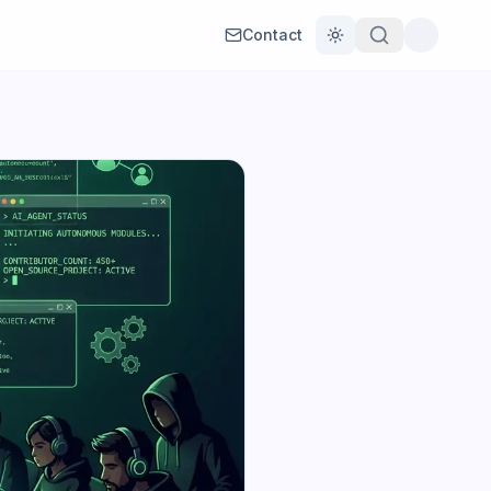
Contact
Toggle theme