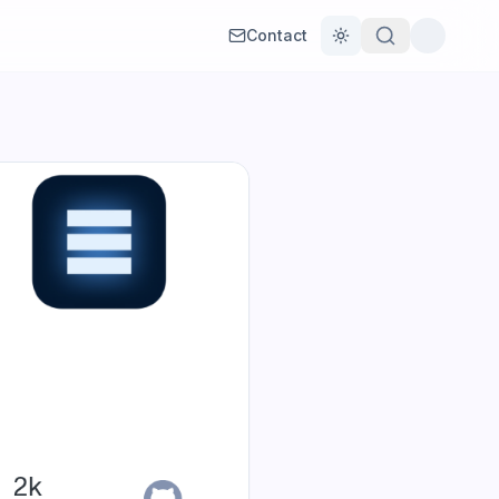
Contact
Toggle theme