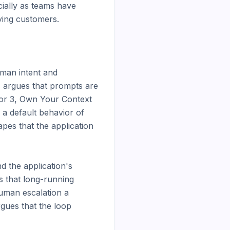
ally as teams have 
ing customers.

man intent and 
, argues that prompts are 
tor 3, Own Your Context 
a default behavior of 
es that the application 
 the application's 
 that long-running 
uman escalation a 
ues that the loop 