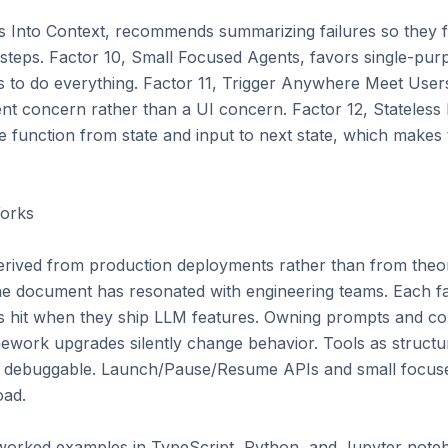
 Into Context, recommends summarizing failures so they fi
 steps. Factor 10, Small Focused Agents, favors single-purp
es to do everything. Factor 11, Trigger Anywhere Meet Users
nt concern rather than a UI concern. Factor 12, Stateless 
 function from state and input to next state, which makes 
rks

erived from production deployments rather than from theore
the document has resonated with engineering teams. Each fac
ams hit when they ship LLM features. Owning prompts and co
ework upgrades silently change behavior. Tools as structur
 debuggable. Launch/Pause/Resume APIs and small focuse
ad.

 worked examples in TypeScript, Python, and Jupyter noteb