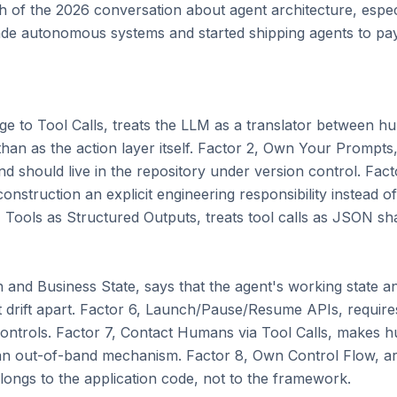
 of the 2026 conversation about agent architecture, especi
 autonomous systems and started shipping agents to pay
ge to Tool Calls, treats the LLM as a translator between hu
than as the action layer itself. Factor 2, Own Your Prompts
nd should live in the repository under version control. Fac
struction an explicit engineering responsibility instead of 
Tools as Structured Outputs, treats tool calls as JSON shap
 and Business State, says that the agent's working state and
t drift apart. Factor 6, Launch/Pause/Resume APIs, requires
controls. Factor 7, Contact Humans via Tool Calls, makes h
an out-of-band mechanism. Factor 8, Own Control Flow, arg
longs to the application code, not to the framework.
