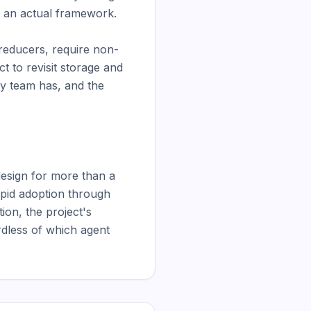
h an actual framework.

 reducers, require non-
 to revisit storage and 
y team has, and the 
sign for more than a 
apid adoption through 
on, the project's 
rdless of which agent 