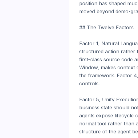
position has shaped much
moved beyond demo-grade
## The Twelve Factors

Factor 1, Natural Langua
structured action rather 
first-class source code a
Window, makes context con
the framework. Factor 4, 
controls.

Factor 5, Unify Execution
business state should no
agents expose lifecycle 
normal tool rather than 
structure of the agent be