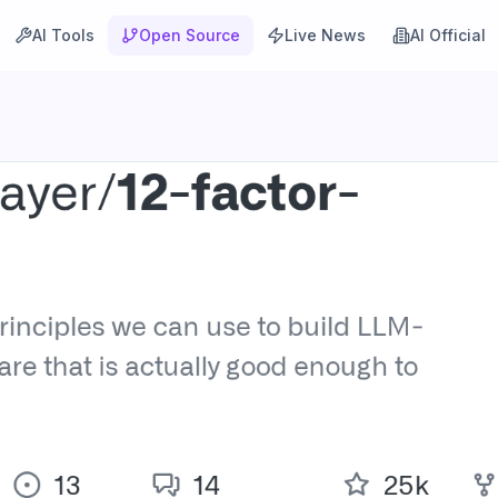
AI Tools
Open Source
Live News
AI Official