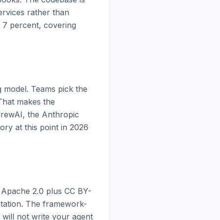
rvices rather than 
7 percent, covering 
 model. Teams pick the 
That makes the 
rewAI, the Anthropic 
y at this point in 2026 
e Apache 2.0 plus CC BY-
ntation. The framework-
 will not write your agent 