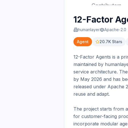
12-Factor Ag
humanlayer
Apache-2.0
Agent
20.7K
Stars
12-Factor Agents is a pr
maintained by humanlaye
service architecture. Th
by May 2026 and has beco
released under Apache 2.
reuse and adapt.

The project starts from a
for customer-facing produ
incorporate modular agen