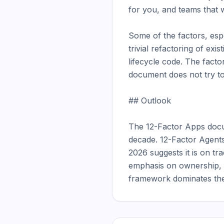
for you, and teams that w
Some of the factors, espe
trivial refactoring of ex
lifecycle code. The facto
document does not try to
## Outlook

The 12-Factor Apps docu
decade. 12-Factor Agents 
2026 suggests it is on t
emphasis on ownership, mo
framework dominates the