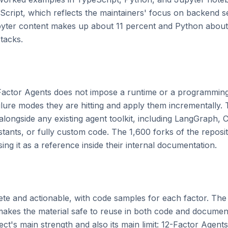
cript, which reflects the maintainers' focus on backend se
yter content makes up about 11 percent and Python about 
tacks.

Factor Agents does not impose a runtime or a programming
ilure modes they are hitting and apply them incrementally. 
longside any existing agent toolkit, including LangGraph, C
nts, or fully custom code. The 1,600 forks of the repositor
ng it as a reference inside their internal documentation.

ete and actionable, with code samples for each factor. Th
makes the material safe to reuse in both code and docume
ect's main strength and also its main limit: 12-Factor Agents