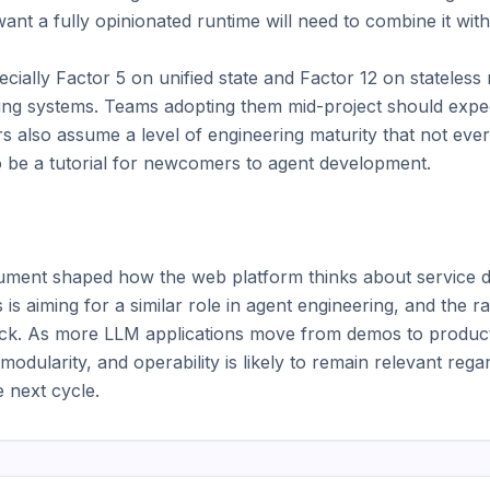
ant a fully opinionated runtime will need to combine it wit
cially Factor 5 on unified state and Factor 12 on stateless
isting systems. Teams adopting them mid-project should expect
rs also assume a level of engineering maturity that not ever
 be a tutorial for newcomers to agent development.

ment shaped how the web platform thinks about service de
is aiming for a similar role in agent engineering, and the r
rack. As more LLM applications move from demos to producti
dularity, and operability is likely to remain relevant rega
 next cycle.