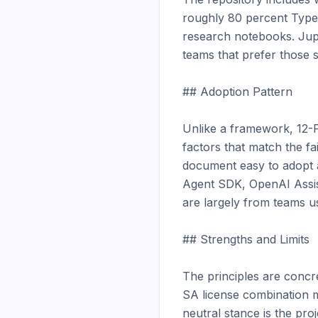
roughly 80 percent TypeS
research notebooks. Jup
teams that prefer those s
## Adoption Pattern

Unlike a framework, 12-
factors that match the fa
document easy to adopt a
Agent SDK, OpenAI Assista
are largely from teams usi
## Strengths and Limits

The principles are concr
SA license combination 
neutral stance is the proj