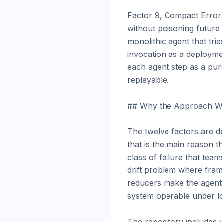
Factor 9, Compact Errors
without poisoning future
monolithic agent that tri
invocation as a deployme
each agent step as a pure
replayable.

## Why the Approach Wo
The twelve factors are d
that is the main reason 
class of failure that te
drift problem where fram
reducers make the agent
system operable under lo
The repository includes