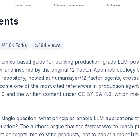
ents
1.6K
Forks
194
views
inciples-based guide for building production-grade LLM-pow
r and inspired by the original 12 Factor App methodology
e repository, hosted at humanlayer/12-factor-agents, crosse
me one of the most cited references in production agent e
0 and the written content under CC BY-SA 4.0, which make
 single question: what principles enable LLM applications tha
ction? The authors argue that the fastest way to reach pro
t concepts into existing products, not to adopt a monolith