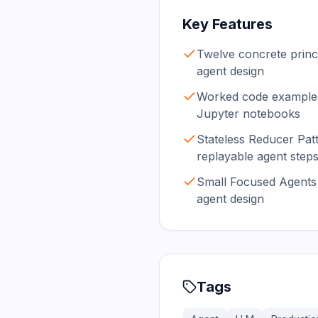
Key Features
Twelve concrete princ
agent design
Worked code examples
Jupyter notebooks
Stateless Reducer Patt
replayable agent step
Small Focused Agents 
agent design
Tags