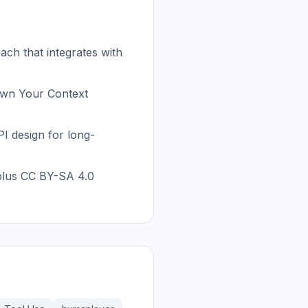
ch that integrates with
wn Your Context
 design for long-
plus CC BY-SA 4.0