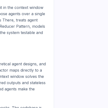
t in the context window 
ose agents over a single 
 There, treats agent 
Reducer Pattern, models 
the system testable and 
tical agent designs, and 
tor maps directly to a 
ntext window solves the 
ed outputs and stateless 
d agents make the 
ooks. The codebase is 