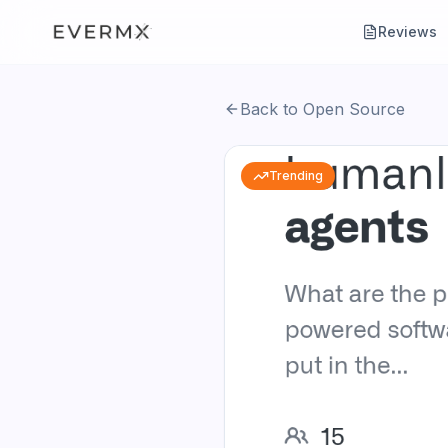
Reviews
Back to Open Source
Trending