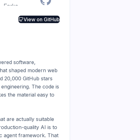
View on
GitHub
ered software, 
 that shaped modern web 
d 20,000 GitHub stars 
ngineering. The code is 
s the material easy to 
t are actually suitable 
duction-quality AI is to 
ic agent framework. That 