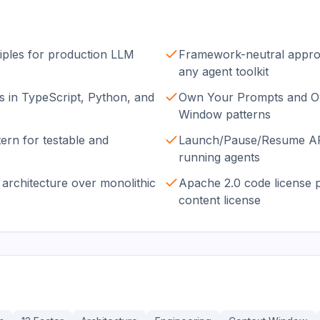
iples for production LLM
Framework-neutral approa
any agent toolkit
 in TypeScript, Python, and
Own Your Prompts and O
Window patterns
ern for testable and
Launch/Pause/Resume API
s
running agents
architecture over monolithic
Apache 2.0 code license 
content license