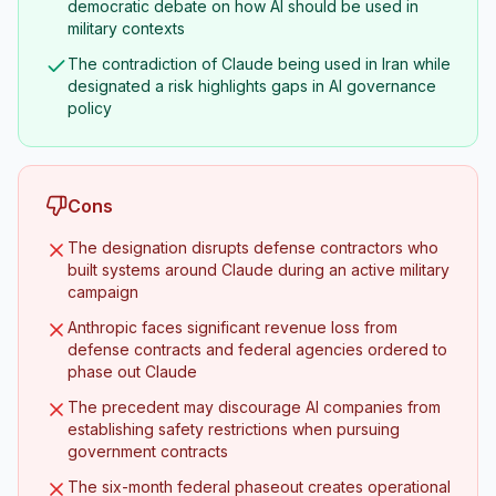
democratic debate on how AI should be used in
military contexts
The contradiction of Claude being used in Iran while
designated a risk highlights gaps in AI governance
policy
Cons
The designation disrupts defense contractors who
built systems around Claude during an active military
campaign
Anthropic faces significant revenue loss from
defense contracts and federal agencies ordered to
phase out Claude
The precedent may discourage AI companies from
establishing safety restrictions when pursuing
government contracts
The six-month federal phaseout creates operational