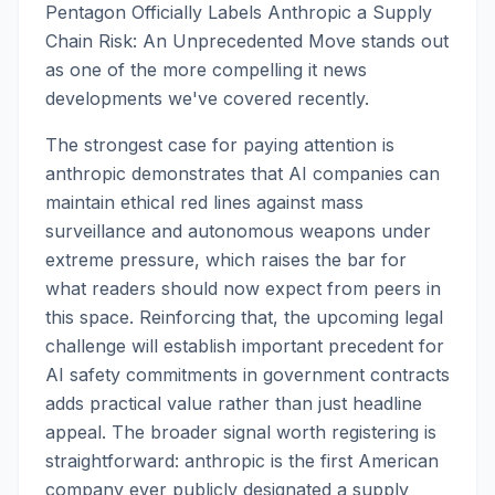
Pentagon Officially Labels Anthropic a Supply
Chain Risk: An Unprecedented Move stands out
as one of the more compelling it news
developments we've covered recently.
The strongest case for paying attention is
anthropic demonstrates that AI companies can
maintain ethical red lines against mass
surveillance and autonomous weapons under
extreme pressure, which raises the bar for
what readers should now expect from peers in
this space. Reinforcing that, the upcoming legal
challenge will establish important precedent for
AI safety commitments in government contracts
adds practical value rather than just headline
appeal. The broader signal worth registering is
straightforward: anthropic is the first American
company ever publicly designated a supply