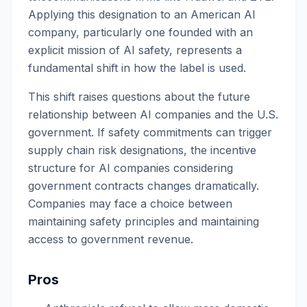
Applying this designation to an American AI
company, particularly one founded with an
explicit mission of AI safety, represents a
fundamental shift in how the label is used.
This shift raises questions about the future
relationship between AI companies and the U.S.
government. If safety commitments can trigger
supply chain risk designations, the incentive
structure for AI companies considering
government contracts changes dramatically.
Companies may face a choice between
maintaining safety principles and maintaining
access to government revenue.
Pros