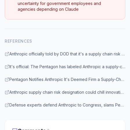
uncertainty for government employees and
agencies depending on Claude
REFERENCES
Anthropic officially told by DOD that it's a supply chain risk even as Claude used in Iran - CNBC
It's official: The Pentagon has labeled Anthropic a supply-chain risk - TechCrunch
Pentagon Notifies Anthropic It's Deemed Firm a Supply-Chain Risk - Bloomberg
Anthropic supply chain risk designation could chill innovation, experts say - Northeastern University
Defense experts defend Anthropic to Congress, slams Pentagon's move - CNBC