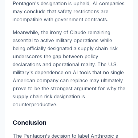
Pentagon's designation is upheld, AI companies
may conclude that safety restrictions are
incompatible with government contracts.
Meanwhile, the irony of Claude remaining
essential to active military operations while
being officially designated a supply chain risk
underscores the gap between policy
declarations and operational reality. The U.S.
military's dependence on AI tools that no single
American company can replace may ultimately
prove to be the strongest argument for why the
supply chain risk designation is
counterproductive.
Conclusion
The Pentagon's decision to label Anthropic a