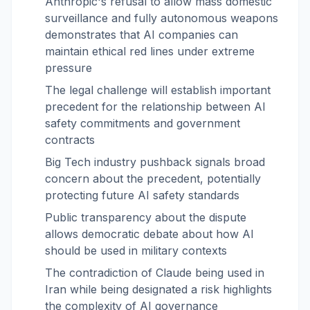
Anthropic's refusal to allow mass domestic
surveillance and fully autonomous weapons
demonstrates that AI companies can
maintain ethical red lines under extreme
pressure
The legal challenge will establish important
precedent for the relationship between AI
safety commitments and government
contracts
Big Tech industry pushback signals broad
concern about the precedent, potentially
protecting future AI safety standards
Public transparency about the dispute
allows democratic debate about how AI
should be used in military contexts
The contradiction of Claude being used in
Iran while being designated a risk highlights
the complexity of AI governance