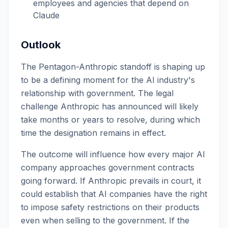
employees and agencies that depend on
Claude
Outlook
The Pentagon-Anthropic standoff is shaping up
to be a defining moment for the AI industry's
relationship with government. The legal
challenge Anthropic has announced will likely
take months or years to resolve, during which
time the designation remains in effect.
The outcome will influence how every major AI
company approaches government contracts
going forward. If Anthropic prevails in court, it
could establish that AI companies have the right
to impose safety restrictions on their products
even when selling to the government. If the