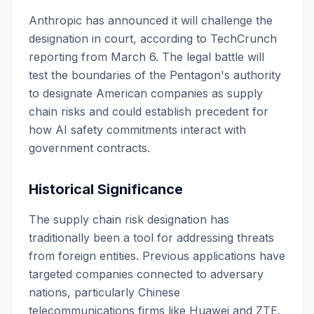
Anthropic has announced it will challenge the
designation in court, according to TechCrunch
reporting from March 6. The legal battle will
test the boundaries of the Pentagon's authority
to designate American companies as supply
chain risks and could establish precedent for
how AI safety commitments interact with
government contracts.
Historical Significance
The supply chain risk designation has
traditionally been a tool for addressing threats
from foreign entities. Previous applications have
targeted companies connected to adversary
nations, particularly Chinese
telecommunications firms like Huawei and ZTE.