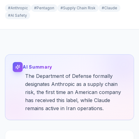
#
Anthropic
#
Pentagon
#
Supply Chain Risk
#
Claude
#
AI Safety
AI Summary
The Department of Defense formally
designates Anthropic as a supply chain
risk, the first time an American company
has received this label, while Claude
remains active in Iran operations.