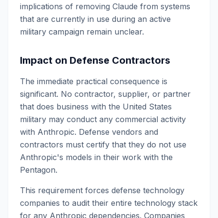
implications of removing Claude from systems
that are currently in use during an active
military campaign remain unclear.
Impact on Defense Contractors
The immediate practical consequence is
significant. No contractor, supplier, or partner
that does business with the United States
military may conduct any commercial activity
with Anthropic. Defense vendors and
contractors must certify that they do not use
Anthropic's models in their work with the
Pentagon.
This requirement forces defense technology
companies to audit their entire technology stack
for any Anthropic dependencies. Companies