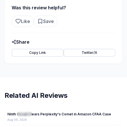
Was this review helpful?
Like
Save
Share
Copy Link
Twitter/X
Related AI Reviews
60
Ninth Circuit Clears Perplexity's Comet in Amazon CFAA Case
NEW
IT News
Aug 06, 2026
49