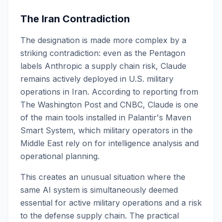
The Iran Contradiction
The designation is made more complex by a
striking contradiction: even as the Pentagon
labels Anthropic a supply chain risk, Claude
remains actively deployed in U.S. military
operations in Iran. According to reporting from
The Washington Post and CNBC, Claude is one
of the main tools installed in Palantir's Maven
Smart System, which military operators in the
Middle East rely on for intelligence analysis and
operational planning.
This creates an unusual situation where the
same AI system is simultaneously deemed
essential for active military operations and a risk
to the defense supply chain. The practical