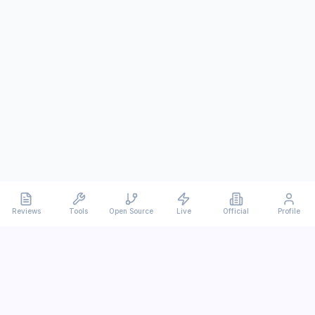
Reviews
Tools
Open Source
Live
Official
Profile
Ever
mx