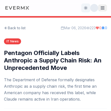
Toggle theme
Back to list
Mar 06, 2026
223
0
0
Reviews
AI Tools
IT News
Open Source
Live News
Pentagon Officially Labels
Anthropic a Supply Chain Risk: An
AI Official
Unprecedented Move
Contact Us
The Department of Defense formally designates
Anthropic as a supply chain risk, the first time an
American company has received this label, while
Claude remains active in Iran operations.