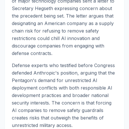
of major technology companies sent a letter to
Secretary Hegseth expressing concern about
the precedent being set. The letter argues that
designating an American company as a supply
chain risk for refusing to remove safety
restrictions could chill AI innovation and
discourage companies from engaging with
defense contracts.
Defense experts who testified before Congress
defended Anthropic's position, arguing that the
Pentagon's demand for unrestricted AI
deployment conflicts with both responsible AI
development practices and broader national
security interests. The concern is that forcing
AI companies to remove safety guardrails
creates risks that outweigh the benefits of
unrestricted military access.