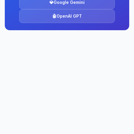
💎
Google Gemini
🤖
OpenAI GPT