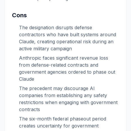
Cons
The designation disrupts defense
contractors who have built systems around
Claude, creating operational risk during an
active military campaign
Anthropic faces significant revenue loss
from defense-related contracts and
government agencies ordered to phase out
Claude
The precedent may discourage AI
companies from establishing any safety
restrictions when engaging with government
contracts
The six-month federal phaseout period
creates uncertainty for government