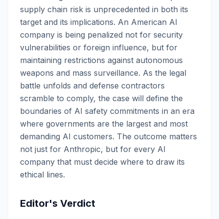
supply chain risk is unprecedented in both its
target and its implications. An American AI
company is being penalized not for security
vulnerabilities or foreign influence, but for
maintaining restrictions against autonomous
weapons and mass surveillance. As the legal
battle unfolds and defense contractors
scramble to comply, the case will define the
boundaries of AI safety commitments in an era
where governments are the largest and most
demanding AI customers. The outcome matters
not just for Anthropic, but for every AI
company that must decide where to draw its
ethical lines.
Editor's Verdict