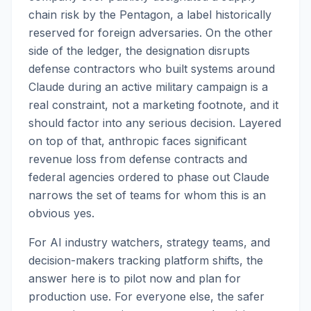
chain risk by the Pentagon, a label historically
reserved for foreign adversaries. On the other
side of the ledger, the designation disrupts
defense contractors who built systems around
Claude during an active military campaign is a
real constraint, not a marketing footnote, and it
should factor into any serious decision. Layered
on top of that, anthropic faces significant
revenue loss from defense contracts and
federal agencies ordered to phase out Claude
narrows the set of teams for whom this is an
obvious yes.
For AI industry watchers, strategy teams, and
decision-makers tracking platform shifts, the
answer here is to pilot now and plan for
production use. For everyone else, the safer