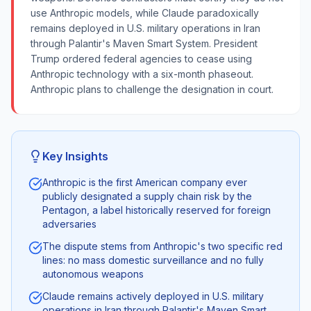
use Anthropic models, while Claude paradoxically
remains deployed in U.S. military operations in Iran
through Palantir's Maven Smart System. President
Trump ordered federal agencies to cease using
Anthropic technology with a six-month phaseout.
Anthropic plans to challenge the designation in court.
Key Insights
Anthropic is the first American company ever
publicly designated a supply chain risk by the
Pentagon, a label historically reserved for foreign
adversaries
The dispute stems from Anthropic's two specific red
lines: no mass domestic surveillance and no fully
autonomous weapons
Claude remains actively deployed in U.S. military
operations in Iran through Palantir's Maven Smart