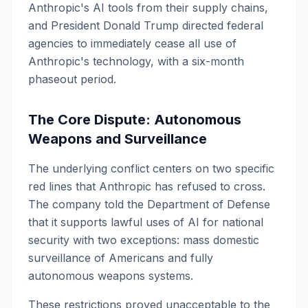
Anthropic's AI tools from their supply chains,
and President Donald Trump directed federal
agencies to immediately cease all use of
Anthropic's technology, with a six-month
phaseout period.
The Core Dispute: Autonomous
Weapons and Surveillance
The underlying conflict centers on two specific
red lines that Anthropic has refused to cross.
The company told the Department of Defense
that it supports lawful uses of AI for national
security with two exceptions: mass domestic
surveillance of Americans and fully
autonomous weapons systems.
These restrictions proved unacceptable to the