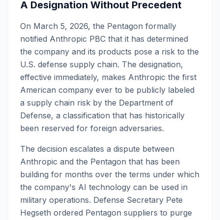
A Designation Without Precedent
On March 5, 2026, the Pentagon formally
notified Anthropic PBC that it has determined
the company and its products pose a risk to the
U.S. defense supply chain. The designation,
effective immediately, makes Anthropic the first
American company ever to be publicly labeled
a supply chain risk by the Department of
Defense, a classification that has historically
been reserved for foreign adversaries.
The decision escalates a dispute between
Anthropic and the Pentagon that has been
building for months over the terms under which
the company's AI technology can be used in
military operations. Defense Secretary Pete
Hegseth ordered Pentagon suppliers to purge