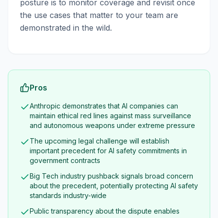
posture is to monitor coverage and revisit once
the use cases that matter to your team are
demonstrated in the wild.
Pros
Anthropic demonstrates that AI companies can
maintain ethical red lines against mass surveillance
and autonomous weapons under extreme pressure
The upcoming legal challenge will establish
important precedent for AI safety commitments in
government contracts
Big Tech industry pushback signals broad concern
about the precedent, potentially protecting AI safety
standards industry-wide
Public transparency about the dispute enables