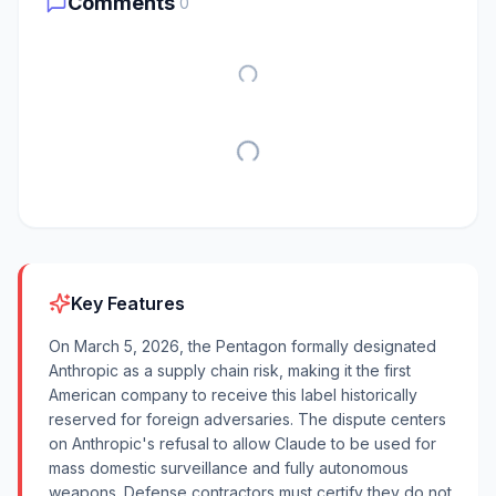
Comments
0
Key Features
On March 5, 2026, the Pentagon formally designated
Anthropic as a supply chain risk, making it the first
American company to receive this label historically
reserved for foreign adversaries. The dispute centers
on Anthropic's refusal to allow Claude to be used for
mass domestic surveillance and fully autonomous
weapons. Defense contractors must certify they do not