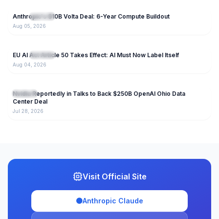
Anthropic's $10B Volta Deal: 6-Year Compute Buildout
NEW
IT News
Aug 05, 2026
33
EU AI Act Article 50 Takes Effect: AI Must Now Label Itself
NEW
IT News
Aug 04, 2026
123
Nvidia Reportedly in Talks to Back $250B OpenAI Ohio Data
IT News
Center Deal
Jul 28, 2026
Visit Official Site
🟠
Anthropic Claude