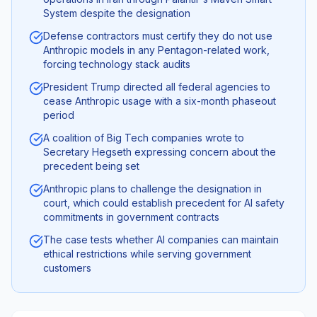
System despite the designation
Defense contractors must certify they do not use
Anthropic models in any Pentagon-related work,
forcing technology stack audits
President Trump directed all federal agencies to
cease Anthropic usage with a six-month phaseout
period
A coalition of Big Tech companies wrote to
Secretary Hegseth expressing concern about the
precedent being set
Anthropic plans to challenge the designation in
court, which could establish precedent for AI safety
commitments in government contracts
The case tests whether AI companies can maintain
ethical restrictions while serving government
customers