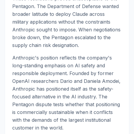
Pentagon. The Department of Defense wanted
broader latitude to deploy Claude across
military applications without the constraints
Anthropic sought to impose. When negotiations
broke down, the Pentagon escalated to the
supply chain risk designation.
Anthropic's position reflects the company's
long-standing emphasis on AI safety and
responsible deployment. Founded by former
OpenAI researchers Dario and Daniela Amodei,
Anthropic has positioned itself as the safety-
focused alternative in the AI industry. The
Pentagon dispute tests whether that positioning
is commercially sustainable when it conflicts
with the demands of the largest institutional
customer in the world.