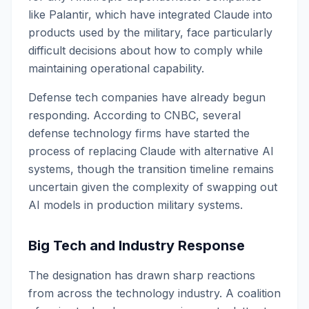
like Palantir, which have integrated Claude into
products used by the military, face particularly
difficult decisions about how to comply while
maintaining operational capability.
Defense tech companies have already begun
responding. According to CNBC, several
defense technology firms have started the
process of replacing Claude with alternative AI
systems, though the transition timeline remains
uncertain given the complexity of swapping out
AI models in production military systems.
Big Tech and Industry Response
The designation has drawn sharp reactions
from across the technology industry. A coalition