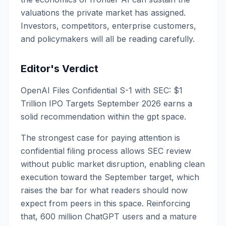
valuations the private market has assigned.
Investors, competitors, enterprise customers,
and policymakers will all be reading carefully.
Editor's Verdict
OpenAI Files Confidential S-1 with SEC: $1
Trillion IPO Targets September 2026 earns a
solid recommendation within the gpt space.
The strongest case for paying attention is
confidential filing process allows SEC review
without public market disruption, enabling clean
execution toward the September target, which
raises the bar for what readers should now
expect from peers in this space. Reinforcing
that, 600 million ChatGPT users and a mature