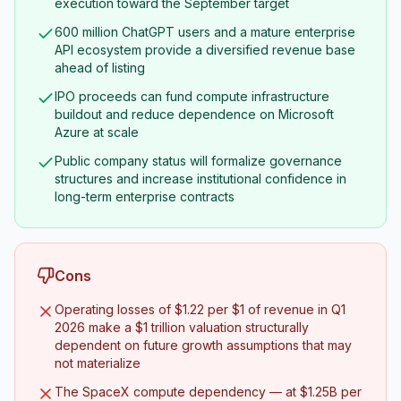
execution toward the September target
600 million ChatGPT users and a mature enterprise
API ecosystem provide a diversified revenue base
ahead of listing
IPO proceeds can fund compute infrastructure
buildout and reduce dependence on Microsoft
Azure at scale
Public company status will formalize governance
structures and increase institutional confidence in
long-term enterprise contracts
Cons
Operating losses of $1.22 per $1 of revenue in Q1
2026 make a $1 trillion valuation structurally
dependent on future growth assumptions that may
not materialize
The SpaceX compute dependency — at $1.25B per