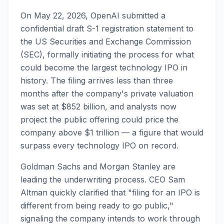
On May 22, 2026, OpenAI submitted a
confidential draft S-1 registration statement to
the US Securities and Exchange Commission
(SEC), formally initiating the process for what
could become the largest technology IPO in
history. The filing arrives less than three
months after the company's private valuation
was set at $852 billion, and analysts now
project the public offering could price the
company above $1 trillion — a figure that would
surpass every technology IPO on record.
Goldman Sachs and Morgan Stanley are
leading the underwriting process. CEO Sam
Altman quickly clarified that "filing for an IPO is
different from being ready to go public,"
signaling the company intends to work through