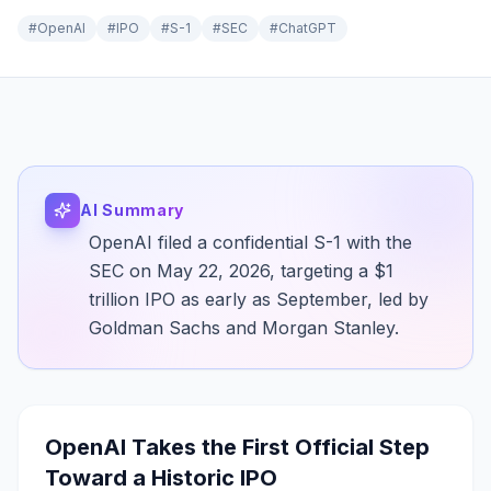
#
OpenAI
#
IPO
#
S-1
#
SEC
#
ChatGPT
AI Summary
OpenAI filed a confidential S-1 with the
SEC on May 22, 2026, targeting a $1
trillion IPO as early as September, led by
Goldman Sachs and Morgan Stanley.
OpenAI Takes the First Official Step
Toward a Historic IPO