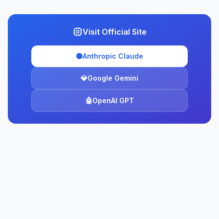
Visit Official Site
🟠
Anthropic Claude
💎
Google Gemini
🤖
OpenAI GPT