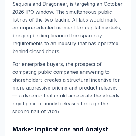
Sequoia and Dragoneer, is targeting an October
2026 IPO window. The simultaneous public
listings of the two leading AI labs would mark
an unprecedented moment for capital markets,
bringing binding financial transparency
requirements to an industry that has operated
behind closed doors.
For enterprise buyers, the prospect of
competing public companies answering to
shareholders creates a structural incentive for
more aggressive pricing and product releases
— a dynamic that could accelerate the already
rapid pace of model releases through the
second half of 2026.
Market Implications and Analyst