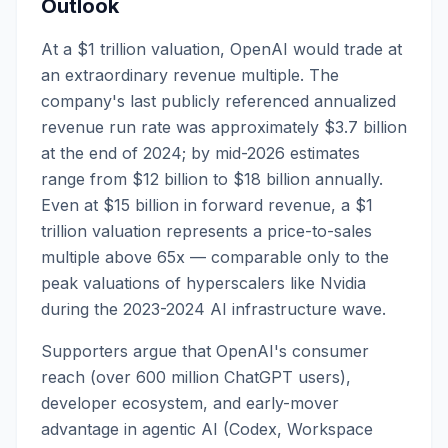
Outlook
At a $1 trillion valuation, OpenAI would trade at
an extraordinary revenue multiple. The
company's last publicly referenced annualized
revenue run rate was approximately $3.7 billion
at the end of 2024; by mid-2026 estimates
range from $12 billion to $18 billion annually.
Even at $15 billion in forward revenue, a $1
trillion valuation represents a price-to-sales
multiple above 65x — comparable only to the
peak valuations of hyperscalers like Nvidia
during the 2023-2024 AI infrastructure wave.
Supporters argue that OpenAI's consumer
reach (over 600 million ChatGPT users),
developer ecosystem, and early-mover
advantage in agentic AI (Codex, Workspace