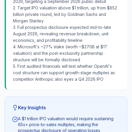
2026, targeting a September 2026 public debut
2. Target IPO valuation above $1 trillion, up from $852
billion private round, led by Goldman Sachs and
Morgan Stanley
3. Full prospectus disclosure expected mid-to-late
August 2026, revealing revenue breakdown, unit
economics, and profitability timeline
4. Microsoft's ~27% stake (worth ~$270B at $1T
valuation) and the post-exclusivity partnership
structure will be formally disclosed
5. First audited financials will test whether OpenAI's
cost structure can support growth-stage multiples as
competitor Anthropic also eyes a Q4 2026 IPO
Key Insights
A $1 trillion IPO valuation would require sustaining
65x+ price-to-sales multiples, making the
prospectus disclosure of operating losses