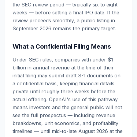
the SEC review period — typically six to eight
weeks — before setting a final IPO date. If the
review proceeds smoothly, a public listing in
September 2026 remains the primary target.
What a Confidential Filing Means
Under SEC rules, companies with under $1
billion in annual revenue at the time of their
initial filing may submit draft S-1 documents on
a confidential basis, keeping financial details
private until roughly three weeks before the
actual offering. OpenAI's use of this pathway
means investors and the general public will not
see the full prospectus — including revenue
breakdowns, unit economics, and profitability
timelines — until mid-to-late August 2026 at the