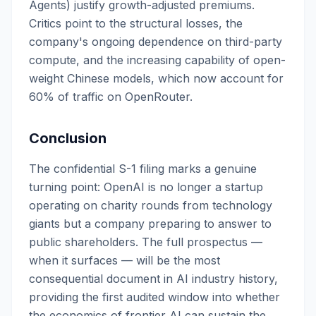
Agents) justify growth-adjusted premiums.
Critics point to the structural losses, the
company's ongoing dependence on third-party
compute, and the increasing capability of open-
weight Chinese models, which now account for
60% of traffic on OpenRouter.
Conclusion
The confidential S-1 filing marks a genuine
turning point: OpenAI is no longer a startup
operating on charity rounds from technology
giants but a company preparing to answer to
public shareholders. The full prospectus —
when it surfaces — will be the most
consequential document in AI industry history,
providing the first audited window into whether
the economics of frontier AI can sustain the