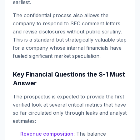
earliest.
The confidential process also allows the
company to respond to SEC comment letters
and revise disclosures without public scrutiny.
This is a standard but strategically valuable step
for a company whose internal financials have
fueled significant market speculation.
Key Financial Questions the S-1 Must
Answer
The prospectus is expected to provide the first
verified look at several critical metrics that have
so far circulated only through leaks and analyst
estimates:
Revenue composition
: The balance