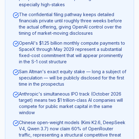
especially high-stakes
The confidential filing pathway keeps detailed
financials private until roughly three weeks before
the actual offering, giving OpenAI control over the
timing of market-moving disclosures
OpenAI's $1.25 billion monthly compute payments to
SpaceX through May 2029 represent a substantial
fixed-cost commitment that will appear prominently
in the S-1 cost structure
Sam Altman's exact equity stake — long a subject of
speculation — will be publicly disclosed for the first
time in the prospectus
Anthropic's simultaneous IPO track (October 2026
target) means two $1 trillion-class AI companies will
compete for public market capital in the same
window
Chinese open-weight models (Kimi K2.6, DeepSeek
V4, Qwen 3.7) now claim 60% of OpenRouter
traffic, representing a structural competitive threat