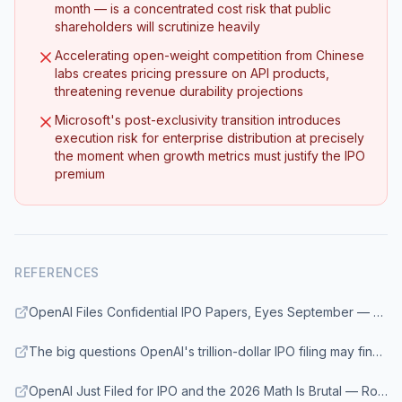
month — is a concentrated cost risk that public
shareholders will scrutinize heavily
Accelerating open-weight competition from Chinese
labs creates pricing pressure on API products,
threatening revenue durability projections
Microsoft's post-exclusivity transition introduces
execution risk for enterprise distribution at precisely
the moment when growth metrics must justify the IPO
premium
REFERENCES
OpenAI Files Confidential IPO Papers, Eyes September — Enterprise DNA
The big questions OpenAI's trillion-dollar IPO filing may finally answer — Fortune
OpenAI Just Filed for IPO and the 2026 Math Is Brutal — RoboRhythms