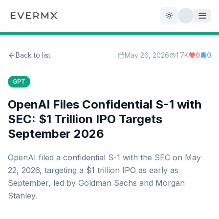
Toggle theme
Back to list
May 26, 2026
1.7K
0
0
Reviews
AI Tools
GPT
Open Source
Live News
OpenAI Files Confidential S-1 with
SEC: $1 Trillion IPO Targets
AI Official
September 2026
Contact Us
OpenAI filed a confidential S-1 with the SEC on May
22, 2026, targeting a $1 trillion IPO as early as
September, led by Goldman Sachs and Morgan
Stanley.