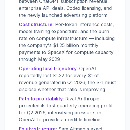
between ChatGPT subscription revenue,
enterprise API deals, Codex licensing, and
the newly launched advertising platform
Cost structure
: Per-token inference costs,
model training expenditure, and the burn
rate on compute infrastructure — including
the company's $1.25 billion monthly
payments to SpaceX for compute capacity
through May 2029
Operating loss trajectory
: OpenAI
reportedly lost $1.22 for every $1 of
revenue generated in Q1 2026; the S-1 must
disclose whether that ratio is improving
Path to profitability
: Rival Anthropic
projected its first quarterly operating profit
for Q2 2026, intensifying pressure on
OpenAI to provide a credible timeline
Equity structure
: Sam Altman's exact