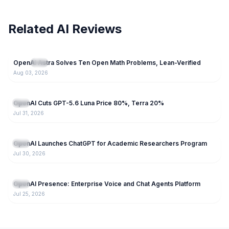
Related AI Reviews
57
OpenAI Astra Solves Ten Open Math Problems, Lean-Verified
NEW
GPT
Aug 03, 2026
57
OpenAI Cuts GPT-5.6 Luna Price 80%, Terra 20%
GPT
Jul 31, 2026
60
OpenAI Launches ChatGPT for Academic Researchers Program
GPT
Jul 30, 2026
155
OpenAI Presence: Enterprise Voice and Chat Agents Platform
GPT
Jul 25, 2026