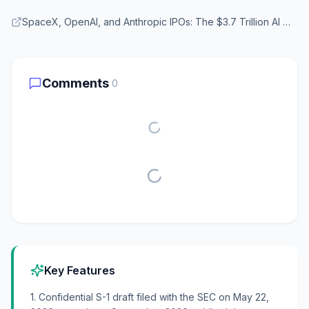
SpaceX, OpenAI, and Anthropic IPOs: The $3.7 Trillion AI Wave Explained — TechJournal
Comments
0
Key Features
1. Confidential S-1 draft filed with the SEC on May 22,