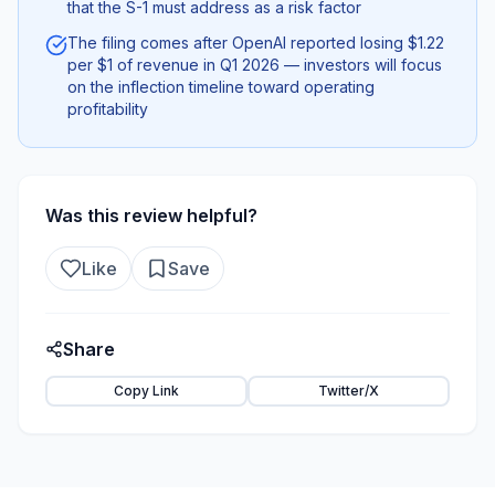
that the S-1 must address as a risk factor
The filing comes after OpenAI reported losing $1.22
per $1 of revenue in Q1 2026 — investors will focus
on the inflection timeline toward operating
profitability
Was this review helpful?
Like
Save
Share
Copy Link
Twitter/X