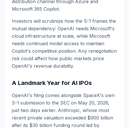
distribution channel through Azure and
Microsoft 365 Copilot.
Investors will scrutinize how the S-1 frames the
mutual dependency: OpenAI needs Microsoft's
cloud infrastructure at scale, while Microsoft
needs continued model access to maintain
Copilot's competitive position. Any renegotiation
risk could affect how public markets price
OpenAI's revenue durability.
A Landmark Year for AI IPOs
OpenAI's filing comes alongside SpaceX's own
S-1 submission to the SEC on May 20, 2026,
just two days earlier. Anthropic, whose most
recent private valuation exceeded $900 billion
after its $30 billion funding round led by