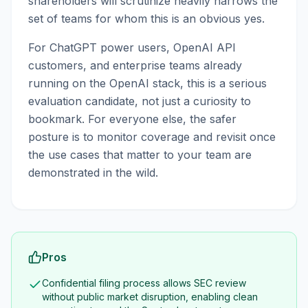
shareholders will scrutinize heavily narrows the
set of teams for whom this is an obvious yes.
For ChatGPT power users, OpenAI API
customers, and enterprise teams already
running on the OpenAI stack, this is a serious
evaluation candidate, not just a curiosity to
bookmark. For everyone else, the safer
posture is to monitor coverage and revisit once
the use cases that matter to your team are
demonstrated in the wild.
Pros
Confidential filing process allows SEC review
without public market disruption, enabling clean