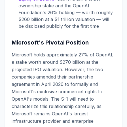
ownership stake and the OpenAI
Foundation's 26% holding — worth roughly
$260 billion at a $1 trillion valuation — will
be disclosed publicly for the first time
Microsoft's Pivotal Position
Microsoft holds approximately 27% of OpenAI,
a stake worth around $270 billion at the
projected IPO valuation. However, the two
companies amended their partnership
agreement in April 2026 to formally end
Microsoft's exclusive commercial rights to
OpenAI's models. The S-1 will need to
characterize this relationship carefully, as
Microsoft remains OpenAI's largest
infrastructure provider and enterprise