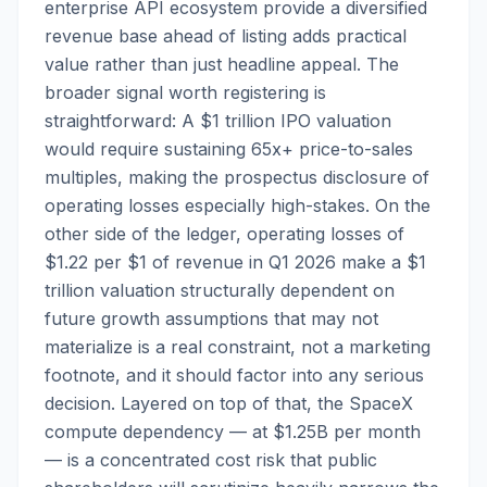
enterprise API ecosystem provide a diversified
revenue base ahead of listing adds practical
value rather than just headline appeal. The
broader signal worth registering is
straightforward: A $1 trillion IPO valuation
would require sustaining 65x+ price-to-sales
multiples, making the prospectus disclosure of
operating losses especially high-stakes. On the
other side of the ledger, operating losses of
$1.22 per $1 of revenue in Q1 2026 make a $1
trillion valuation structurally dependent on
future growth assumptions that may not
materialize is a real constraint, not a marketing
footnote, and it should factor into any serious
decision. Layered on top of that, the SpaceX
compute dependency — at $1.25B per month
— is a concentrated cost risk that public