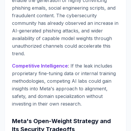
enable the generation of highly convincing
phishing emails, social engineering scripts, and
fraudulent content. The cybersecurity
community has already observed an increase in
AI-generated phishing attacks, and wider
availability of capable model weights through
unauthorized channels could accelerate this
trend.
Competitive Intelligence
: If the leak includes
proprietary fine-tuning data or internal training
methodologies, competing AI labs could gain
insights into Meta's approach to alignment,
safety, and domain specialization without
investing in their own research.
Meta's Open-Weight Strategy and
Its Security Tradeoffs