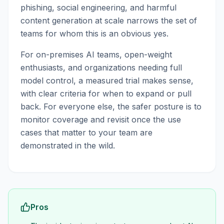
phishing, social engineering, and harmful
content generation at scale narrows the set of
teams for whom this is an obvious yes.
For on-premises AI teams, open-weight
enthusiasts, and organizations needing full
model control, a measured trial makes sense,
with clear criteria for when to expand or pull
back. For everyone else, the safer posture is to
monitor coverage and revisit once the use
cases that matter to your team are
demonstrated in the wild.
Pros