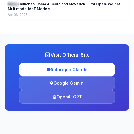
Meta Launches Llama 4 Scout and Maverick: First Open-Weight
Llama
Multimodal MoE Models
Apr 06, 2026
Visit Official Site
🟠
Anthropic Claude
💎
Google Gemini
🤖
OpenAI GPT