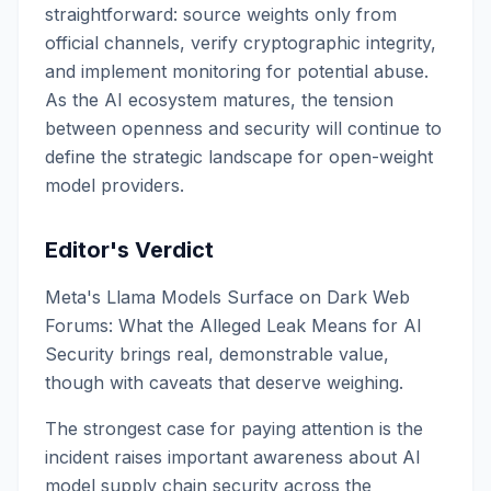
straightforward: source weights only from
official channels, verify cryptographic integrity,
and implement monitoring for potential abuse.
As the AI ecosystem matures, the tension
between openness and security will continue to
define the strategic landscape for open-weight
model providers.
Editor's Verdict
Meta's Llama Models Surface on Dark Web
Forums: What the Alleged Leak Means for AI
Security brings real, demonstrable value,
though with caveats that deserve weighing.
The strongest case for paying attention is the
incident raises important awareness about AI
model supply chain security across the