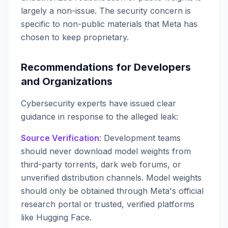
largely a non-issue. The security concern is
specific to non-public materials that Meta has
chosen to keep proprietary.
Recommendations for Developers
and Organizations
Cybersecurity experts have issued clear
guidance in response to the alleged leak:
Source Verification
: Development teams
should never download model weights from
third-party torrents, dark web forums, or
unverified distribution channels. Model weights
should only be obtained through Meta's official
research portal or trusted, verified platforms
like Hugging Face.