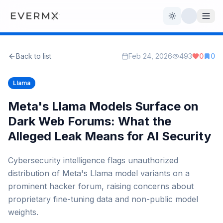
Toggle theme
Back to list
Feb 24, 2026
493
0
0
Reviews
AI Tools
Llama
Open Source
Live News
Meta's Llama Models Surface on
Dark Web Forums: What the
AI Official
Alleged Leak Means for AI Security
Contact Us
Cybersecurity intelligence flags unauthorized
distribution of Meta's Llama model variants on a
prominent hacker forum, raising concerns about
proprietary fine-tuning data and non-public model
weights.