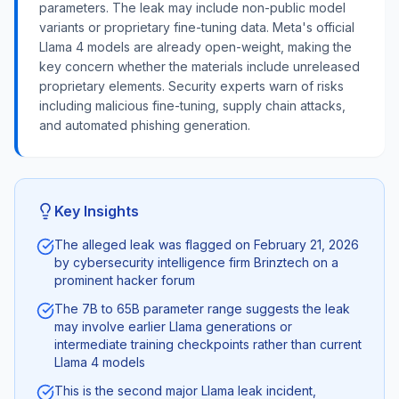
parameters. The leak may include non-public model
variants or proprietary fine-tuning data. Meta's official
Llama 4 models are already open-weight, making the
key concern whether the materials include unreleased
proprietary elements. Security experts warn of risks
including malicious fine-tuning, supply chain attacks,
and automated phishing generation.
Key Insights
The alleged leak was flagged on February 21, 2026
by cybersecurity intelligence firm Brinztech on a
prominent hacker forum
The 7B to 65B parameter range suggests the leak
may involve earlier Llama generations or
intermediate training checkpoints rather than current
Llama 4 models
This is the second major Llama leak incident,