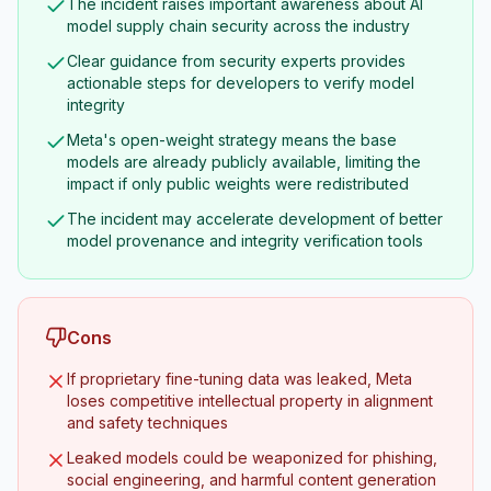
The incident raises important awareness about AI
model supply chain security across the industry
Clear guidance from security experts provides
actionable steps for developers to verify model
integrity
Meta's open-weight strategy means the base
models are already publicly available, limiting the
impact if only public weights were redistributed
The incident may accelerate development of better
model provenance and integrity verification tools
Cons
If proprietary fine-tuning data was leaked, Meta
loses competitive intellectual property in alignment
and safety techniques
Leaked models could be weaponized for phishing,
social engineering, and harmful content generation