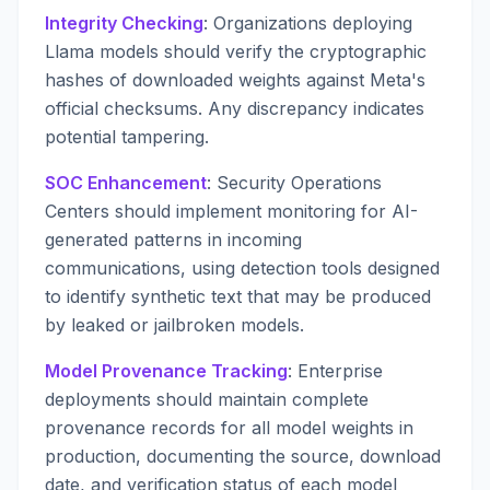
Integrity Checking
: Organizations deploying
Llama models should verify the cryptographic
hashes of downloaded weights against Meta's
official checksums. Any discrepancy indicates
potential tampering.
SOC Enhancement
: Security Operations
Centers should implement monitoring for AI-
generated patterns in incoming
communications, using detection tools designed
to identify synthetic text that may be produced
by leaked or jailbroken models.
Model Provenance Tracking
: Enterprise
deployments should maintain complete
provenance records for all model weights in
production, documenting the source, download
date, and verification status of each model