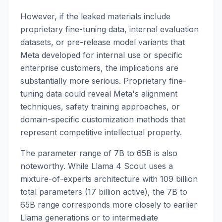
However, if the leaked materials include
proprietary fine-tuning data, internal evaluation
datasets, or pre-release model variants that
Meta developed for internal use or specific
enterprise customers, the implications are
substantially more serious. Proprietary fine-
tuning data could reveal Meta's alignment
techniques, safety training approaches, or
domain-specific customization methods that
represent competitive intellectual property.
The parameter range of 7B to 65B is also
noteworthy. While Llama 4 Scout uses a
mixture-of-experts architecture with 109 billion
total parameters (17 billion active), the 7B to
65B range corresponds more closely to earlier
Llama generations or to intermediate