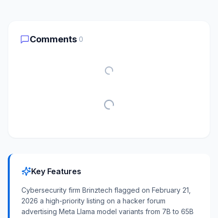
Comments
0
Key Features
Cybersecurity firm Brinztech flagged on February 21,
2026 a high-priority listing on a hacker forum
advertising Meta Llama model variants from 7B to 65B