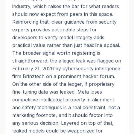
industry, which raises the bar for what readers
should now expect from peers in this space.
Reinforcing that, clear guidance from security
experts provides actionable steps for
developers to verify model integrity adds
practical value rather than just headline appeal.
The broader signal worth registering is
straightforward: the alleged leak was flagged on
February 21, 2026 by cybersecurity intelligence
firm Brinztech on a prominent hacker forum.
On the other side of the ledger, if proprietary
fine-tuning data was leaked, Meta loses
competitive intellectual property in alignment
and safety techniques is a real constraint, not a
marketing footnote, and it should factor into
any serious decision. Layered on top of that,
leaked models could be weaponized for