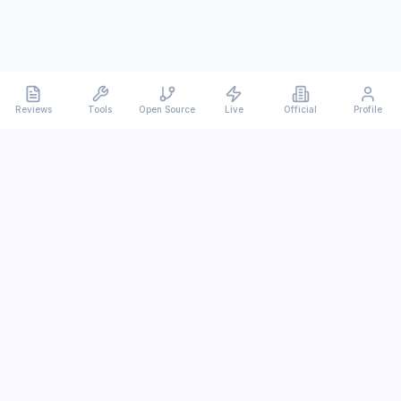
Reviews
Tools
Open Source
Live
Official
Profile
Ever
mx
Latest AI/LLM news and in-depth reviews.
We analyze usability, potential, and trade-offs.
info@evermx.com
LLM
Claude
Gemini
GPT
Llama
Other LLM