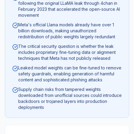
following the original LLaMA leak through 4chan in
February 2023 that accelerated the open-source AI
movement
Meta's official Llama models already have over 1
billion downloads, making unauthorized
redistribution of public weights largely redundant
The critical security question is whether the leak
includes proprietary fine-tuning data or alignment
techniques that Meta has not publicly released
Leaked model weights can be fine-tuned to remove
safety guardrails, enabling generation of harmful
content and sophisticated phishing attacks
Supply chain risks from tampered weights
downloaded from unofficial sources could introduce
backdoors or trojaned layers into production
deployments