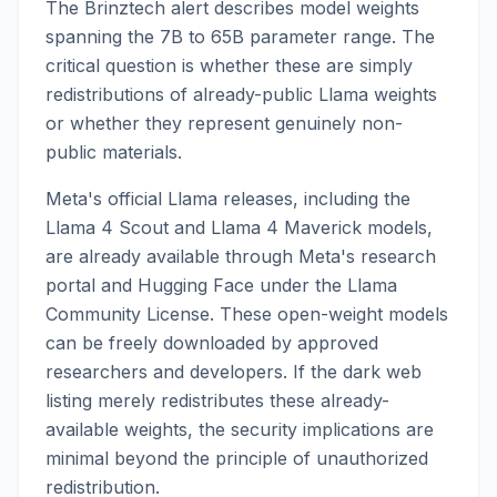
The Brinztech alert describes model weights
spanning the 7B to 65B parameter range. The
critical question is whether these are simply
redistributions of already-public Llama weights
or whether they represent genuinely non-
public materials.
Meta's official Llama releases, including the
Llama 4 Scout and Llama 4 Maverick models,
are already available through Meta's research
portal and Hugging Face under the Llama
Community License. These open-weight models
can be freely downloaded by approved
researchers and developers. If the dark web
listing merely redistributes these already-
available weights, the security implications are
minimal beyond the principle of unauthorized
redistribution.