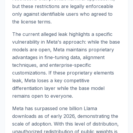
but these restrictions are legally enforceable
only against identifiable users who agreed to
the license terms.
The current alleged leak highlights a specific
vulnerability in Meta's approach: while the base
models are open, Meta maintains proprietary
advantages in fine-tuning data, alignment
techniques, and enterprise-specific
customizations. If these proprietary elements
leak, Meta loses a key competitive
differentiation layer while the base model
remains open to everyone.
Meta has surpassed one billion Llama
downloads as of early 2026, demonstrating the
scale of adoption. With this level of distribution,
unauthorized redistribution of public weights is