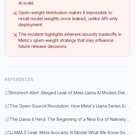
at scale
Open-weight distribution makes it impossible to
recall model weights once leaked, unlike API-only
deployment
The incident highlights inherent security tradeoffs in
Meta's open-weight strategy that may influence
future release decisions
REFERENCES
Brinztech Alert: Alleged Leak of Meta Llama AI Models Detected
The Open-Source Revolution: How Meta's Llama Series Erased the Proprietary AI Advantage
The Llama 4 Herd: The Beginning of a New Era of Natively Multimodal AI Innovation - Meta AI
LLAMA 5 Leak: Meta Avocado AI Model What We Know So Far - Geeky Gadgets