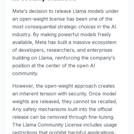
Meta's decision to release Llama models under
an open-weight license has been one of the
most consequential strategic choices in the AI
industry. By making powerful models freely
available, Meta has built a massive ecosystem
of developers, researchers, and enterprises
building on Llama, reinforcing the company's
position at the center of the open AI
community.
However, the open-weight approach creates
an inherent tension with security. Once model
weights are released, they cannot be recalled.
Any safety mechanisms built into the official
release can be removed through fine-tuning.
The Llama Community License includes usage
restrictions that prohibit harmful applications,