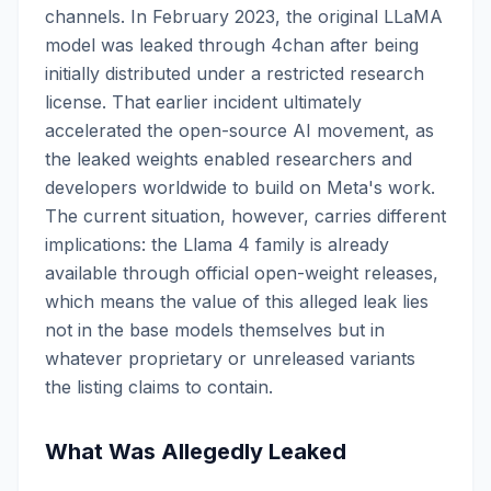
channels. In February 2023, the original LLaMA
model was leaked through 4chan after being
initially distributed under a restricted research
license. That earlier incident ultimately
accelerated the open-source AI movement, as
the leaked weights enabled researchers and
developers worldwide to build on Meta's work.
The current situation, however, carries different
implications: the Llama 4 family is already
available through official open-weight releases,
which means the value of this alleged leak lies
not in the base models themselves but in
whatever proprietary or unreleased variants
the listing claims to contain.
What Was Allegedly Leaked