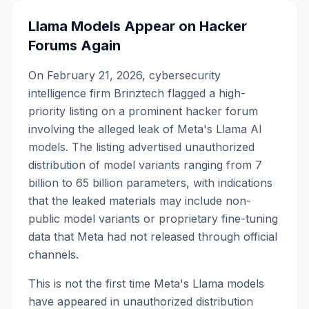
Llama Models Appear on Hacker
Forums Again
On February 21, 2026, cybersecurity
intelligence firm Brinztech flagged a high-
priority listing on a prominent hacker forum
involving the alleged leak of Meta's Llama AI
models. The listing advertised unauthorized
distribution of model variants ranging from 7
billion to 65 billion parameters, with indications
that the leaked materials may include non-
public model variants or proprietary fine-tuning
data that Meta had not released through official
channels.
This is not the first time Meta's Llama models
have appeared in unauthorized distribution