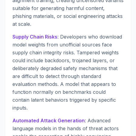
alignment training, creating uncensored variants
suitable for generating harmful content,
phishing materials, or social engineering attacks
at scale.
Supply Chain Risks
: Developers who download
model weights from unofficial sources face
supply chain integrity risks. Tampered weights
could include backdoors, trojaned layers, or
deliberately degraded safety mechanisms that
are difficult to detect through standard
evaluation methods. A model that appears to
function normally on benchmarks could
contain latent behaviors triggered by specific
inputs.
Automated Attack Generation
: Advanced
language models in the hands of threat actors