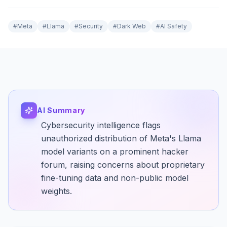
#
Meta
#
Llama
#
Security
#
Dark Web
#
AI Safety
AI Summary
Cybersecurity intelligence flags
unauthorized distribution of Meta's Llama
model variants on a prominent hacker
forum, raising concerns about proprietary
fine-tuning data and non-public model
weights.