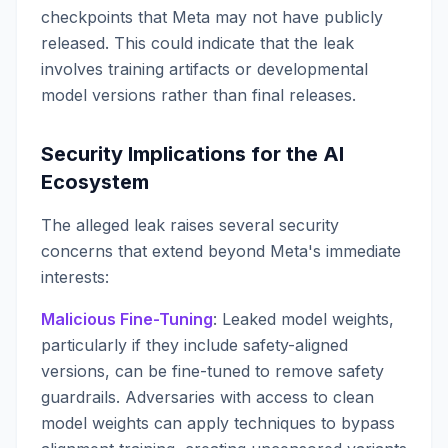
checkpoints that Meta may not have publicly
released. This could indicate that the leak
involves training artifacts or developmental
model versions rather than final releases.
Security Implications for the AI
Ecosystem
The alleged leak raises several security
concerns that extend beyond Meta's immediate
interests:
Malicious Fine-Tuning
: Leaked model weights,
particularly if they include safety-aligned
versions, can be fine-tuned to remove safety
guardrails. Adversaries with access to clean
model weights can apply techniques to bypass