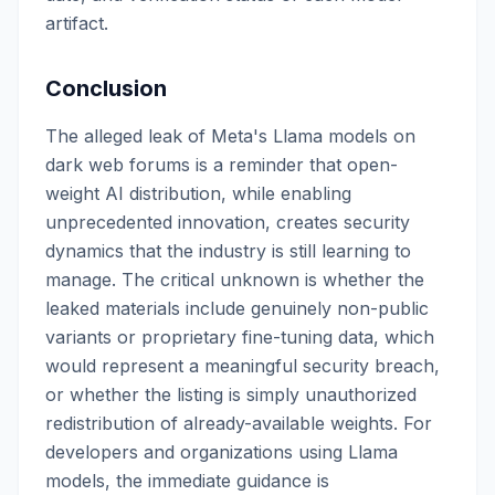
artifact.
Conclusion
The alleged leak of Meta's Llama models on
dark web forums is a reminder that open-
weight AI distribution, while enabling
unprecedented innovation, creates security
dynamics that the industry is still learning to
manage. The critical unknown is whether the
leaked materials include genuinely non-public
variants or proprietary fine-tuning data, which
would represent a meaningful security breach,
or whether the listing is simply unauthorized
redistribution of already-available weights. For
developers and organizations using Llama
models, the immediate guidance is