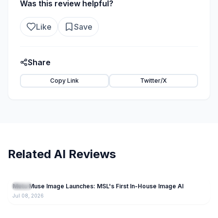
Was this review helpful?
Like
Save
Share
Copy Link
Twitter/X
Related AI Reviews
212
Meta Muse Image Launches: MSL's First In-House Image AI
Llama
Jul 08, 2026
5.8K