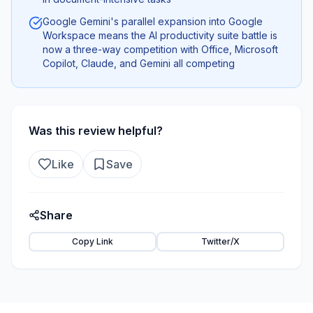
Google Gemini's parallel expansion into Google
Workspace means the AI productivity suite battle is
now a three-way competition with Office, Microsoft
Copilot, Claude, and Gemini all competing
Was this review helpful?
Like
Save
Share
Copy Link
Twitter/X