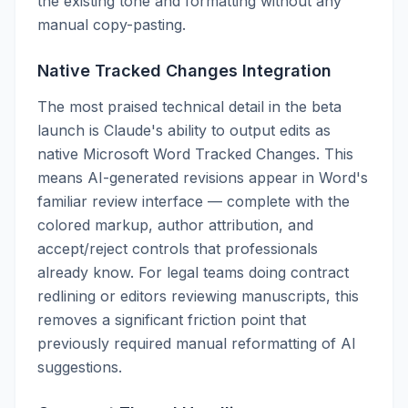
the existing tone and formatting without any
manual copy-pasting.
Native Tracked Changes Integration
The most praised technical detail in the beta
launch is Claude's ability to output edits as
native Microsoft Word Tracked Changes. This
means AI-generated revisions appear in Word's
familiar review interface — complete with the
colored markup, author attribution, and
accept/reject controls that professionals
already know. For legal teams doing contract
redlining or editors reviewing manuscripts, this
removes a significant friction point that
previously required manual reformatting of AI
suggestions.