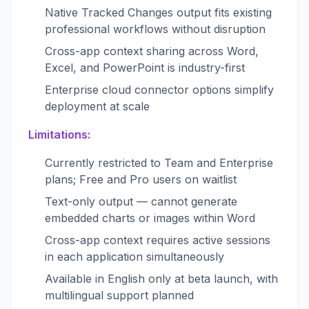
Native Tracked Changes output fits existing
professional workflows without disruption
Cross-app context sharing across Word,
Excel, and PowerPoint is industry-first
Enterprise cloud connector options simplify
deployment at scale
Limitations:
Currently restricted to Team and Enterprise
plans; Free and Pro users on waitlist
Text-only output — cannot generate
embedded charts or images within Word
Cross-app context requires active sessions
in each application simultaneously
Available in English only at beta launch, with
multilingual support planned