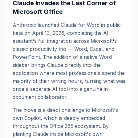
Claude Invades the Last Corner of
Microsoft Office
Anthropic launched Claude for Word in public
beta on April 13, 2026, completing the AI
assistant's full integration across Microsoft's
classic productivity trio — Word, Excel, and
PowerPoint. The addition of a native Word
sidebar brings Claude directly into the
application where most professionals spend the
majority of their writing hours, turning what was
once a separate AI tool into a genuine in-
document collaborator.
The move is a direct challenge to Microsoft's
own Copilot, which is deeply embedded
throughout the Office 365 ecosystem. By
planting Claude inside Microsoft's own