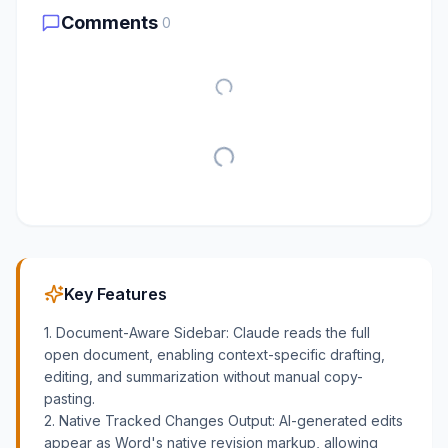
Comments
0
Key Features
1. Document-Aware Sidebar: Claude reads the full
open document, enabling context-specific drafting,
editing, and summarization without manual copy-
pasting.
2. Native Tracked Changes Output: AI-generated edits
appear as Word's native revision markup, allowing