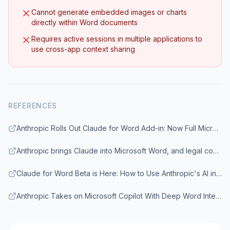
Cannot generate embedded images or charts
directly within Word documents
Requires active sessions in multiple applications to
use cross-app context sharing
REFERENCES
Anthropic Rolls Out Claude for Word Add-in: Now Full Microsoft Office Suite Natively Supports Claude
Anthropic brings Claude into Microsoft Word, and legal contract review leads its use cases
Claude for Word Beta is Here: How to Use Anthropic's AI in MS Word
Anthropic Takes on Microsoft Copilot With Deep Word Integration of Claude