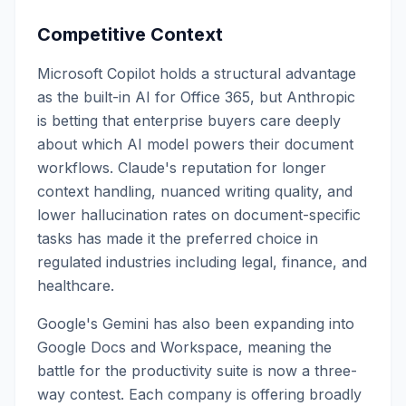
Competitive Context
Microsoft Copilot holds a structural advantage
as the built-in AI for Office 365, but Anthropic
is betting that enterprise buyers care deeply
about which AI model powers their document
workflows. Claude's reputation for longer
context handling, nuanced writing quality, and
lower hallucination rates on document-specific
tasks has made it the preferred choice in
regulated industries including legal, finance, and
healthcare.
Google's Gemini has also been expanding into
Google Docs and Workspace, meaning the
battle for the productivity suite is now a three-
way contest. Each company is offering broadly