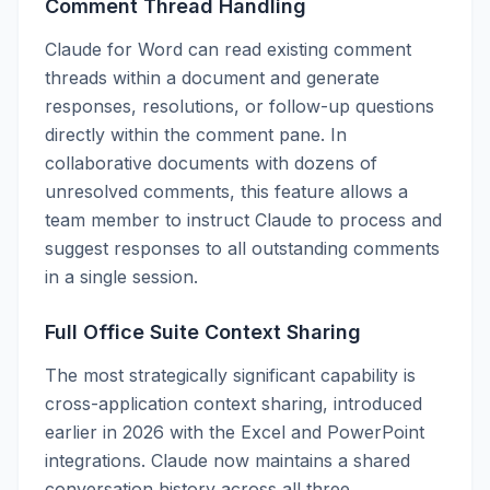
Comment Thread Handling
Claude for Word can read existing comment
threads within a document and generate
responses, resolutions, or follow-up questions
directly within the comment pane. In
collaborative documents with dozens of
unresolved comments, this feature allows a
team member to instruct Claude to process and
suggest responses to all outstanding comments
in a single session.
Full Office Suite Context Sharing
The most strategically significant capability is
cross-application context sharing, introduced
earlier in 2026 with the Excel and PowerPoint
integrations. Claude now maintains a shared
conversation history across all three