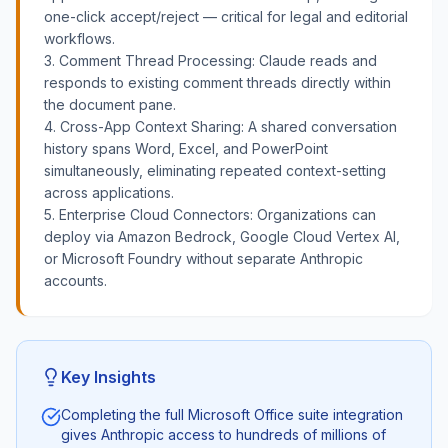
one-click accept/reject — critical for legal and editorial
workflows.
3. Comment Thread Processing: Claude reads and
responds to existing comment threads directly within
the document pane.
4. Cross-App Context Sharing: A shared conversation
history spans Word, Excel, and PowerPoint
simultaneously, eliminating repeated context-setting
across applications.
5. Enterprise Cloud Connectors: Organizations can
deploy via Amazon Bedrock, Google Cloud Vertex AI,
or Microsoft Foundry without separate Anthropic
accounts.
Key Insights
Completing the full Microsoft Office suite integration
gives Anthropic access to hundreds of millions of