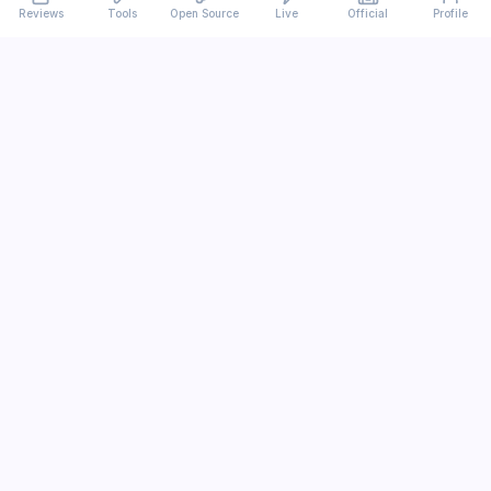
Reviews
Tools
Open Source
Live
Official
Profile
Ever
mx
Latest AI/LLM news and in-depth reviews.
We analyze usability, potential, and trade-offs.
info@evermx.com
LLM
Claude
Gemini
GPT
Llama
Other LLM
More Content
AI Tools
Open Source
IT News
Tutorials
Research
Official Sites