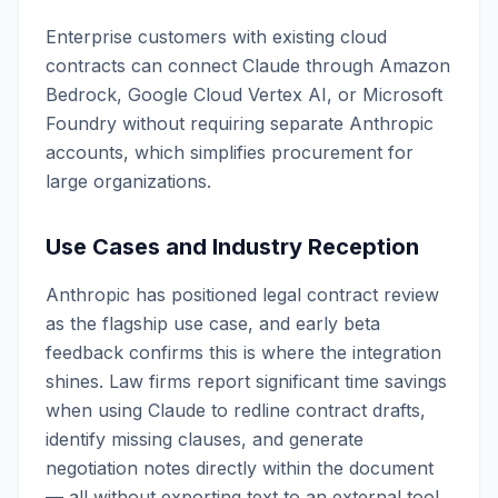
Enterprise customers with existing cloud
contracts can connect Claude through Amazon
Bedrock, Google Cloud Vertex AI, or Microsoft
Foundry without requiring separate Anthropic
accounts, which simplifies procurement for
large organizations.
Use Cases and Industry Reception
Anthropic has positioned legal contract review
as the flagship use case, and early beta
feedback confirms this is where the integration
shines. Law firms report significant time savings
when using Claude to redline contract drafts,
identify missing clauses, and generate
negotiation notes directly within the document
— all without exporting text to an external tool.