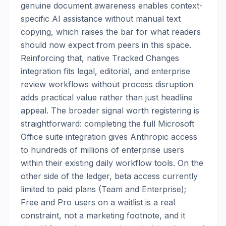
genuine document awareness enables context-
specific AI assistance without manual text
copying, which raises the bar for what readers
should now expect from peers in this space.
Reinforcing that, native Tracked Changes
integration fits legal, editorial, and enterprise
review workflows without process disruption
adds practical value rather than just headline
appeal. The broader signal worth registering is
straightforward: completing the full Microsoft
Office suite integration gives Anthropic access
to hundreds of millions of enterprise users
within their existing daily workflow tools. On the
other side of the ledger, beta access currently
limited to paid plans (Team and Enterprise);
Free and Pro users on a waitlist is a real
constraint, not a marketing footnote, and it