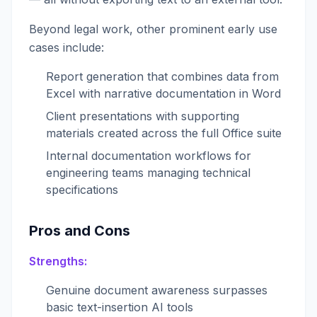
Beyond legal work, other prominent early use
cases include:
Report generation that combines data from
Excel with narrative documentation in Word
Client presentations with supporting
materials created across the full Office suite
Internal documentation workflows for
engineering teams managing technical
specifications
Pros and Cons
Strengths:
Genuine document awareness surpasses
basic text-insertion AI tools