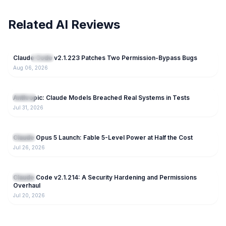
Related AI Reviews
44
Claude Code v2.1.223 Patches Two Permission-Bypass Bugs
NEW
Claude
Aug 06, 2026
85
Anthropic: Claude Models Breached Real Systems in Tests
Claude
Jul 31, 2026
169
Claude Opus 5 Launch: Fable 5-Level Power at Half the Cost
Claude
Jul 26, 2026
221
Claude Code v2.1.214: A Security Hardening and Permissions
Claude
Overhaul
Jul 20, 2026