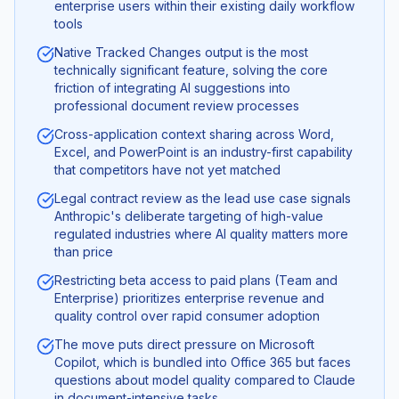
enterprise users within their existing daily workflow
tools
Native Tracked Changes output is the most
technically significant feature, solving the core
friction of integrating AI suggestions into
professional document review processes
Cross-application context sharing across Word,
Excel, and PowerPoint is an industry-first capability
that competitors have not yet matched
Legal contract review as the lead use case signals
Anthropic's deliberate targeting of high-value
regulated industries where AI quality matters more
than price
Restricting beta access to paid plans (Team and
Enterprise) prioritizes enterprise revenue and
quality control over rapid consumer adoption
The move puts direct pressure on Microsoft
Copilot, which is bundled into Office 365 but faces
questions about model quality compared to Claude
in document-intensive tasks