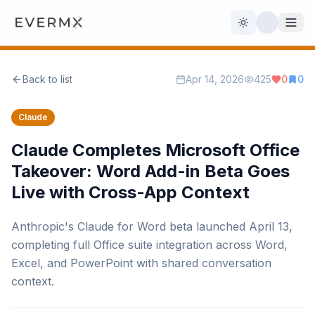
Toggle theme
Back to list
Apr 14, 2026
425
0
0
Reviews
AI Tools
Claude
Open Source
Live News
Claude Completes Microsoft Office
Takeover: Word Add-in Beta Goes
AI Official
Live with Cross-App Context
Contact Us
Anthropic's Claude for Word beta launched April 13,
completing full Office suite integration across Word,
Excel, and PowerPoint with shared conversation
context.