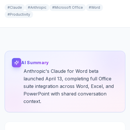
#
Claude
#
Anthropic
#
Microsoft Office
#
Word
#
Productivity
AI Summary
Anthropic's Claude for Word beta
launched April 13, completing full Office
suite integration across Word, Excel, and
PowerPoint with shared conversation
context.