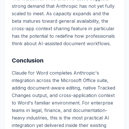
strong demand that Anthropic has not yet fully
scaled to meet. As capacity expands and the
beta matures toward general availability, the
cross-app context sharing feature in particular
has the potential to redefine how professionals
think about AI-assisted document workflows.
Conclusion
Claude for Word completes Anthropic's
integration across the Microsoft Office suite,
adding document-aware editing, native Tracked
Changes output, and cross-application context
to Word's familiar environment. For enterprise
teams in legal, finance, and documentation-
heavy industries, this is the most practical AI
integration yet delivered inside their existing