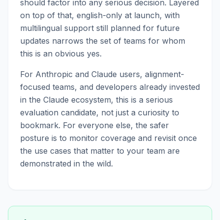
should factor into any serious decision. Layered
on top of that, english-only at launch, with
multilingual support still planned for future
updates narrows the set of teams for whom
this is an obvious yes.
For Anthropic and Claude users, alignment-
focused teams, and developers already invested
in the Claude ecosystem, this is a serious
evaluation candidate, not just a curiosity to
bookmark. For everyone else, the safer
posture is to monitor coverage and revisit once
the use cases that matter to your team are
demonstrated in the wild.