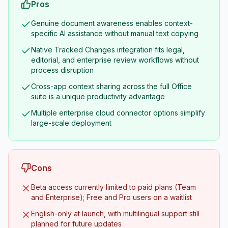
Pros
Genuine document awareness enables context-
specific AI assistance without manual text copying
Native Tracked Changes integration fits legal,
editorial, and enterprise review workflows without
process disruption
Cross-app context sharing across the full Office
suite is a unique productivity advantage
Multiple enterprise cloud connector options simplify
large-scale deployment
Cons
Beta access currently limited to paid plans (Team
and Enterprise); Free and Pro users on a waitlist
English-only at launch, with multilingual support still
planned for future updates