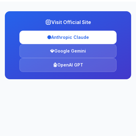
Visit Official Site
🟠
Anthropic Claude
💎
Google Gemini
🤖
OpenAI GPT