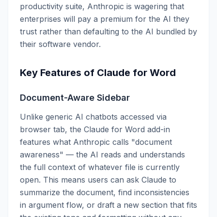
productivity suite, Anthropic is wagering that
enterprises will pay a premium for the AI they
trust rather than defaulting to the AI bundled by
their software vendor.
Key Features of Claude for Word
Document-Aware Sidebar
Unlike generic AI chatbots accessed via
browser tab, the Claude for Word add-in
features what Anthropic calls "document
awareness" — the AI reads and understands
the full context of whatever file is currently
open. This means users can ask Claude to
summarize the document, find inconsistencies
in argument flow, or draft a new section that fits