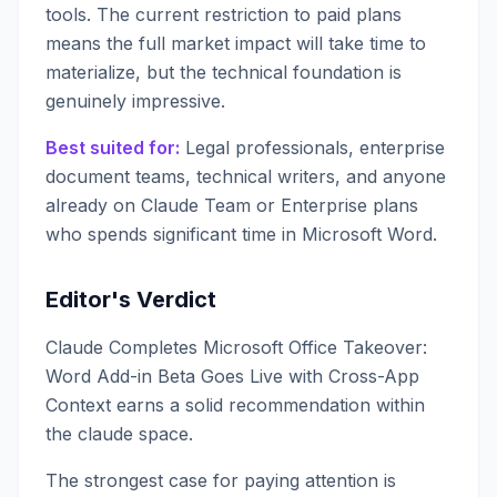
tools. The current restriction to paid plans
means the full market impact will take time to
materialize, but the technical foundation is
genuinely impressive.
Best suited for:
Legal professionals, enterprise
document teams, technical writers, and anyone
already on Claude Team or Enterprise plans
who spends significant time in Microsoft Word.
Editor's Verdict
Claude Completes Microsoft Office Takeover:
Word Add-in Beta Goes Live with Cross-App
Context earns a solid recommendation within
the claude space.
The strongest case for paying attention is