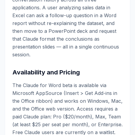
applications. A user analyzing sales data in
Excel can ask a follow-up question in a Word
report without re-explaining the dataset, and
then move to a PowerPoint deck and request
that Claude format the conclusions as
presentation slides — all in a single continuous
session.
Availability and Pricing
The Claude for Word beta is available via
Microsoft AppSource (Insert > Get Add-ins in
the Office ribbon) and works on Windows, Mac,
and the Office web version. Access requires a
paid Claude plan: Pro ($20/month), Max, Team
(at least $25 per seat per month), or Enterprise.
Free Claude users are currently on a waitlist.