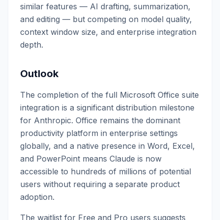
similar features — AI drafting, summarization,
and editing — but competing on model quality,
context window size, and enterprise integration
depth.
Outlook
The completion of the full Microsoft Office suite
integration is a significant distribution milestone
for Anthropic. Office remains the dominant
productivity platform in enterprise settings
globally, and a native presence in Word, Excel,
and PowerPoint means Claude is now
accessible to hundreds of millions of potential
users without requiring a separate product
adoption.
The waitlist for Free and Pro users suggests