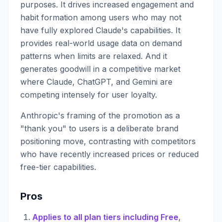
purposes. It drives increased engagement and
habit formation among users who may not
have fully explored Claude's capabilities. It
provides real-world usage data on demand
patterns when limits are relaxed. And it
generates goodwill in a competitive market
where Claude, ChatGPT, and Gemini are
competing intensely for user loyalty.
Anthropic's framing of the promotion as a
"thank you" to users is a deliberate brand
positioning move, contrasting with competitors
who have recently increased prices or reduced
free-tier capabilities.
Pros
Applies to all plan tiers including Free
,