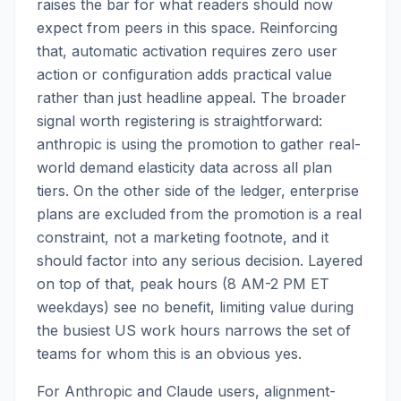
raises the bar for what readers should now
expect from peers in this space. Reinforcing
that, automatic activation requires zero user
action or configuration adds practical value
rather than just headline appeal. The broader
signal worth registering is straightforward:
anthropic is using the promotion to gather real-
world demand elasticity data across all plan
tiers. On the other side of the ledger, enterprise
plans are excluded from the promotion is a real
constraint, not a marketing footnote, and it
should factor into any serious decision. Layered
on top of that, peak hours (8 AM-2 PM ET
weekdays) see no benefit, limiting value during
the busiest US work hours narrows the set of
teams for whom this is an obvious yes.
For Anthropic and Claude users, alignment-