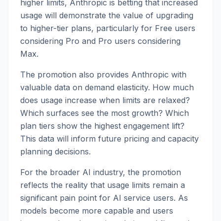
higher limits, Anthropic is betting that increased
usage will demonstrate the value of upgrading
to higher-tier plans, particularly for Free users
considering Pro and Pro users considering
Max.
The promotion also provides Anthropic with
valuable data on demand elasticity. How much
does usage increase when limits are relaxed?
Which surfaces see the most growth? Which
plan tiers show the highest engagement lift?
This data will inform future pricing and capacity
planning decisions.
For the broader AI industry, the promotion
reflects the reality that usage limits remain a
significant pain point for AI service users. As
models become more capable and users