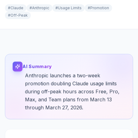
#
Claude
#
Anthropic
#
Usage Limits
#
Promotion
#
Off-Peak
AI Summary
Anthropic launches a two-week
promotion doubling Claude usage limits
during off-peak hours across Free, Pro,
Max, and Team plans from March 13
through March 27, 2026.