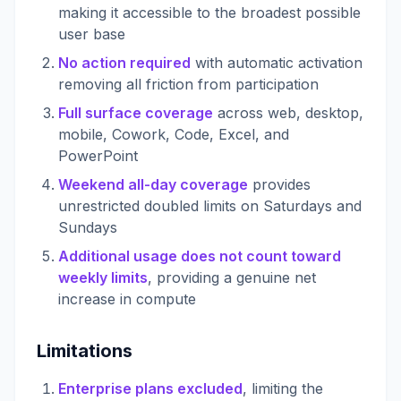
making it accessible to the broadest possible
user base
No action required
with automatic activation
removing all friction from participation
Full surface coverage
across web, desktop,
mobile, Cowork, Code, Excel, and
PowerPoint
Weekend all-day coverage
provides
unrestricted doubled limits on Saturdays and
Sundays
Additional usage does not count toward
weekly limits
, providing a genuine net
increase in compute
Limitations
Enterprise plans excluded
, limiting the