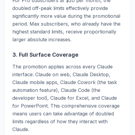
For Pro subscribers at $20 per month, the
doubled off-peak limits effectively provide
significantly more value during the promotional
period. Max subscribers, who already have the
highest standard limits, receive proportionally
larger absolute increases.
3. Full Surface Coverage
The promotion applies across every Claude
interface: Claude on web, Claude Desktop,
Claude mobile apps, Claude Cowork (the task
automation feature), Claude Code (the
developer tool), Claude for Excel, and Claude
for PowerPoint. This comprehensive coverage
means users can take advantage of doubled
limits regardless of how they interact with
Claude.