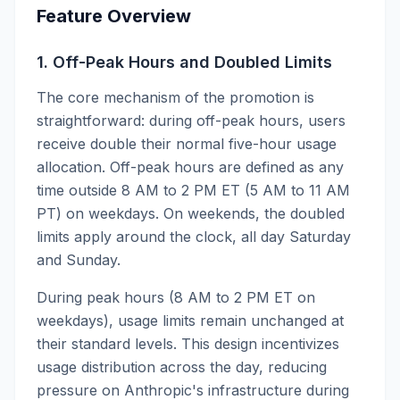
Feature Overview
1. Off-Peak Hours and Doubled Limits
The core mechanism of the promotion is
straightforward: during off-peak hours, users
receive double their normal five-hour usage
allocation. Off-peak hours are defined as any
time outside 8 AM to 2 PM ET (5 AM to 11 AM
PT) on weekdays. On weekends, the doubled
limits apply around the clock, all day Saturday
and Sunday.
During peak hours (8 AM to 2 PM ET on
weekdays), usage limits remain unchanged at
their standard levels. This design incentivizes
usage distribution across the day, reducing
pressure on Anthropic's infrastructure during