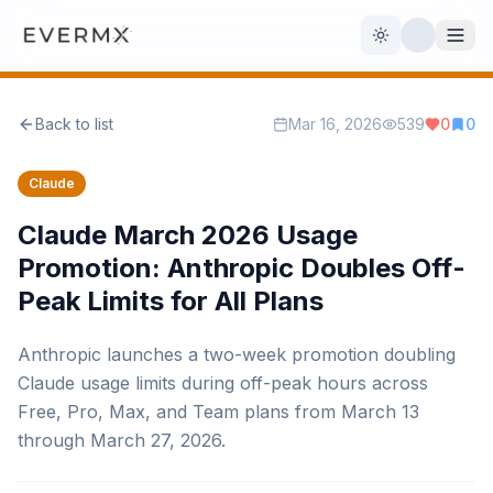
Toggle theme
Back to list
Mar 16, 2026
539
0
0
Reviews
AI Tools
Claude
Open Source
Live News
Claude March 2026 Usage
Promotion: Anthropic Doubles Off-
AI Official
Peak Limits for All Plans
Contact Us
Anthropic launches a two-week promotion doubling
Claude usage limits during off-peak hours across
Free, Pro, Max, and Team plans from March 13
through March 27, 2026.