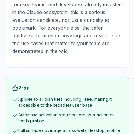
focused teams, and developers already invested
in the Claude ecosystem, this is a serious
evaluation candidate, not just a curiosity to
bookmark. For everyone else, the safer
posture is to monitor coverage and revisit once
the use cases that matter to your team are
demonstrated in the wild.
Pros
Applies to all plan tiers including Free, making it
accessible to the broadest user base
Automatic activation requires zero user action or
configuration
Full surface coverage across web, desktop, mobile,