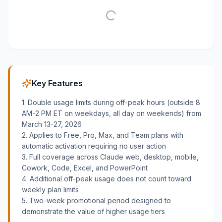
Key Features
1. Double usage limits during off-peak hours (outside 8
AM-2 PM ET on weekdays, all day on weekends) from
March 13-27, 2026
2. Applies to Free, Pro, Max, and Team plans with
automatic activation requiring no user action
3. Full coverage across Claude web, desktop, mobile,
Cowork, Code, Excel, and PowerPoint
4. Additional off-peak usage does not count toward
weekly plan limits
5. Two-week promotional period designed to
demonstrate the value of higher usage tiers