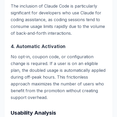
The inclusion of Claude Code is particularly
significant for developers who use Claude for
coding assistance, as coding sessions tend to
consume usage limits rapidly due to the volume
of back-and-forth interactions.
4. Automatic Activation
No opt-in, coupon code, or configuration
change is required. If a user is on an eligible
plan, the doubled usage is automatically applied
during off-peak hours. This frictionless
approach maximizes the number of users who
benefit from the promotion without creating
support overhead.
Usability Analysis