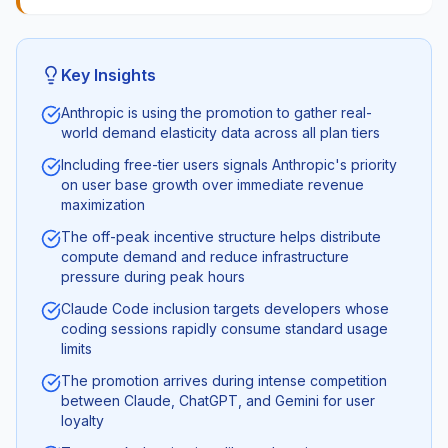
Key Insights
Anthropic is using the promotion to gather real-
world demand elasticity data across all plan tiers
Including free-tier users signals Anthropic's priority
on user base growth over immediate revenue
maximization
The off-peak incentive structure helps distribute
compute demand and reduce infrastructure
pressure during peak hours
Claude Code inclusion targets developers whose
coding sessions rapidly consume standard usage
limits
The promotion arrives during intense competition
between Claude, ChatGPT, and Gemini for user
loyalty