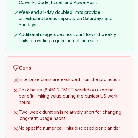
Cowork, Code, Excel, and PowerPoint
Weekend all-day doubled limits provide
unrestricted bonus capacity on Saturdays and
Sundays
Additional usage does not count toward weekly
limits, providing a genuine net increase
Cons
Enterprise plans are excluded from the promotion
Peak hours (8 AM-2 PM ET weekdays) see no
benefit, limiting value during the busiest US work
hours
Two-week duration is relatively short for changing
long-term usage habits
No specific numerical limits disclosed per plan tier