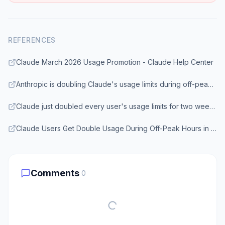
REFERENCES
Claude March 2026 Usage Promotion - Claude Help Center
Anthropic is doubling Claude's usage limits during off-peak hours for the next two weeks - Engadget
Claude just doubled every user's usage limits for two weeks, but only during off-peak hours - XDA Developers
Claude Users Get Double Usage During Off-Peak Hours in Limited Promotion - NerdSchalk
Comments
0