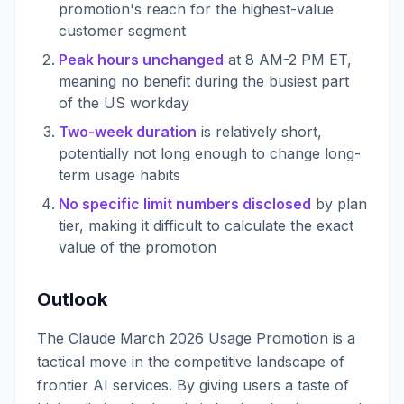
promotion's reach for the highest-value
customer segment
Peak hours unchanged
at 8 AM-2 PM ET,
meaning no benefit during the busiest part
of the US workday
Two-week duration
is relatively short,
potentially not long enough to change long-
term usage habits
No specific limit numbers disclosed
by plan
tier, making it difficult to calculate the exact
value of the promotion
Outlook
The Claude March 2026 Usage Promotion is a
tactical move in the competitive landscape of
frontier AI services. By giving users a taste of