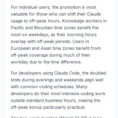
For individual users, the promotion is most
valuable for those who can shift their Claude
usage to off-peak hours. Knowledge workers in
Pacific and Mountain time zones benefit the
most on weekdays, as their morning hours
overlap with off-peak periods. Users in
European and Asian time zones benefit from
off-peak coverage during much of their
workday due to the time difference.
For developers using Claude Code, the doubled
limits during evenings and weekends align well
with common coding schedules. Many
developers do their most intensive coding work
outside standard business hours, making the
off-peak bonus particularly practical.