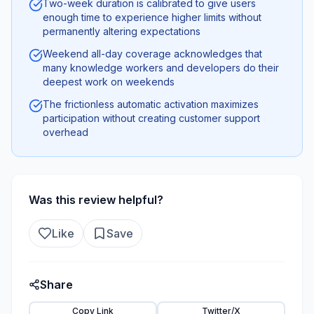
Two-week duration is calibrated to give users
enough time to experience higher limits without
permanently altering expectations
Weekend all-day coverage acknowledges that
many knowledge workers and developers do their
deepest work on weekends
The frictionless automatic activation maximizes
participation without creating customer support
overhead
Was this review helpful?
Like
Save
Share
Copy Link
Twitter/X