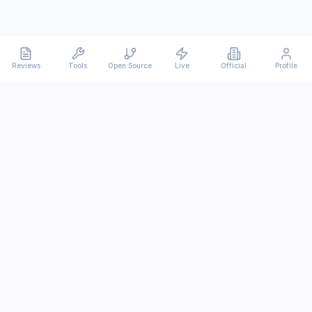
Reviews
Tools
Open Source
Live
Official
Profile
Ever
mx
Latest AI/LLM news and in-depth reviews.
We analyze usability, potential, and trade-offs.
info@evermx.com
LLM
Claude
Gemini
GPT
Llama
Other LLM
More Content