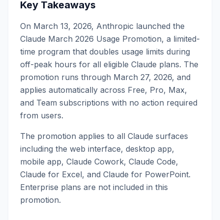
Key Takeaways
On March 13, 2026, Anthropic launched the
Claude March 2026 Usage Promotion, a limited-
time program that doubles usage limits during
off-peak hours for all eligible Claude plans. The
promotion runs through March 27, 2026, and
applies automatically across Free, Pro, Max,
and Team subscriptions with no action required
from users.
The promotion applies to all Claude surfaces
including the web interface, desktop app,
mobile app, Claude Cowork, Claude Code,
Claude for Excel, and Claude for PowerPoint.
Enterprise plans are not included in this
promotion.