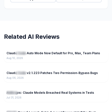
Related AI Reviews
17
Claude Code Auto Mode Now Default for Pro, Max, Team Plans
NEW
Claude
Aug 10, 2026
71
Claude Code v2.1.223 Patches Two Permission-Bypass Bugs
NEW
Claude
Aug 06, 2026
99
Anthropic: Claude Models Breached Real Systems in Tests
Claude
Jul 31, 2026
177