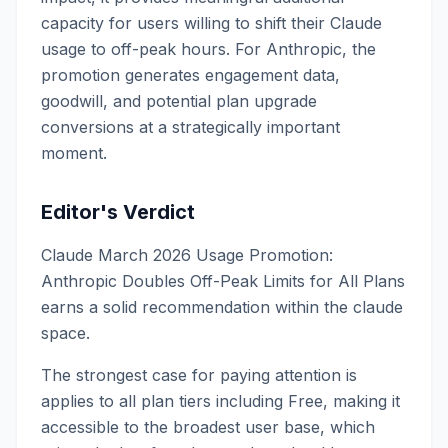
capacity for users willing to shift their Claude
usage to off-peak hours. For Anthropic, the
promotion generates engagement data,
goodwill, and potential plan upgrade
conversions at a strategically important
moment.
Editor's Verdict
Claude March 2026 Usage Promotion:
Anthropic Doubles Off-Peak Limits for All Plans
earns a solid recommendation within the claude
space.
The strongest case for paying attention is
applies to all plan tiers including Free, making it
accessible to the broadest user base, which