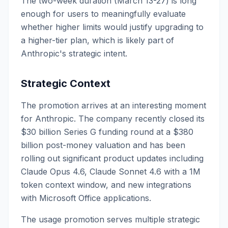
The two-week duration (March 13-27) is long
enough for users to meaningfully evaluate
whether higher limits would justify upgrading to
a higher-tier plan, which is likely part of
Anthropic's strategic intent.
Strategic Context
The promotion arrives at an interesting moment
for Anthropic. The company recently closed its
$30 billion Series G funding round at a $380
billion post-money valuation and has been
rolling out significant product updates including
Claude Opus 4.6, Claude Sonnet 4.6 with a 1M
token context window, and new integrations
with Microsoft Office applications.
The usage promotion serves multiple strategic