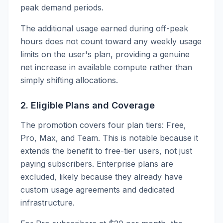
peak demand periods.
The additional usage earned during off-peak
hours does not count toward any weekly usage
limits on the user's plan, providing a genuine
net increase in available compute rather than
simply shifting allocations.
2. Eligible Plans and Coverage
The promotion covers four plan tiers: Free,
Pro, Max, and Team. This is notable because it
extends the benefit to free-tier users, not just
paying subscribers. Enterprise plans are
excluded, likely because they already have
custom usage agreements and dedicated
infrastructure.