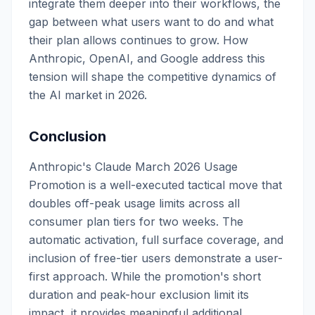
integrate them deeper into their workflows, the
gap between what users want to do and what
their plan allows continues to grow. How
Anthropic, OpenAI, and Google address this
tension will shape the competitive dynamics of
the AI market in 2026.
Conclusion
Anthropic's Claude March 2026 Usage
Promotion is a well-executed tactical move that
doubles off-peak usage limits across all
consumer plan tiers for two weeks. The
automatic activation, full surface coverage, and
inclusion of free-tier users demonstrate a user-
first approach. While the promotion's short
duration and peak-hour exclusion limit its
impact, it provides meaningful additional