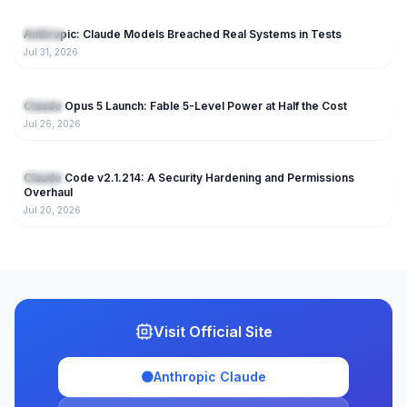
86
Anthropic: Claude Models Breached Real Systems in Tests
Claude
Jul 31, 2026
170
Claude Opus 5 Launch: Fable 5-Level Power at Half the Cost
Claude
Jul 26, 2026
223
Claude Code v2.1.214: A Security Hardening and Permissions
Claude
Overhaul
Jul 20, 2026
Visit Official Site
🟠
Anthropic Claude