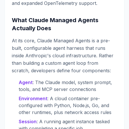
and expanded OpenTelemetry support.
What Claude Managed Agents
Actually Does
At its core, Claude Managed Agents is a pre-
built, configurable agent harness that runs
inside Anthropic's cloud infrastructure. Rather
than building a custom agent loop from
scratch, developers define four components:
Agent
: The Claude model, system prompt,
tools, and MCP server connections
Environment
: A cloud container pre-
configured with Python, Node.js, Go, and
other runtimes, plus network access rules
Session
: A running agent instance tasked
with completing a specific job