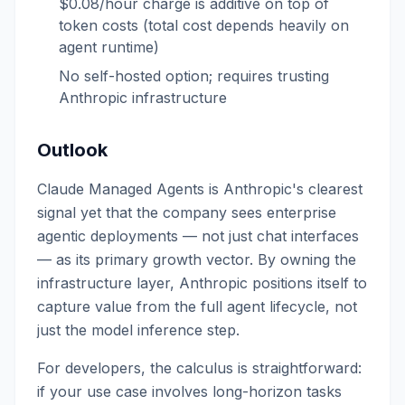
$0.08/hour charge is additive on top of
token costs (total cost depends heavily on
agent runtime)
No self-hosted option; requires trusting
Anthropic infrastructure
Outlook
Claude Managed Agents is Anthropic's clearest
signal yet that the company sees enterprise
agentic deployments — not just chat interfaces
— as its primary growth vector. By owning the
infrastructure layer, Anthropic positions itself to
capture value from the full agent lifecycle, not
just the model inference step.
For developers, the calculus is straightforward:
if your use case involves long-horizon tasks