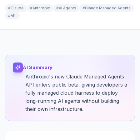
#
Claude
#
Anthropic
#
AI Agents
#
Claude Managed Agents
#
API
AI Summary
Anthropic's new Claude Managed Agents
API enters public beta, giving developers a
fully managed cloud harness to deploy
long-running AI agents without building
their own infrastructure.