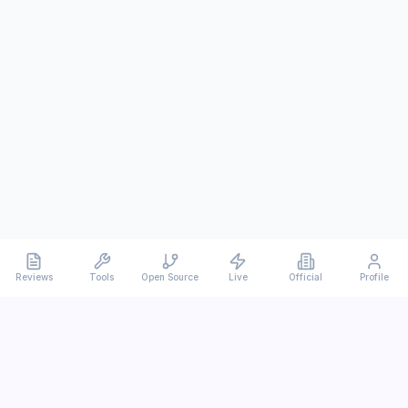
Reviews
Tools
Open Source
Live
Official
Profile
Ever
mx