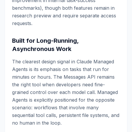
improvement in internal task-success
benchmarks), though both features remain in
research preview and require separate access
requests.
Built for Long-Running,
Asynchronous Work
The clearest design signal in Claude Managed
Agents is its emphasis on tasks that run for
minutes or hours. The Messages API remains
the right tool when developers need fine-
grained control over each model call. Managed
Agents is explicitly positioned for the opposite
scenario: workflows that involve many
sequential tool calls, persistent file systems, and
no human in the loop.