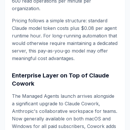
600 read operations per minute per
organization.
Pricing follows a simple structure: standard
Claude model token costs plus $0.08 per agent
runtime hour. For long-running automation that
would otherwise require maintaining a dedicated
server, this pay-as-you-go model may offer
meaningful cost advantages.
Enterprise Layer on Top of Claude
Cowork
The Managed Agents launch arrives alongside
a significant upgrade to Claude Cowork,
Anthropic's collaborative workspace for teams.
Now generally available on both macOS and
Windows for all paid subscribers, Cowork adds