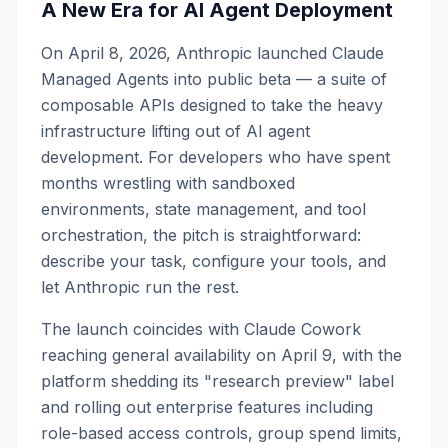
A New Era for AI Agent Deployment
On April 8, 2026, Anthropic launched Claude
Managed Agents into public beta — a suite of
composable APIs designed to take the heavy
infrastructure lifting out of AI agent
development. For developers who have spent
months wrestling with sandboxed
environments, state management, and tool
orchestration, the pitch is straightforward:
describe your task, configure your tools, and
let Anthropic run the rest.
The launch coincides with Claude Cowork
reaching general availability on April 9, with the
platform shedding its "research preview" label
and rolling out enterprise features including
role-based access controls, group spend limits,