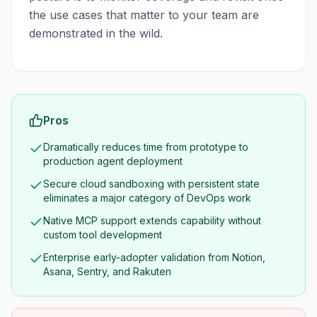
the use cases that matter to your team are
demonstrated in the wild.
Pros
Dramatically reduces time from prototype to
production agent deployment
Secure cloud sandboxing with persistent state
eliminates a major category of DevOps work
Native MCP support extends capability without
custom tool development
Enterprise early-adopter validation from Notion,
Asana, Sentry, and Rakuten