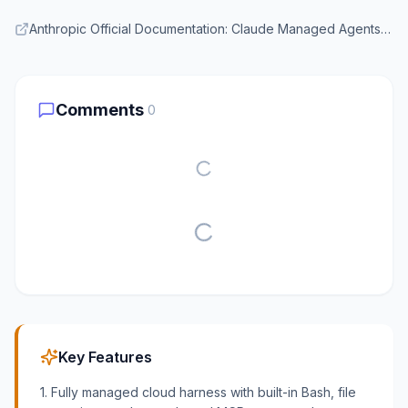
Anthropic Official Documentation: Claude Managed Agents Overview
Comments
0
Key Features
1. Fully managed cloud harness with built-in Bash, file