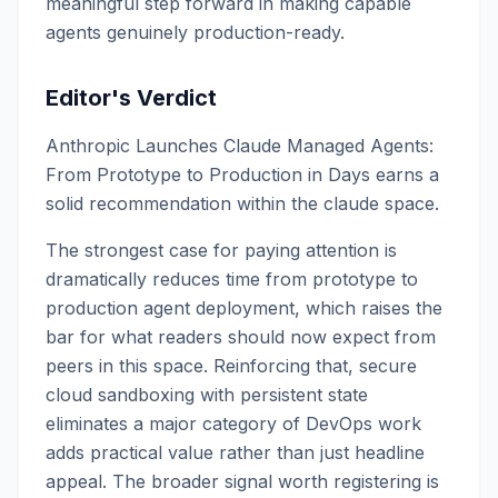
meaningful step forward in making capable
agents genuinely production-ready.
Editor's Verdict
Anthropic Launches Claude Managed Agents:
From Prototype to Production in Days earns a
solid recommendation within the claude space.
The strongest case for paying attention is
dramatically reduces time from prototype to
production agent deployment, which raises the
bar for what readers should now expect from
peers in this space. Reinforcing that, secure
cloud sandboxing with persistent state
eliminates a major category of DevOps work
adds practical value rather than just headline
appeal. The broader signal worth registering is