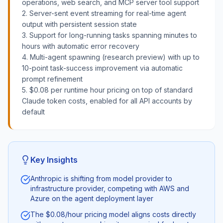
operations, web search, and MCP server tool support
2. Server-sent event streaming for real-time agent
output with persistent session state
3. Support for long-running tasks spanning minutes to
hours with automatic error recovery
4. Multi-agent spawning (research preview) with up to
10-point task-success improvement via automatic
prompt refinement
5. $0.08 per runtime hour pricing on top of standard
Claude token costs, enabled for all API accounts by
default
Key Insights
Anthropic is shifting from model provider to
infrastructure provider, competing with AWS and
Azure on the agent deployment layer
The $0.08/hour pricing model aligns costs directly