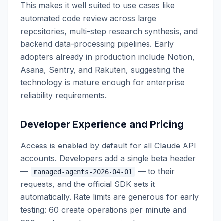
This makes it well suited to use cases like
automated code review across large
repositories, multi-step research synthesis, and
backend data-processing pipelines. Early
adopters already in production include Notion,
Asana, Sentry, and Rakuten, suggesting the
technology is mature enough for enterprise
reliability requirements.
Developer Experience and Pricing
Access is enabled by default for all Claude API
accounts. Developers add a single beta header
—
— to their
managed-agents-2026-04-01
requests, and the official SDK sets it
automatically. Rate limits are generous for early
testing: 60 create operations per minute and