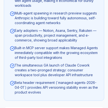
with agent usage, making it economical for bursty
workloads
Multi-agent spawning in research preview suggests
Anthropic is building toward fully autonomous, self-
coordinating agent networks
Early adopters — Notion, Asana, Sentry, Rakuten —
span productivity, project management, and e-
commerce, showing broad applicability
Built-in MCP server support makes Managed Agents
immediately compatible with the growing ecosystem
of third-party tool integrations
The simultaneous GA launch of Claude Cowork
creates a two-pronged strategy: consumer
workspace tool plus developer API infrastructure
Beta header requirement (`managed-agents-2026-
04-01`) provides API versioning stability even as the
product evolves