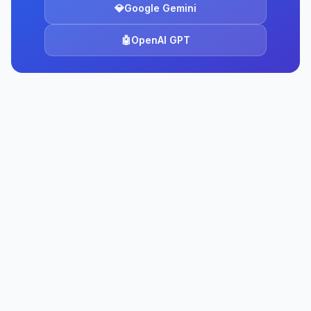
💎
Google Gemini
🤖
OpenAI GPT