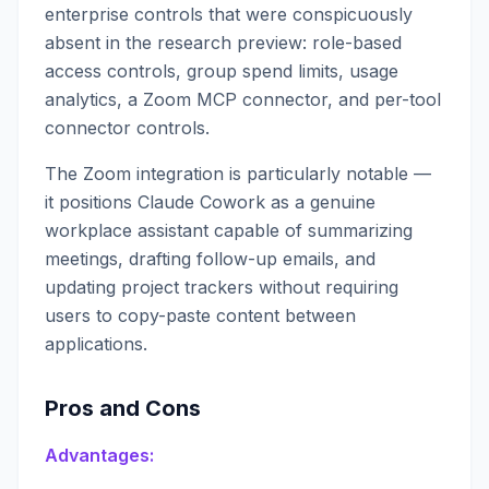
enterprise controls that were conspicuously
absent in the research preview: role-based
access controls, group spend limits, usage
analytics, a Zoom MCP connector, and per-tool
connector controls.
The Zoom integration is particularly notable —
it positions Claude Cowork as a genuine
workplace assistant capable of summarizing
meetings, drafting follow-up emails, and
updating project trackers without requiring
users to copy-paste content between
applications.
Pros and Cons
Advantages: