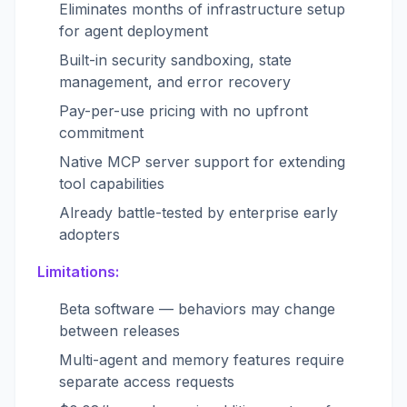
Eliminates months of infrastructure setup
for agent deployment
Built-in security sandboxing, state
management, and error recovery
Pay-per-use pricing with no upfront
commitment
Native MCP server support for extending
tool capabilities
Already battle-tested by enterprise early
adopters
Limitations:
Beta software — behaviors may change
between releases
Multi-agent and memory features require
separate access requests