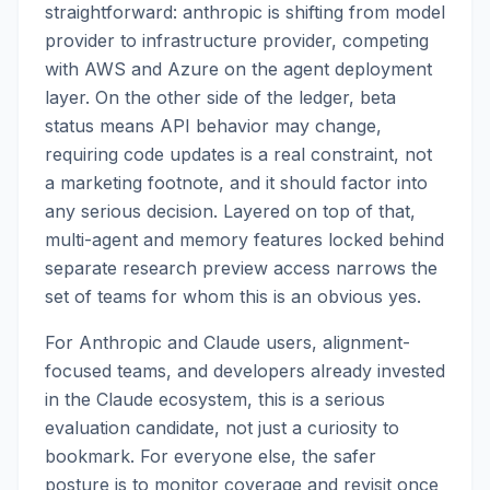
straightforward: anthropic is shifting from model
provider to infrastructure provider, competing
with AWS and Azure on the agent deployment
layer. On the other side of the ledger, beta
status means API behavior may change,
requiring code updates is a real constraint, not
a marketing footnote, and it should factor into
any serious decision. Layered on top of that,
multi-agent and memory features locked behind
separate research preview access narrows the
set of teams for whom this is an obvious yes.
For Anthropic and Claude users, alignment-
focused teams, and developers already invested
in the Claude ecosystem, this is a serious
evaluation candidate, not just a curiosity to
bookmark. For everyone else, the safer
posture is to monitor coverage and revisit once