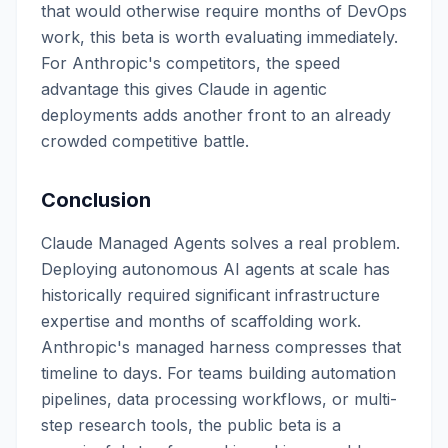
that would otherwise require months of DevOps
work, this beta is worth evaluating immediately.
For Anthropic's competitors, the speed
advantage this gives Claude in agentic
deployments adds another front to an already
crowded competitive battle.
Conclusion
Claude Managed Agents solves a real problem.
Deploying autonomous AI agents at scale has
historically required significant infrastructure
expertise and months of scaffolding work.
Anthropic's managed harness compresses that
timeline to days. For teams building automation
pipelines, data processing workflows, or multi-
step research tools, the public beta is a