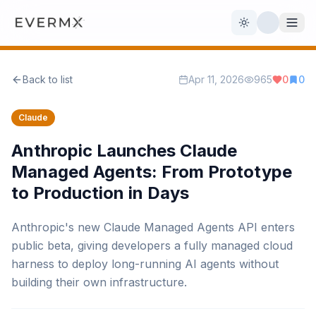
Toggle theme
Back to list
Apr 11, 2026
965
0
0
Reviews
AI Tools
Claude
Open Source
Live News
Anthropic Launches Claude
Managed Agents: From Prototype
AI Official
to Production in Days
Contact Us
Anthropic's new Claude Managed Agents API enters
public beta, giving developers a fully managed cloud
harness to deploy long-running AI agents without
building their own infrastructure.