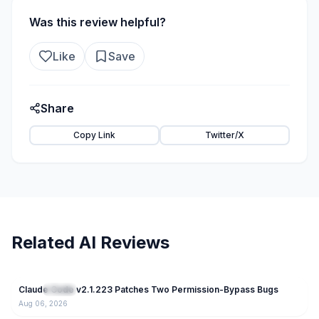
Was this review helpful?
Like
Save
Share
Copy Link
Twitter/X
Related AI Reviews
47
Claude Code v2.1.223 Patches Two Permission-Bypass Bugs
NEW
Claude
Aug 06, 2026