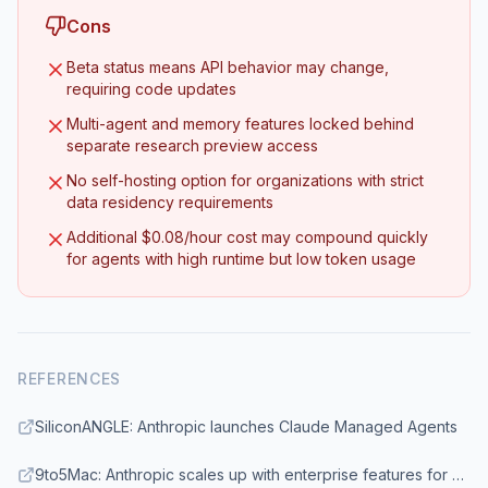
Cons
Beta status means API behavior may change,
requiring code updates
Multi-agent and memory features locked behind
separate research preview access
No self-hosting option for organizations with strict
data residency requirements
Additional $0.08/hour cost may compound quickly
for agents with high runtime but low token usage
REFERENCES
SiliconANGLE: Anthropic launches Claude Managed Agents
9to5Mac: Anthropic scales up with enterprise features for Claude Cowork and Managed Agents