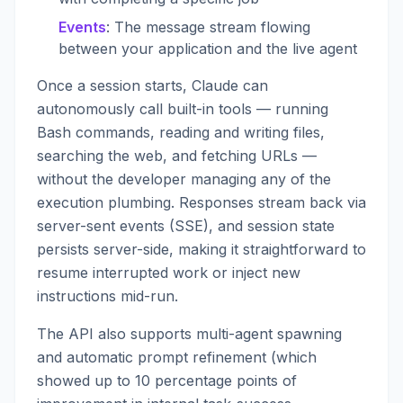
Events
: The message stream flowing
between your application and the live agent
Once a session starts, Claude can
autonomously call built-in tools — running
Bash commands, reading and writing files,
searching the web, and fetching URLs —
without the developer managing any of the
execution plumbing. Responses stream back via
server-sent events (SSE), and session state
persists server-side, making it straightforward to
resume interrupted work or inject new
instructions mid-run.
The API also supports multi-agent spawning
and automatic prompt refinement (which
showed up to 10 percentage points of