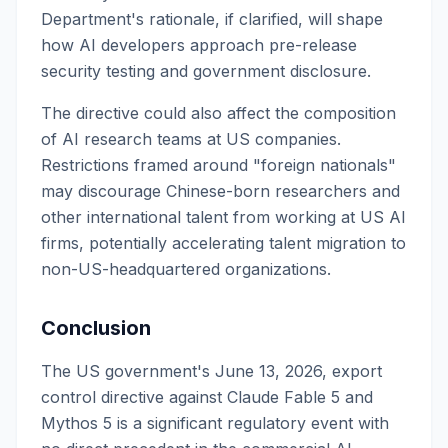
Department's rationale, if clarified, will shape
how AI developers approach pre-release
security testing and government disclosure.
The directive could also affect the composition
of AI research teams at US companies.
Restrictions framed around "foreign nationals"
may discourage Chinese-born researchers and
other international talent from working at US AI
firms, potentially accelerating talent migration to
non-US-headquartered organizations.
Conclusion
The US government's June 13, 2026, export
control directive against Claude Fable 5 and
Mythos 5 is a significant regulatory event with