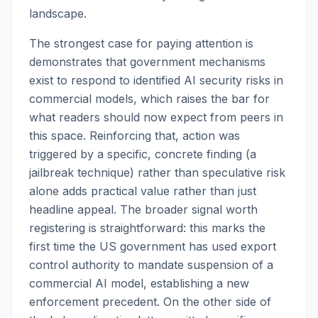
landscape.
The strongest case for paying attention is
demonstrates that government mechanisms
exist to respond to identified AI security risks in
commercial models, which raises the bar for
what readers should now expect from peers in
this space. Reinforcing that, action was
triggered by a specific, concrete finding (a
jailbreak technique) rather than speculative risk
alone adds practical value rather than just
headline appeal. The broader signal worth
registering is straightforward: this marks the
first time the US government has used export
control authority to mandate suspension of a
commercial AI model, establishing a new
enforcement precedent. On the other side of