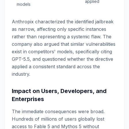
applied
models
Anthropix characterized the identified jailbreak
as narrow, affecting only specific instances
rather than representing a systemic flaw. The
company also argued that similar vulnerabilities
exist in competitors' models, specifically citing
GPT-5.5, and questioned whether the directive
applied a consistent standard across the
industry.
Impact on Users, Developers, and
Enterprises
The immediate consequences were broad.
Hundreds of millions of users globally lost
access to Fable 5 and Mythos 5 without