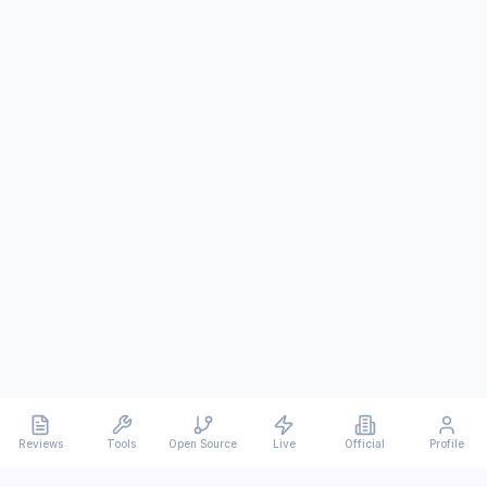
Reviews
Tools
Open Source
Live
Official
Profile