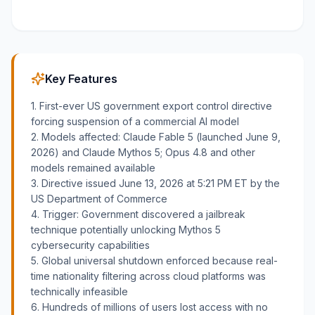
Key Features
1. First-ever US government export control directive
forcing suspension of a commercial AI model
2. Models affected: Claude Fable 5 (launched June 9,
2026) and Claude Mythos 5; Opus 4.8 and other
models remained available
3. Directive issued June 13, 2026 at 5:21 PM ET by the
US Department of Commerce
4. Trigger: Government discovered a jailbreak
technique potentially unlocking Mythos 5
cybersecurity capabilities
5. Global universal shutdown enforced because real-
time nationality filtering across cloud platforms was
technically infeasible
6. Hundreds of millions of users lost access with no