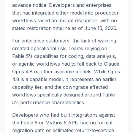
advance notice. Developers and enterprises
that had integrated either model into production
workflows faced an abrupt disruption, with no
stated restoration timeline as of June 15, 2026.
For enterprise customers, the lack of warning
created operational risk. Teams relying on
Fable 5's capabilities for coding, data analysis,
or agentic workflows had to fall back to Claude
Opus 4.8 or other available models. While Opus
4.8 is a capable model, it represents an earlier
capability tier, and the downgrade affected
workflows specifically designed around Fable
5's performance characteristics.
Developers who had built integrations against
the Fable 5 or Mythos 5 APIs had no formal
migration path or estimated return-to-service