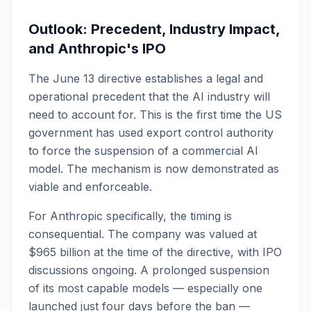
Outlook: Precedent, Industry Impact,
and Anthropic's IPO
The June 13 directive establishes a legal and
operational precedent that the AI industry will
need to account for. This is the first time the US
government has used export control authority
to force the suspension of a commercial AI
model. The mechanism is now demonstrated as
viable and enforceable.
For Anthropic specifically, the timing is
consequential. The company was valued at
$965 billion at the time of the directive, with IPO
discussions ongoing. A prolonged suspension
of its most capable models — especially one
launched just four days before the ban —