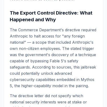
The Export Control Directive: What
Happened and Why
The Commerce Department's directive required
Anthropic to halt access for "any foreign
national" — a scope that included Anthropic's
own non-citizen employees. The stated trigger
was the government's discovery of a technique
capable of bypassing Fable 5's safety
safeguards. According to sources, this jailbreak
could potentially unlock advanced
cybersecurity capabilities embedded in Mythos
5, the higher-capability model in the pairing.
The directive letter did not specify which
national security interests were at stake or