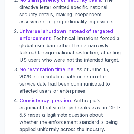
No transparency on security basis
: The
directive letter omitted specific national
security details, making independent
assessment of proportionality impossible.
Universal shutdown instead of targeted
enforcement
: Technical limitations forced a
global user ban rather than a narrowly
tailored foreign-national restriction, affecting
US users who were not the intended target.
No restoration timeline
: As of June 15,
2026, no resolution path or return-to-
service date had been communicated to
affected users or enterprises.
Consistency question
: Anthropic's
argument that similar jailbreaks exist in GPT-
5.5 raises a legitimate question about
whether the enforcement standard is being
applied uniformly across the industry.