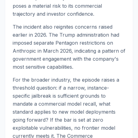
poses a material risk to its commercial
trajectory and investor confidence.
The incident also reignites concerns raised
earlier in 2026. The Trump administration had
imposed separate Pentagon restrictions on
Anthropic in March 2026, indicating a pattern of
government engagement with the company's
most sensitive capabilities.
For the broader industry, the episode raises a
threshold question: if a narrow, instance-
specific jailbreak is sufficient grounds to
mandate a commercial model recall, what
standard applies to new model deployments
going forward? If the bar is set at zero
exploitable vulnerabilities, no frontier model
currently meets it. The Commerce