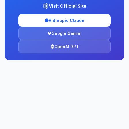
Visit Official Site
🟠
Anthropic Claude
💎
Google Gemini
🤖
OpenAI GPT