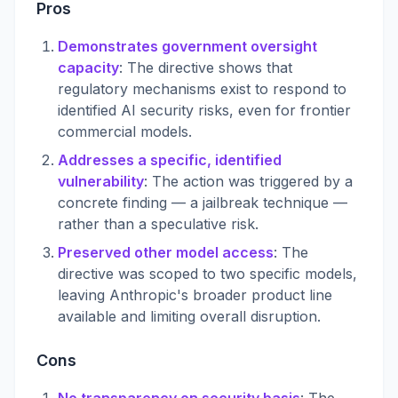
Pros
Demonstrates government oversight
capacity
: The directive shows that
regulatory mechanisms exist to respond to
identified AI security risks, even for frontier
commercial models.
Addresses a specific, identified
vulnerability
: The action was triggered by a
concrete finding — a jailbreak technique —
rather than a speculative risk.
Preserved other model access
: The
directive was scoped to two specific models,
leaving Anthropic's broader product line
available and limiting overall disruption.
Cons