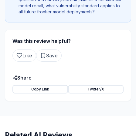
model recall, what vulnerability standard applies to
all future frontier model deployments?
Was this review helpful?
Like
Save
Share
Copy Link
Twitter/X
Related AI Reviews