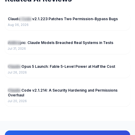
24
Claude Code v2.1.223 Patches Two Permission-Bypass Bugs
NEW
Claude
Aug 06, 2026
81
Anthropic: Claude Models Breached Real Systems in Tests
Claude
Jul 31, 2026
166
Claude Opus 5 Launch: Fable 5-Level Power at Half the Cost
Claude
Jul 26, 2026
220
Claude Code v2.1.214: A Security Hardening and Permissions
Claude
Overhaul
Jul 20, 2026