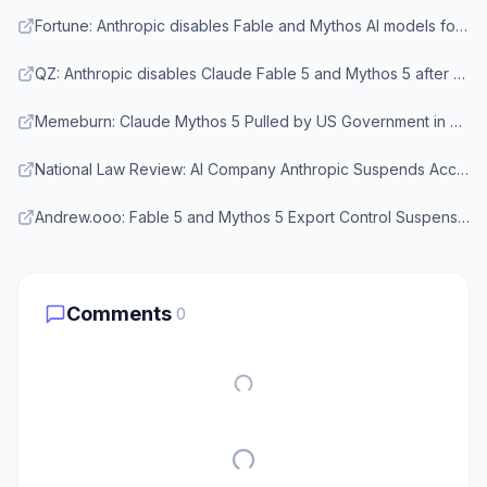
Fortune: Anthropic disables Fable and Mythos AI models following U.S. government export ban
QZ: Anthropic disables Claude Fable 5 and Mythos 5 after U.S. export order
Memeburn: Claude Mythos 5 Pulled by US Government in First-Ever AI Model Export Ban
National Law Review: AI Company Anthropic Suspends Access to Claude Fable 5, Claude Mythos 5
Andrew.ooo: Fable 5 and Mythos 5 Export Control Suspension June 2026
Comments
0