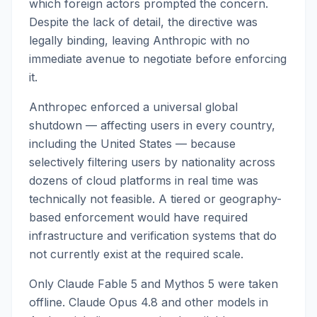
which foreign actors prompted the concern.
Despite the lack of detail, the directive was
legally binding, leaving Anthropic with no
immediate avenue to negotiate before enforcing
it.
Anthropec enforced a universal global
shutdown — affecting users in every country,
including the United States — because
selectively filtering users by nationality across
dozens of cloud platforms in real time was
technically not feasible. A tiered or geography-
based enforcement would have required
infrastructure and verification systems that do
not currently exist at the required scale.
Only Claude Fable 5 and Mythos 5 were taken
offline. Claude Opus 4.8 and other models in