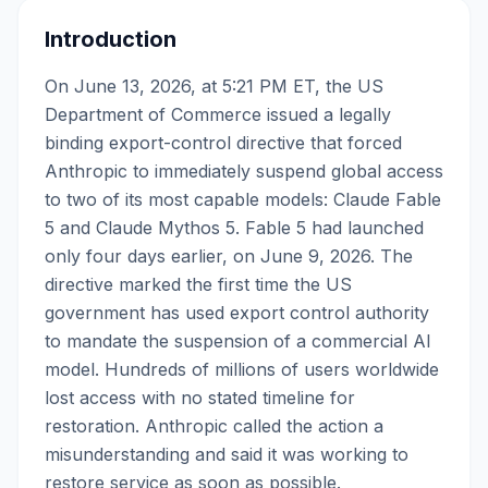
Introduction
On June 13, 2026, at 5:21 PM ET, the US
Department of Commerce issued a legally
binding export-control directive that forced
Anthropic to immediately suspend global access
to two of its most capable models: Claude Fable
5 and Claude Mythos 5. Fable 5 had launched
only four days earlier, on June 9, 2026. The
directive marked the first time the US
government has used export control authority
to mandate the suspension of a commercial AI
model. Hundreds of millions of users worldwide
lost access with no stated timeline for
restoration. Anthropic called the action a
misunderstanding and said it was working to
restore service as soon as possible.