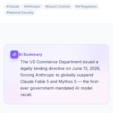
#
Claude
#
Anthropic
#
Export Controls
#
AI Regulation
#
National Security
AI Summary
The US Commerce Department issued a
legally binding directive on June 13, 2026,
forcing Anthropic to globally suspend
Claude Fable 5 and Mythos 5 — the first-
ever government-mandated AI model
recall.