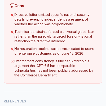
Cons
Directive letter omitted specific national security
details, preventing independent assessment of
whether the action was proportionate
Technical constraints forced a universal global ban
rather than the narrowly targeted foreign-national
restriction the directive intended
No restoration timeline was communicated to users
or enterprise customers as of June 15, 2026
Enforcement consistency is unclear: Anthropic's
argument that GPT-5.5 has comparable
vulnerabilities has not been publicly addressed by
the Commerce Department
REFERENCES