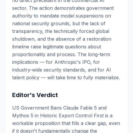
no direct precedent in the commercial AI
sector. The action demonstrates government
authority to mandate model suspensions on
national security grounds, but the lack of
transparency, the technically forced global
shutdown, and the absence of a restoration
timeline raise legitimate questions about
proportionality and process. The long-term
implications — for Anthropic's IPO, for
industry-wide security standards, and for AI
talent policy — will take time to fully materialize.
Editor's Verdict
US Government Bans Claude Fable 5 and
Mythos 5 in Historic Export Control First is a
workable proposition that fills a clear gap, even
if it doesn't fundamentally change the