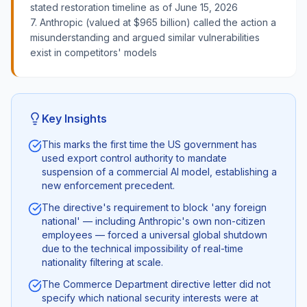
stated restoration timeline as of June 15, 2026
7. Anthropic (valued at $965 billion) called the action a
misunderstanding and argued similar vulnerabilities
exist in competitors' models
Key Insights
This marks the first time the US government has
used export control authority to mandate
suspension of a commercial AI model, establishing a
new enforcement precedent.
The directive's requirement to block 'any foreign
national' — including Anthropic's own non-citizen
employees — forced a universal global shutdown
due to the technical impossibility of real-time
nationality filtering at scale.
The Commerce Department directive letter did not
specify which national security interests were at