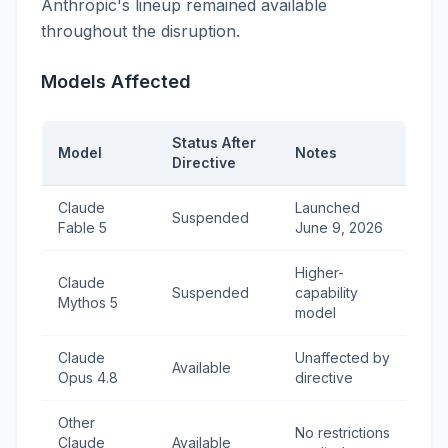
Anthropic's lineup remained available
throughout the disruption.
Models Affected
Status After
Model
Notes
Directive
Claude
Launched
Suspended
Fable 5
June 9, 2026
Higher-
Claude
Suspended
capability
Mythos 5
model
Claude
Unaffected by
Available
Opus 4.8
directive
Other
No restrictions
Claude
Available