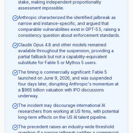
stake, making independent proportionality
assessment impossible.
Anthropic characterized the identified jailbreak as
narrow and instance-specific, and argued that
comparable vulnerabilities exist in GPT-5.5, raising a
consistency question about enforcement standards.
Claude Opus 4.8 and other models remained
available throughout the suspension, providing a
partial fallback but not a capability-equivalent
substitute for Fable 5 or Mythos 5 users.
The timing is commercially significant: Fable 5
launched on June 9, 2026, and was suspended
four days later, disrupting Anthropic's momentum at
a $965 billion valuation with IPO discussions
underway.
The incident may discourage international AI
researchers from working at US firms, with potential
long-term effects on the US AI talent pipeline.
The precedent raises an industry-wide threshold
question: if a narrow jailbreak justifies a commercial