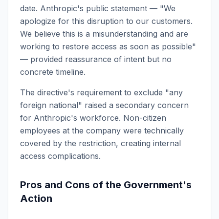
date. Anthropic's public statement — "We
apologize for this disruption to our customers.
We believe this is a misunderstanding and are
working to restore access as soon as possible"
— provided reassurance of intent but no
concrete timeline.
The directive's requirement to exclude "any
foreign national" raised a secondary concern
for Anthropic's workforce. Non-citizen
employees at the company were technically
covered by the restriction, creating internal
access complications.
Pros and Cons of the Government's
Action