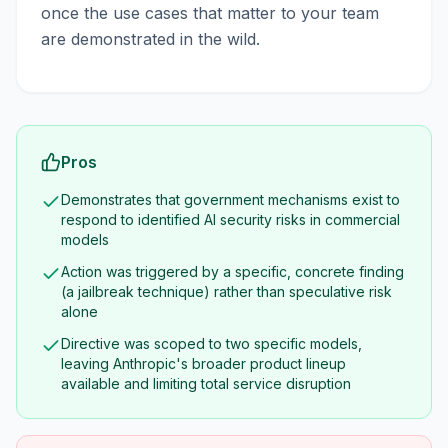
once the use cases that matter to your team
are demonstrated in the wild.
Pros
Demonstrates that government mechanisms exist to
respond to identified AI security risks in commercial
models
Action was triggered by a specific, concrete finding
(a jailbreak technique) rather than speculative risk
alone
Directive was scoped to two specific models,
leaving Anthropic's broader product lineup
available and limiting total service disruption