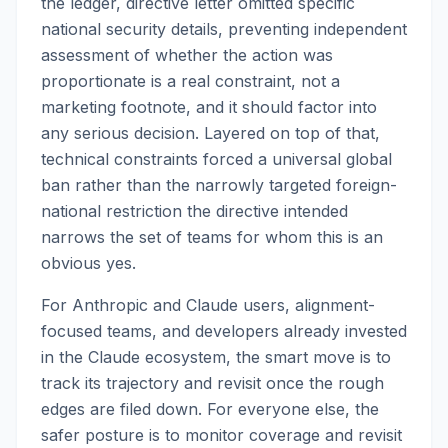
the ledger, directive letter omitted specific
national security details, preventing independent
assessment of whether the action was
proportionate is a real constraint, not a
marketing footnote, and it should factor into
any serious decision. Layered on top of that,
technical constraints forced a universal global
ban rather than the narrowly targeted foreign-
national restriction the directive intended
narrows the set of teams for whom this is an
obvious yes.
For Anthropic and Claude users, alignment-
focused teams, and developers already invested
in the Claude ecosystem, the smart move is to
track its trajectory and revisit once the rough
edges are filed down. For everyone else, the
safer posture is to monitor coverage and revisit