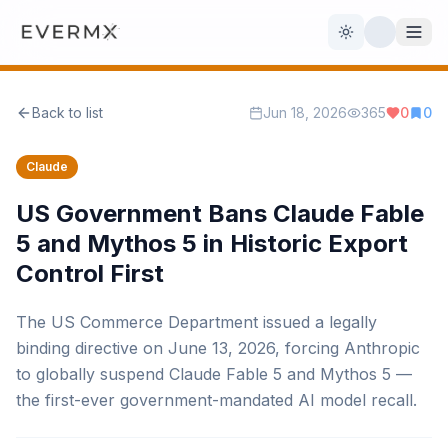
Toggle theme
Back to list
Jun 18, 2026
365
0
0
Reviews
AI Tools
Claude
Open Source
Live News
US Government Bans Claude Fable
5 and Mythos 5 in Historic Export
AI Official
Control First
Contact Us
The US Commerce Department issued a legally
binding directive on June 13, 2026, forcing Anthropic
to globally suspend Claude Fable 5 and Mythos 5 —
the first-ever government-mandated AI model recall.