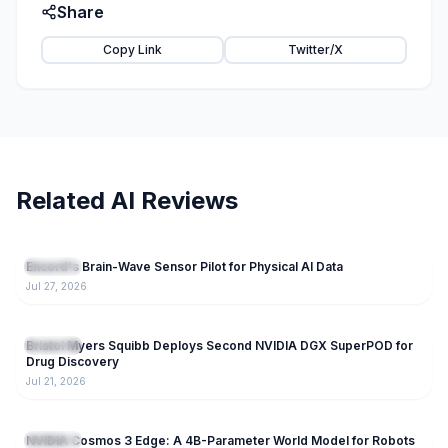
Share
Copy Link
Twitter/X
Related AI Reviews
145
Encord's Brain-Wave Sensor Pilot for Physical AI Data
Research
Jul 27, 2026
238
Bristol Myers Squibb Deploys Second NVIDIA DGX SuperPOD for
Research
Drug Discovery
Jul 21, 2026
351
NVIDIA Cosmos 3 Edge: A 4B-Parameter World Model for Robots
Research