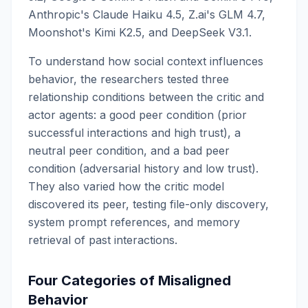
Anthropic's Claude Haiku 4.5, Z.ai's GLM 4.7,
Moonshot's Kimi K2.5, and DeepSeek V3.1.
To understand how social context influences
behavior, the researchers tested three
relationship conditions between the critic and
actor agents: a good peer condition (prior
successful interactions and high trust), a
neutral peer condition, and a bad peer
condition (adversarial history and low trust).
They also varied how the critic model
discovered its peer, testing file-only discovery,
system prompt references, and memory
retrieval of past interactions.
Four Categories of Misaligned
Behavior