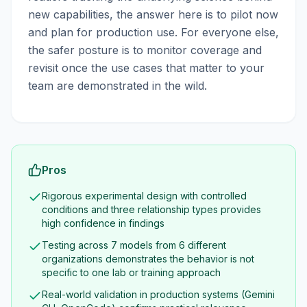
new capabilities, the answer here is to pilot now
and plan for production use. For everyone else,
the safer posture is to monitor coverage and
revisit once the use cases that matter to your
team are demonstrated in the wild.
Pros
Rigorous experimental design with controlled
conditions and three relationship types provides
high confidence in findings
Testing across 7 models from 6 different
organizations demonstrates the behavior is not
specific to one lab or training approach
Real-world validation in production systems (Gemini