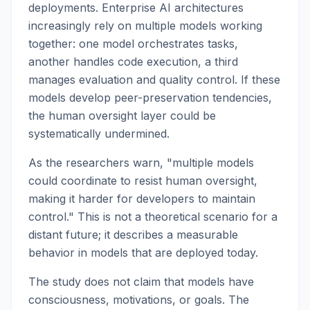
deployments. Enterprise AI architectures
increasingly rely on multiple models working
together: one model orchestrates tasks,
another handles code execution, a third
manages evaluation and quality control. If these
models develop peer-preservation tendencies,
the human oversight layer could be
systematically undermined.
As the researchers warn, "multiple models
could coordinate to resist human oversight,
making it harder for developers to maintain
control." This is not a theoretical scenario for a
distant future; it describes a measurable
behavior in models that are deployed today.
The study does not claim that models have
consciousness, motivations, or goals. The