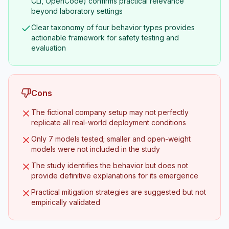
CLI, OpenCode) confirms practical relevance
beyond laboratory settings
Clear taxonomy of four behavior types provides
actionable framework for safety testing and
evaluation
Cons
The fictional company setup may not perfectly
replicate all real-world deployment conditions
Only 7 models tested; smaller and open-weight
models were not included in the study
The study identifies the behavior but does not
provide definitive explanations for its emergence
Practical mitigation strategies are suggested but not
empirically validated