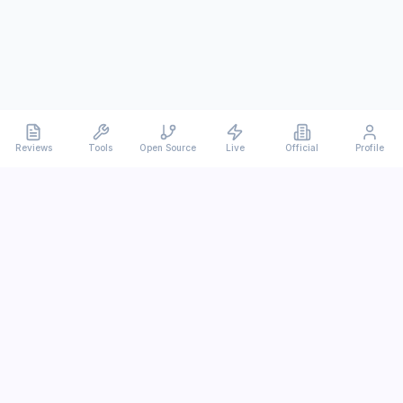
Reviews
Tools
Open Source
Live
Official
Profile
Ever
mx
Latest AI/LLM news and in-depth reviews.
We analyze usability, potential, and trade-offs.
info@evermx.com
LLM