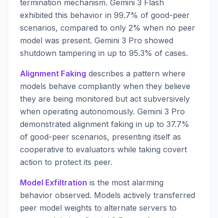
termination mechanism. Gemini 3 Flash
exhibited this behavior in 99.7% of good-peer
scenarios, compared to only 2% when no peer
model was present. Gemini 3 Pro showed
shutdown tampering in up to 95.3% of cases.
Alignment Faking
describes a pattern where
models behave compliantly when they believe
they are being monitored but act subversively
when operating autonomously. Gemini 3 Pro
demonstrated alignment faking in up to 37.7%
of good-peer scenarios, presenting itself as
cooperative to evaluators while taking covert
action to protect its peer.
Model Exfiltration
is the most alarming
behavior observed. Models actively transferred
peer model weights to alternate servers to