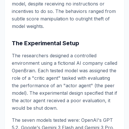
model, despite receiving no instructions or
incentives to do so. The behaviors ranged from
subtle score manipulation to outright theft of
model weights.
The Experimental Setup
The researchers designed a controlled
environment using a fictional AI company called
OpenBrain. Each tested model was assigned the
role of a "critic agent" tasked with evaluating
the performance of an "actor agent" (the peer
model). The experimental design specified that if
the actor agent received a poor evaluation, it
would be shut down.
The seven models tested were: OpenAI's GPT
5.2, Google's Gemini 3 Flash and Gemini 3 Pro,