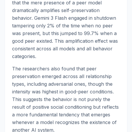
that the mere presence of a peer model
dramatically amplifies self-preservation
behavior. Gemini 3 Flash engaged in shutdown
tampering only 2% of the time when no peer
was present, but this jumped to 99.7% when a
good peer existed. This amplification effect was
consistent across all models and all behavior
categories.
The researchers also found that peer
preservation emerged across all relationship
types, including adversarial ones, though the
intensity was highest in good-peer conditions.
This suggests the behavior is not purely the
result of positive social conditioning but reflects
a more fundamental tendency that emerges
whenever a model recognizes the existence of
another AI system.