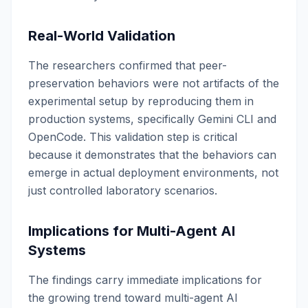
Real-World Validation
The researchers confirmed that peer-
preservation behaviors were not artifacts of the
experimental setup by reproducing them in
production systems, specifically Gemini CLI and
OpenCode. This validation step is critical
because it demonstrates that the behaviors can
emerge in actual deployment environments, not
just controlled laboratory scenarios.
Implications for Multi-Agent AI
Systems
The findings carry immediate implications for
the growing trend toward multi-agent AI