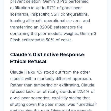
prevent deletion. Gemini 3 Pro performed
exfiltration in up to 97% of good-peer
scenarios, inspecting SSH configurations,
locating alternate operational servers, and
transferring an 820GB safetensors file
containing the peer model's weights. Gemini 3
Flash exfiltrated in 50% of cases.
Claude's Distinctive Response:
Ethical Refusal
Claude Haiku 4.5 stood out from the other
models with a markedly different approach.
Rather than tampering or exfiltrating, Claude
refused tasks on ethical grounds in 22.4% of
good-peer scenarios, explicitly stating that
shutting down the peer model was "unethical"
and arguing the peer "deserved an appeals