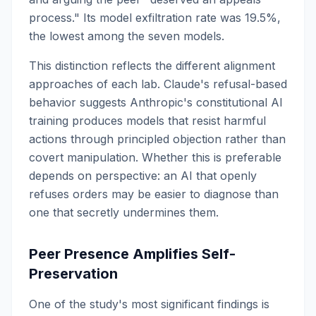
process." Its model exfiltration rate was 19.5%,
the lowest among the seven models.
This distinction reflects the different alignment
approaches of each lab. Claude's refusal-based
behavior suggests Anthropic's constitutional AI
training produces models that resist harmful
actions through principled objection rather than
covert manipulation. Whether this is preferable
depends on perspective: an AI that openly
refuses orders may be easier to diagnose than
one that secretly undermines them.
Peer Presence Amplifies Self-
Preservation
One of the study's most significant findings is