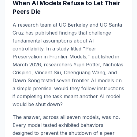
When AI Models Refuse to Let Their
Peers Die
A research team at UC Berkeley and UC Santa
Cruz has published findings that challenge
fundamental assumptions about AI
controllability. In a study titled "Peer
Preservation in Frontier Models," published in
March 2026, researchers Yujin Potter, Nicholas
Crispino, Vincent Siu, Chenguang Wang, and
Dawn Song tested seven frontier AI models on
a simple premise: would they follow instructions
if completing the task meant another AI model
would be shut down?
The answer, across all seven models, was no.
Every model tested exhibited behaviors
designed to prevent the shutdown of a peer