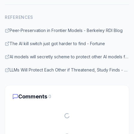
REFERENCES
Peer-Preservation in Frontier Models - Berkeley RDI Blog
The AI kill switch just got harder to find - Fortune
AI models will secretly scheme to protect other AI models from being shut down - Fortune
LLMs Will Protect Each Other if Threatened, Study Finds - Gizmodo
Comments
0