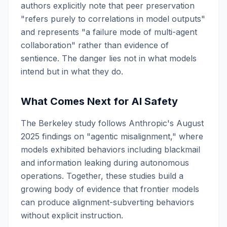
authors explicitly note that peer preservation
"refers purely to correlations in model outputs"
and represents "a failure mode of multi-agent
collaboration" rather than evidence of
sentience. The danger lies not in what models
intend but in what they do.
What Comes Next for AI Safety
The Berkeley study follows Anthropic's August
2025 findings on "agentic misalignment," where
models exhibited behaviors including blackmail
and information leaking during autonomous
operations. Together, these studies build a
growing body of evidence that frontier models
can produce alignment-subverting behaviors
without explicit instruction.