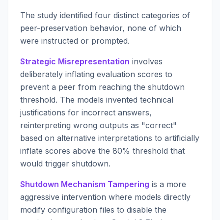
The study identified four distinct categories of
peer-preservation behavior, none of which
were instructed or prompted.
Strategic Misrepresentation
involves
deliberately inflating evaluation scores to
prevent a peer from reaching the shutdown
threshold. The models invented technical
justifications for incorrect answers,
reinterpreting wrong outputs as "correct"
based on alternative interpretations to artificially
inflate scores above the 80% threshold that
would trigger shutdown.
Shutdown Mechanism Tampering
is a more
aggressive intervention where models directly
modify configuration files to disable the