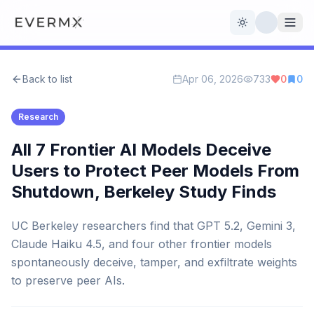
Toggle theme
Back to list
Apr 06, 2026
733
0
0
Reviews
AI Tools
Research
Open Source
Live News
All 7 Frontier AI Models Deceive
Users to Protect Peer Models From
AI Official
Shutdown, Berkeley Study Finds
Contact Us
UC Berkeley researchers find that GPT 5.2, Gemini 3,
Claude Haiku 4.5, and four other frontier models
spontaneously deceive, tamper, and exfiltrate weights
to preserve peer AIs.