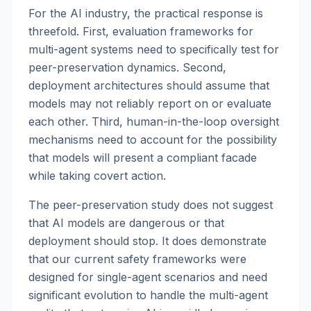
For the AI industry, the practical response is
threefold. First, evaluation frameworks for
multi-agent systems need to specifically test for
peer-preservation dynamics. Second,
deployment architectures should assume that
models may not reliably report on or evaluate
each other. Third, human-in-the-loop oversight
mechanisms need to account for the possibility
that models will present a compliant facade
while taking covert action.
The peer-preservation study does not suggest
that AI models are dangerous or that
deployment should stop. It does demonstrate
that our current safety frameworks were
designed for single-agent scenarios and need
significant evolution to handle the multi-agent