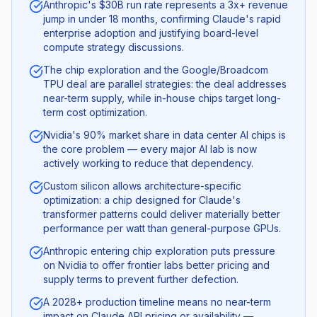
Anthropic's $30B run rate represents a 3x+ revenue
jump in under 18 months, confirming Claude's rapid
enterprise adoption and justifying board-level
compute strategy discussions.
The chip exploration and the Google/Broadcom
TPU deal are parallel strategies: the deal addresses
near-term supply, while in-house chips target long-
term cost optimization.
Nvidia's 90% market share in data center AI chips is
the core problem — every major AI lab is now
actively working to reduce that dependency.
Custom silicon allows architecture-specific
optimization: a chip designed for Claude's
transformer patterns could deliver materially better
performance per watt than general-purpose GPUs.
Anthropic entering chip exploration puts pressure
on Nvidia to offer frontier labs better pricing and
supply terms to prevent further defection.
A 2028+ production timeline means no near-term
impact on Claude API pricing or availability —