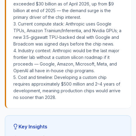
exceeded $30 billion as of April 2026, up from $9
billion at end of 2025 — the demand surge is the
primary driver of the chip interest.
3. Current compute stack: Anthropic uses Google
TPUs, Amazon Trainium/Inferentia, and Nvidia GPUs; a
new 3.5-gigawatt TPU-backed deal with Google and
Broadcom was signed days before the chip news.
4. Industry context: Anthropic would be the last major
frontier lab without a custom silicon roadmap if it
proceeds — Google, Amazon, Microsoft, Meta, and
OpenAI all have in-house chip programs.
5. Cost and timeline: Developing a custom chip
requires approximately $500 million and 2–4 years of
development, meaning production chips would arrive
no sooner than 2028.
Key Insights