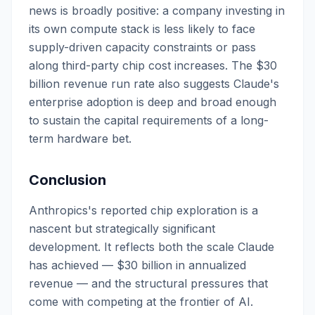
news is broadly positive: a company investing in
its own compute stack is less likely to face
supply-driven capacity constraints or pass
along third-party chip cost increases. The $30
billion revenue run rate also suggests Claude's
enterprise adoption is deep and broad enough
to sustain the capital requirements of a long-
term hardware bet.
Conclusion
Anthropics's reported chip exploration is a
nascent but strategically significant
development. It reflects both the scale Claude
has achieved — $30 billion in annualized
revenue — and the structural pressures that
come with competing at the frontier of AI.