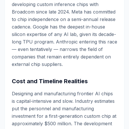
developing custom inference chips with
Broadcom since late 2024. Meta has committed
to chip independence on a semi-annual release
cadence. Google has the deepest in-house
silicon expertise of any AI lab, given its decade-
long TPU program. Anthropic entering this race
— even tentatively — narrows the field of
companies that remain entirely dependent on
external chip suppliers.
Cost and Timeline Realities
Designing and manufacturing frontier AI chips
is capital-intensive and slow. Industry estimates
put the personnel and manufacturing
investment for a first-generation custom chip at
approximately $500 million. The development