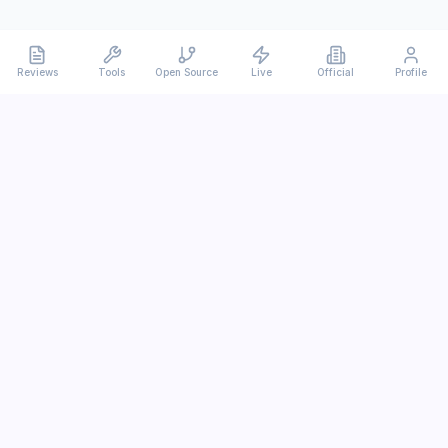
Reviews
Tools
Open Source
Live
Official
Profile
Ever
mx
Latest AI/LLM news and in-depth reviews.
We analyze usability, potential, and trade-offs.
info@evermx.com
LLM
Claude
Gemini
GPT
Llama
Other LLM
More Content