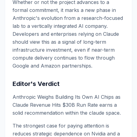
Whether or not the project advances to a
formal commitment, it marks a new phase in
Anthropic's evolution from a research-focused
lab to a vertically integrated AI company.
Developers and enterprises relying on Claude
should view this as a signal of long-term
infrastructure investment, even if near-term
compute delivery continues to flow through
Google and Amazon partnerships.
Editor's Verdict
Anthropic Weighs Building Its Own AI Chips as
Claude Revenue Hits $30B Run Rate earns a
solid recommendation within the claude space.
The strongest case for paying attention is
reduces strategic dependence on Nvidia and a