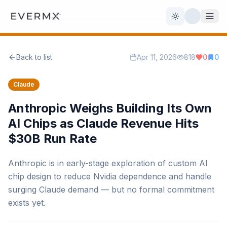
Toggle theme
Back to list
Apr 11, 2026
818
0
0
Reviews
AI Tools
Claude
Open Source
Live News
Anthropic Weighs Building Its Own
AI Chips as Claude Revenue Hits
AI Official
$30B Run Rate
Contact Us
Anthropic is in early-stage exploration of custom AI
chip design to reduce Nvidia dependence and handle
surging Claude demand — but no formal commitment
exists yet.