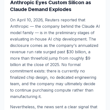
Anthropic Eyes Custom Silicon as
Claude Demand Explodes
On April 10, 2026, Reuters reported that
Anthropic — the company behind the Claude AI
model family — is in the preliminary stages of
evaluating in-house AI chip development. The
disclosure comes as the company's annualized
revenue run rate surged past $30 billion, a
more than threefold jump from roughly $9
billion at the close of 2025. No formal
commitment exists: there is currently no
finalized chip design, no dedicated engineering
team, and the company may ultimately decide
to continue purchasing compute rather than
manufacturing it.
Nevertheless, the news sent a clear signal that