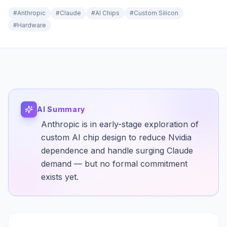
#
Anthropic
#
Claude
#
AI Chips
#
Custom Silicon
#
Hardware
AI Summary
Anthropic is in early-stage exploration of
custom AI chip design to reduce Nvidia
dependence and handle surging Claude
demand — but no formal commitment
exists yet.