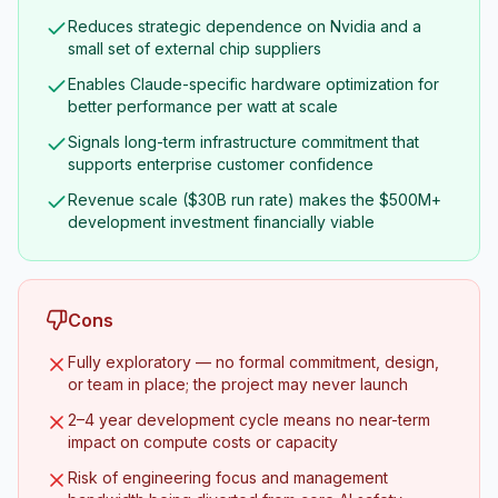
Reduces strategic dependence on Nvidia and a
small set of external chip suppliers
Enables Claude-specific hardware optimization for
better performance per watt at scale
Signals long-term infrastructure commitment that
supports enterprise customer confidence
Revenue scale ($30B run rate) makes the $500M+
development investment financially viable
Cons
Fully exploratory — no formal commitment, design,
or team in place; the project may never launch
2–4 year development cycle means no near-term
impact on compute costs or capacity
Risk of engineering focus and management