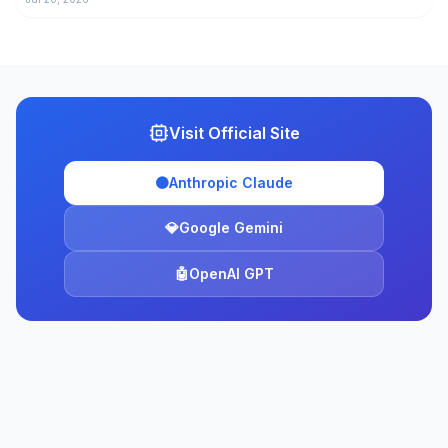
Visit Official Site
🟠
Anthropic Claude
💎
Google Gemini
🤖
OpenAI GPT