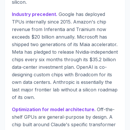
silicon.
Industry precedent.
Google has deployed
TPUs internally since 2015. Amazon's chip
revenue from Inferentia and Trainium now
exceeds $20 billion annually. Microsoft has
shipped two generations of its Maia accelerator.
Meta has pledged to release Nvidia-independent
chips every six months through its $35.2 billion
data-center investment plan. OpenAI is co-
designing custom chips with Broadcom for its
own data centers. Anthropic is essentially the
last major frontier lab without a silicon roadmap
of its own.
Optimization for model architecture.
Off-the-
shelf GPUs are general-purpose by design. A
chip built around Claude's specific transformer