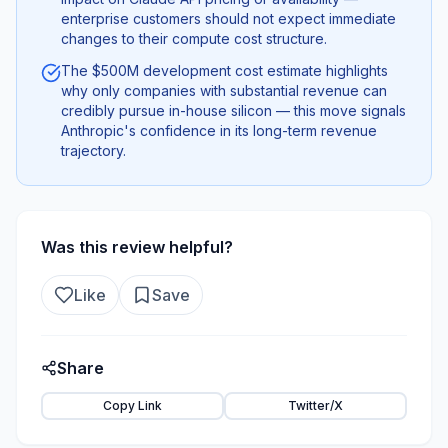
enterprise customers should not expect immediate
changes to their compute cost structure.
The $500M development cost estimate highlights
why only companies with substantial revenue can
credibly pursue in-house silicon — this move signals
Anthropic's confidence in its long-term revenue
trajectory.
Was this review helpful?
Like
Save
Share
Copy Link
Twitter/X