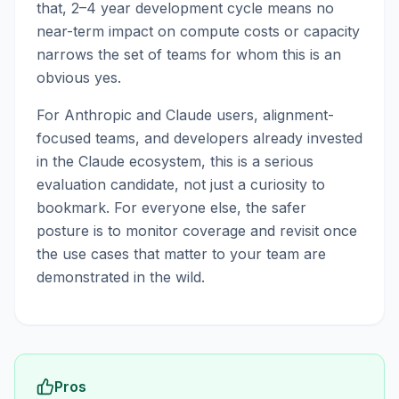
that, 2–4 year development cycle means no
near-term impact on compute costs or capacity
narrows the set of teams for whom this is an
obvious yes.
For Anthropic and Claude users, alignment-
focused teams, and developers already invested
in the Claude ecosystem, this is a serious
evaluation candidate, not just a curiosity to
bookmark. For everyone else, the safer
posture is to monitor coverage and revisit once
the use cases that matter to your team are
demonstrated in the wild.
Pros