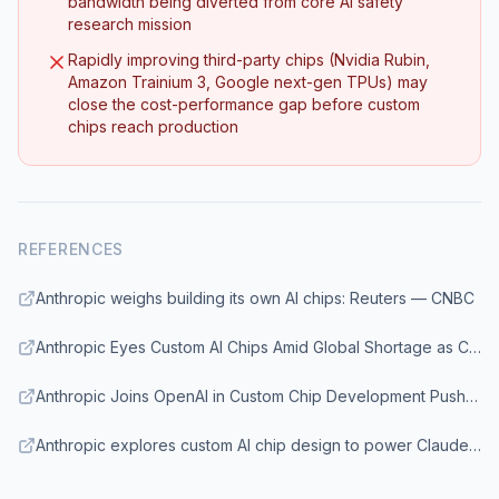
bandwidth being diverted from core AI safety
research mission
Rapidly improving third-party chips (Nvidia Rubin,
Amazon Trainium 3, Google next-gen TPUs) may
close the cost-performance gap before custom
chips reach production
REFERENCES
Anthropic weighs building its own AI chips: Reuters — CNBC
Anthropic Eyes Custom AI Chips Amid Global Shortage as Claude Demand Surges Past $30 Billion Run Rate — Benzinga
Anthropic Joins OpenAI in Custom Chip Development Push to Break Nvidia's Grip — Seoul Economic Daily
Anthropic explores custom AI chip design to power Claude models — TechBriefly