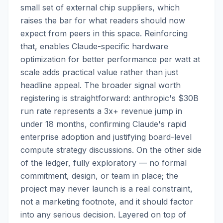
small set of external chip suppliers, which
raises the bar for what readers should now
expect from peers in this space. Reinforcing
that, enables Claude-specific hardware
optimization for better performance per watt at
scale adds practical value rather than just
headline appeal. The broader signal worth
registering is straightforward: anthropic's $30B
run rate represents a 3x+ revenue jump in
under 18 months, confirming Claude's rapid
enterprise adoption and justifying board-level
compute strategy discussions. On the other side
of the ledger, fully exploratory — no formal
commitment, design, or team in place; the
project may never launch is a real constraint,
not a marketing footnote, and it should factor
into any serious decision. Layered on top of