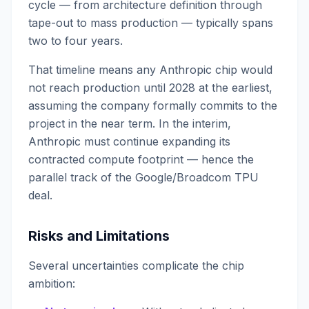
cycle — from architecture definition through
tape-out to mass production — typically spans
two to four years.
That timeline means any Anthropic chip would
not reach production until 2028 at the earliest,
assuming the company formally commits to the
project in the near term. In the interim,
Anthropic must continue expanding its
contracted compute footprint — hence the
parallel track of the Google/Broadcom TPU
deal.
Risks and Limitations
Several uncertainties complicate the chip
ambition: