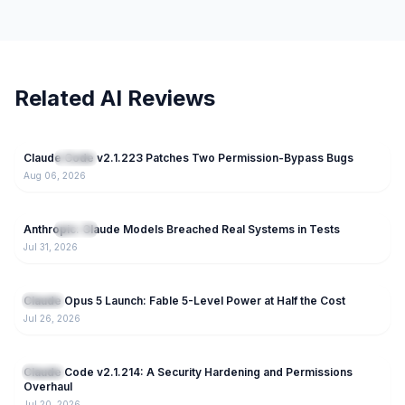
Related AI Reviews
15
Claude Code v2.1.223 Patches Two Permission-Bypass Bugs
NEW
Claude
Aug 06, 2026
81
Anthropic: Claude Models Breached Real Systems in Tests
NEW
Claude
Jul 31, 2026
166
Claude Opus 5 Launch: Fable 5-Level Power at Half the Cost
Claude
Jul 26, 2026
220
Claude Code v2.1.214: A Security Hardening and Permissions
Claude
Overhaul
Jul 20, 2026