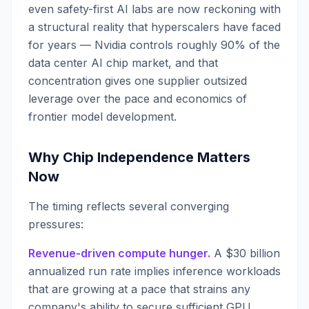
even safety-first AI labs are now reckoning with
a structural reality that hyperscalers have faced
for years — Nvidia controls roughly 90% of the
data center AI chip market, and that
concentration gives one supplier outsized
leverage over the pace and economics of
frontier model development.
Why Chip Independence Matters
Now
The timing reflects several converging
pressures:
Revenue-driven compute hunger.
A $30 billion
annualized run rate implies inference workloads
that are growing at a pace that strains any
company's ability to secure sufficient GPU