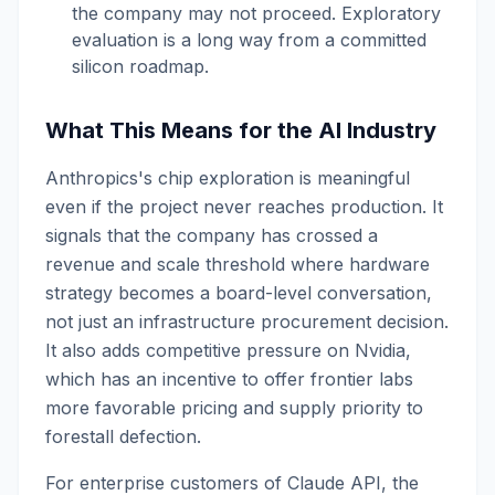
the company may not proceed. Exploratory
evaluation is a long way from a committed
silicon roadmap.
What This Means for the AI Industry
Anthropics's chip exploration is meaningful
even if the project never reaches production. It
signals that the company has crossed a
revenue and scale threshold where hardware
strategy becomes a board-level conversation,
not just an infrastructure procurement decision.
It also adds competitive pressure on Nvidia,
which has an incentive to offer frontier labs
more favorable pricing and supply priority to
forestall defection.
For enterprise customers of Claude API, the