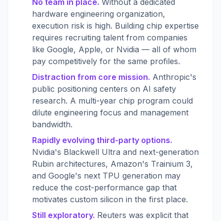
No team in place.
Without a dedicated
hardware engineering organization,
execution risk is high. Building chip expertise
requires recruiting talent from companies
like Google, Apple, or Nvidia — all of whom
pay competitively for the same profiles.
Distraction from core mission.
Anthropic's
public positioning centers on AI safety
research. A multi-year chip program could
dilute engineering focus and management
bandwidth.
Rapidly evolving third-party options.
Nvidia's Blackwell Ultra and next-generation
Rubin architectures, Amazon's Trainium 3,
and Google's next TPU generation may
reduce the cost-performance gap that
motivates custom silicon in the first place.
Still exploratory.
Reuters was explicit that