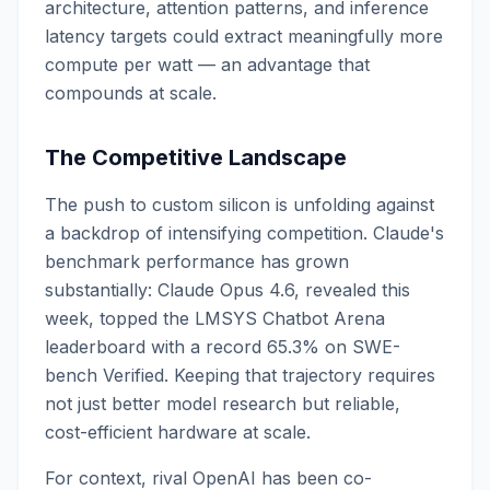
architecture, attention patterns, and inference
latency targets could extract meaningfully more
compute per watt — an advantage that
compounds at scale.
The Competitive Landscape
The push to custom silicon is unfolding against
a backdrop of intensifying competition. Claude's
benchmark performance has grown
substantially: Claude Opus 4.6, revealed this
week, topped the LMSYS Chatbot Arena
leaderboard with a record 65.3% on SWE-
bench Verified. Keeping that trajectory requires
not just better model research but reliable,
cost-efficient hardware at scale.
For context, rival OpenAI has been co-