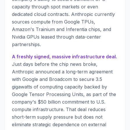
capacity through spot markets or even
dedicated cloud contracts. Anthropic currently
sources compute from Google TPUs,
Amazon's Trainium and Inferentia chips, and
Nvidia GPUs leased through data-center
partnerships.
A freshly signed, massive infrastructure deal.
Just days before the chip news broke,
Anthropic announced a long-term agreement
with Google and Broadcom to secure 3.5
gigawatts of computing capacity backed by
Google Tensor Processing Units, as part of the
company's $50 billion commitment to U.S.
compute infrastructure. That deal reduces
short-term supply pressure but does not
eliminate strategic dependence on external