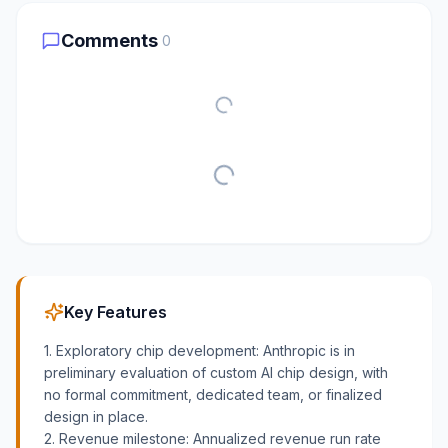
Comments
0
Key Features
1. Exploratory chip development: Anthropic is in
preliminary evaluation of custom AI chip design, with
no formal commitment, dedicated team, or finalized
design in place.
2. Revenue milestone: Annualized revenue run rate