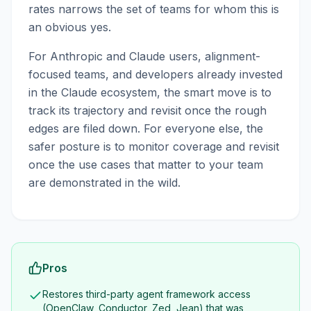
rates narrows the set of teams for whom this is
an obvious yes.
For Anthropic and Claude users, alignment-
focused teams, and developers already invested
in the Claude ecosystem, the smart move is to
track its trajectory and revisit once the rough
edges are filed down. For everyone else, the
safer posture is to monitor coverage and revisit
once the use cases that matter to your team
are demonstrated in the wild.
Pros
Restores third-party agent framework access
(OpenClaw, Conductor, Zed, Jean) that was