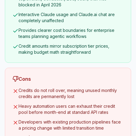
blocked in April 2026
Interactive Claude usage and Claude.ai chat are
completely unaffected
Provides clearer cost boundaries for enterprise
teams planning agentic workflows
Credit amounts mirror subscription tier prices,
making budget math straightforward
Cons
Credits do not roll over, meaning unused monthly
credits are permanently lost
Heavy automation users can exhaust their credit
pool before month-end at standard API rates
Developers with existing production pipelines face
a pricing change with limited transition time