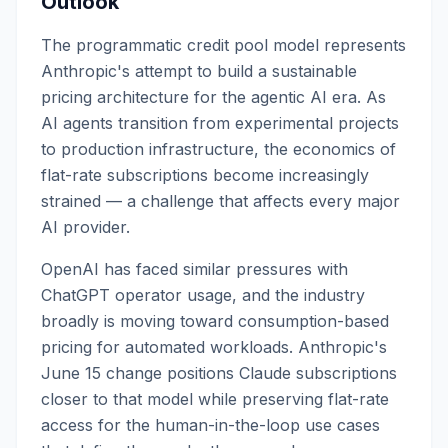
Outlook
The programmatic credit pool model represents
Anthropic's attempt to build a sustainable
pricing architecture for the agentic AI era. As
AI agents transition from experimental projects
to production infrastructure, the economics of
flat-rate subscriptions become increasingly
strained — a challenge that affects every major
AI provider.
OpenAI has faced similar pressures with
ChatGPT operator usage, and the industry
broadly is moving toward consumption-based
pricing for automated workloads. Anthropic's
June 15 change positions Claude subscriptions
closer to that model while preserving flat-rate
access for the human-in-the-loop use cases