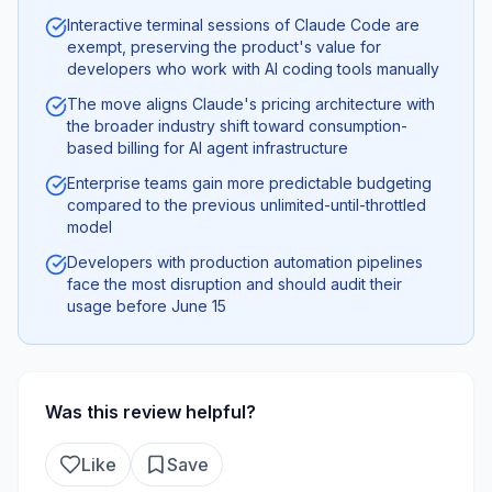
Interactive terminal sessions of Claude Code are
exempt, preserving the product's value for
developers who work with AI coding tools manually
The move aligns Claude's pricing architecture with
the broader industry shift toward consumption-
based billing for AI agent infrastructure
Enterprise teams gain more predictable budgeting
compared to the previous unlimited-until-throttled
model
Developers with production automation pipelines
face the most disruption and should audit their
usage before June 15
Was this review helpful?
Like
Save