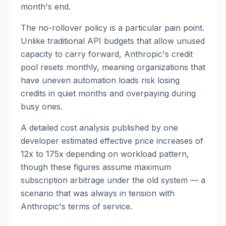
month's end.
The no-rollover policy is a particular pain point.
Unlike traditional API budgets that allow unused
capacity to carry forward, Anthropic's credit
pool resets monthly, meaning organizations that
have uneven automation loads risk losing
credits in quiet months and overpaying during
busy ones.
A detailed cost analysis published by one
developer estimated effective price increases of
12x to 175x depending on workload pattern,
though these figures assume maximum
subscription arbitrage under the old system — a
scenario that was always in tension with
Anthropic's terms of service.