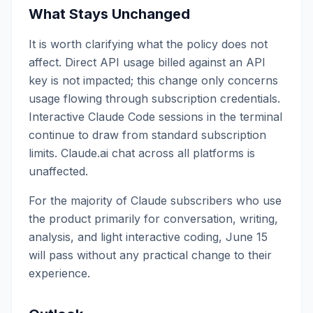
What Stays Unchanged
It is worth clarifying what the policy does not
affect. Direct API usage billed against an API
key is not impacted; this change only concerns
usage flowing through subscription credentials.
Interactive Claude Code sessions in the terminal
continue to draw from standard subscription
limits. Claude.ai chat across all platforms is
unaffected.
For the majority of Claude subscribers who use
the product primarily for conversation, writing,
analysis, and light interactive coding, June 15
will pass without any practical change to their
experience.