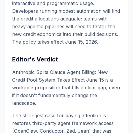
interactive and programmatic usage.
Developers running modest automation will find
the credit allocations adequate; teams with
heavy agentic pipelines will need to factor the
new credit economics into their build decisions.
The policy takes effect June 15, 2026.
Editor's Verdict
Anthropic Splits Claude Agent Billing: New
Credit Pool System Takes Effect June 15 is a
workable proposition that fills a clear gap, even
if it doesn't fundamentally change the
landscape.
The strongest case for paying attention is
restores third-party agent framework access
(OpenClaw, Conductor, Zed, Jean) that was