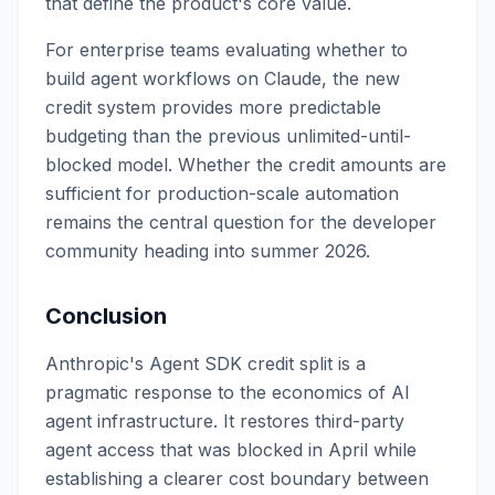
that define the product's core value.
For enterprise teams evaluating whether to
build agent workflows on Claude, the new
credit system provides more predictable
budgeting than the previous unlimited-until-
blocked model. Whether the credit amounts are
sufficient for production-scale automation
remains the central question for the developer
community heading into summer 2026.
Conclusion
Anthropic's Agent SDK credit split is a
pragmatic response to the economics of AI
agent infrastructure. It restores third-party
agent access that was blocked in April while
establishing a clearer cost boundary between