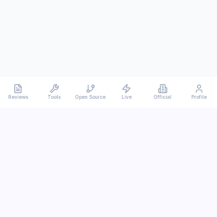
Reviews
Tools
Open Source
Live
Official
Profile
Ever
mx
Latest AI/LLM news and in-depth reviews.
We analyze usability, potential, and trade-offs.
info@evermx.com