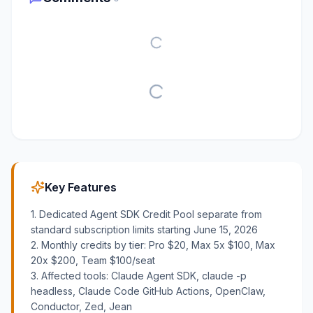
Key Features
1. Dedicated Agent SDK Credit Pool separate from
standard subscription limits starting June 15, 2026
2. Monthly credits by tier: Pro $20, Max 5x $100, Max
20x $200, Team $100/seat
3. Affected tools: Claude Agent SDK, claude -p
headless, Claude Code GitHub Actions, OpenClaw,
Conductor, Zed, Jean