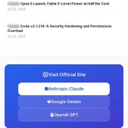
Claude Opus 5 Launch: Fable 5-Level Power at Half the Cost
Claude
Jul 26, 2026
220
Claude Code v2.1.214: A Security Hardening and Permissions
Claude
Overhaul
Jul 20, 2026
Visit Official Site
🟠
Anthropic Claude
💎
Google Gemini
🤖
OpenAI GPT