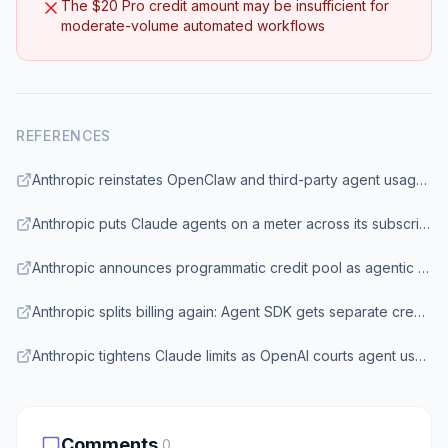
The $20 Pro credit amount may be insufficient for
moderate-volume automated workflows
REFERENCES
Anthropic reinstates OpenClaw and third-party agent usage on Claude subscriptions — with a catch | VentureBeat
Anthropic puts Claude agents on a meter across its subscriptions | InfoWorld
Anthropic announces programmatic credit pool as agentic tool use rises | SiliconANGLE
Anthropic splits billing again: Agent SDK gets separate credit pools | The New Stack
Anthropic tightens Claude limits as OpenAI courts agent users | Axios
Comments
0