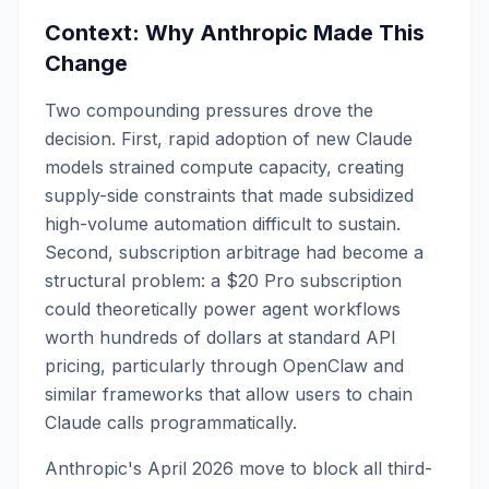
Context: Why Anthropic Made This
Change
Two compounding pressures drove the
decision. First, rapid adoption of new Claude
models strained compute capacity, creating
supply-side constraints that made subsidized
high-volume automation difficult to sustain.
Second, subscription arbitrage had become a
structural problem: a $20 Pro subscription
could theoretically power agent workflows
worth hundreds of dollars at standard API
pricing, particularly through OpenClaw and
similar frameworks that allow users to chain
Claude calls programmatically.
Anthropic's April 2026 move to block all third-