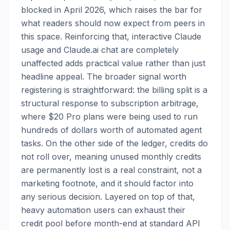
blocked in April 2026, which raises the bar for
what readers should now expect from peers in
this space. Reinforcing that, interactive Claude
usage and Claude.ai chat are completely
unaffected adds practical value rather than just
headline appeal. The broader signal worth
registering is straightforward: the billing split is a
structural response to subscription arbitrage,
where $20 Pro plans were being used to run
hundreds of dollars worth of automated agent
tasks. On the other side of the ledger, credits do
not roll over, meaning unused monthly credits
are permanently lost is a real constraint, not a
marketing footnote, and it should factor into
any serious decision. Layered on top of that,
heavy automation users can exhaust their
credit pool before month-end at standard API