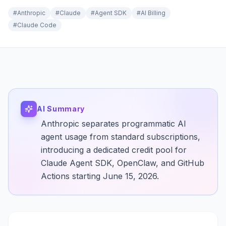
#
Anthropic
#
Claude
#
Agent SDK
#
AI Billing
#
Claude Code
AI Summary
Anthropic separates programmatic AI
agent usage from standard subscriptions,
introducing a dedicated credit pool for
Claude Agent SDK, OpenClaw, and GitHub
Actions starting June 15, 2026.