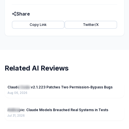
Share
Copy Link
Twitter/X
Related AI Reviews
30
Claude Code v2.1.223 Patches Two Permission-Bypass Bugs
NEW
Claude
Aug 06, 2026
83
Anthropic: Claude Models Breached Real Systems in Tests
Claude
Jul 31, 2026
167