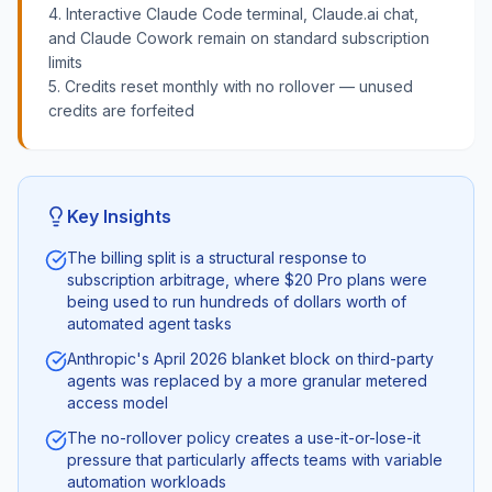
4. Interactive Claude Code terminal, Claude.ai chat,
and Claude Cowork remain on standard subscription
limits
5. Credits reset monthly with no rollover — unused
credits are forfeited
Key Insights
The billing split is a structural response to
subscription arbitrage, where $20 Pro plans were
being used to run hundreds of dollars worth of
automated agent tasks
Anthropic's April 2026 blanket block on third-party
agents was replaced by a more granular metered
access model
The no-rollover policy creates a use-it-or-lose-it
pressure that particularly affects teams with variable
automation workloads