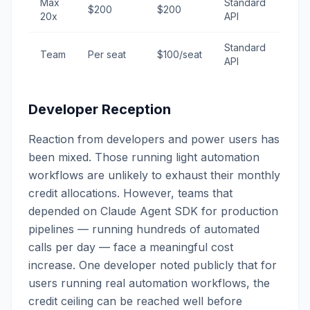
Max
Standard
$200
$200
20x
API
Standard
Team
Per seat
$100/seat
API
Developer Reception
Reaction from developers and power users has
been mixed. Those running light automation
workflows are unlikely to exhaust their monthly
credit allocations. However, teams that
depended on Claude Agent SDK for production
pipelines — running hundreds of automated
calls per day — face a meaningful cost
increase. One developer noted publicly that for
users running real automation workflows, the
credit ceiling can be reached well before