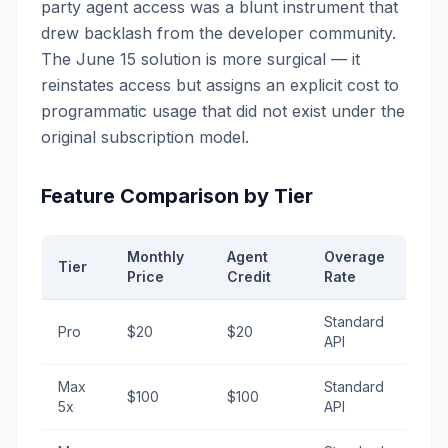
party agent access was a blunt instrument that
drew backlash from the developer community.
The June 15 solution is more surgical — it
reinstates access but assigns an explicit cost to
programmatic usage that did not exist under the
original subscription model.
Feature Comparison by Tier
Monthly
Agent
Overage
Tier
Price
Credit
Rate
Standard
Pro
$20
$20
API
Max
Standard
$100
$100
5x
API