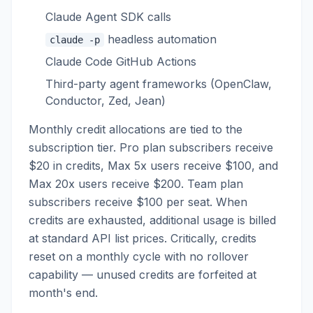
Claude Agent SDK calls
headless automation
claude -p
Claude Code GitHub Actions
Third-party agent frameworks (OpenClaw,
Conductor, Zed, Jean)
Monthly credit allocations are tied to the
subscription tier. Pro plan subscribers receive
$20 in credits, Max 5x users receive $100, and
Max 20x users receive $200. Team plan
subscribers receive $100 per seat. When
credits are exhausted, additional usage is billed
at standard API list prices. Critically, credits
reset on a monthly cycle with no rollover
capability — unused credits are forfeited at
month's end.