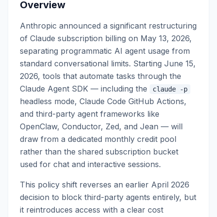
Overview
Anthropic announced a significant restructuring
of Claude subscription billing on May 13, 2026,
separating programmatic AI agent usage from
standard conversational limits. Starting June 15,
2026, tools that automate tasks through the
Claude Agent SDK — including the
claude -p
headless mode, Claude Code GitHub Actions,
and third-party agent frameworks like
OpenClaw, Conductor, Zed, and Jean — will
draw from a dedicated monthly credit pool
rather than the shared subscription bucket
used for chat and interactive sessions.
This policy shift reverses an earlier April 2026
decision to block third-party agents entirely, but
it reintroduces access with a clear cost