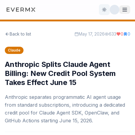
Toggle theme
Back to list
May 17, 2026
633
0
0
Reviews
AI Tools
Claude
Open Source
Live News
Anthropic Splits Claude Agent
Billing: New Credit Pool System
AI Official
Takes Effect June 15
Contact Us
Anthropic separates programmatic AI agent usage
from standard subscriptions, introducing a dedicated
credit pool for Claude Agent SDK, OpenClaw, and
GitHub Actions starting June 15, 2026.