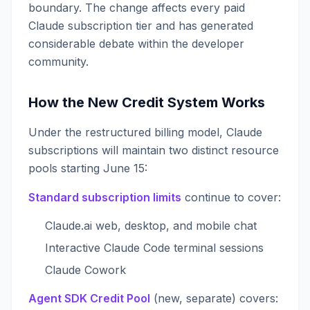
boundary. The change affects every paid
Claude subscription tier and has generated
considerable debate within the developer
community.
How the New Credit System Works
Under the restructured billing model, Claude
subscriptions will maintain two distinct resource
pools starting June 15:
Standard subscription limits
continue to cover:
Claude.ai web, desktop, and mobile chat
Interactive Claude Code terminal sessions
Claude Cowork
Agent SDK Credit Pool
(new, separate) covers: